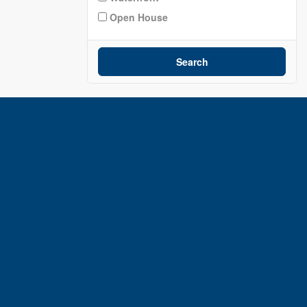
Open House
Search