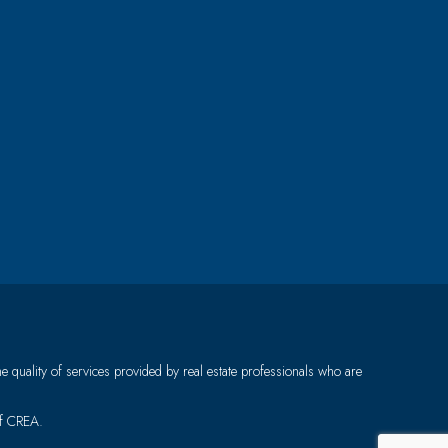
quality of services provided by real estate professionals who are
of CREA.