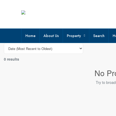
Home
About Us
Property
Search
H
0 results
No Pr
Try to broad