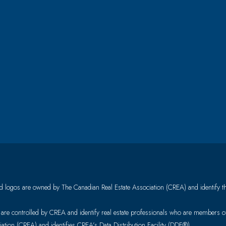
 logos are owned by The Canadian Real Estate Association (CREA) and identify the 
controlled by CREA and identify real estate professionals who are members 
ion (CREA) and identifies CREA’s Data Distribution Facility (DDF®)