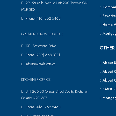
99, Yorkville Avenue Unit 200 Toronto ON
Compar
M5R 3K5
Favorite
Phone:(416) 262 5463
Home V
Mortgag
GREATER TORONTO OFFICE
131, Ecclestone Drive
OTHER 
Phone:(289) 668 3131
About U
info@timirealestate.ca
About 
KITCHENER OFFICE
About 
CMHC-S
Unit 206-50 Ottawa Street South, Kitchener
Ontario N2G 3S7
Mortgag
Phone:(416) 262 5463