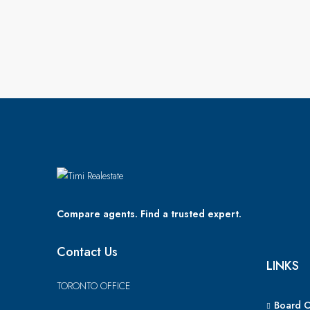
Compare agents. Find a trusted expert.
Contact Us
LINKS
TORONTO OFFICE
Board 