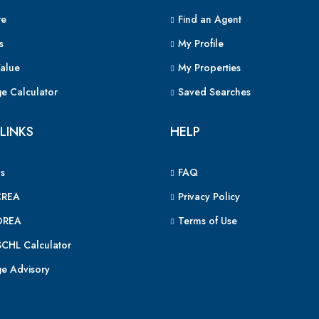
e
Find an Agent
s
My Profile
alue
My Properties
e Calculator
Saved Searches
LINKS
HELP
s
FAQ
CREA
Privacy Policy
OREA
Terms of Use
CHL Calculator
e Advisory