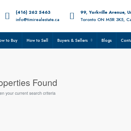
(416) 262 5463
99, Yorkville Avenue, 
info@timirealestate.ca
Toronto ON M5R 3K5, C
ow to Buy
How to Sell
Buyers & Sellers
Blogs
Conta
operties Found
en your current search criteria