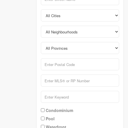
Condominium
Pool
Waterfront