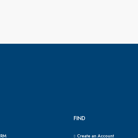
FIND
CRM
Create an Account