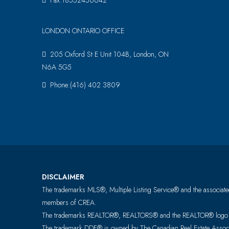
Fax:18552456642
LONDON ONTARIO OFFICE
205 Oxford St E Unit 104B, London, ON
N6A 5G5
Phone:(416) 402 3809
DISCLAIMER
The trademarks MLS®, Multiple Listing Service® and the associated
members of CREA.
The trademarks REALTOR®, REALTORS® and the REALTOR® logo are 
The trademark DDF® is owned by The Canadian Real Estate Associat