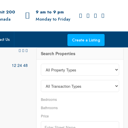
Unit 200
9 am to 9 pm
anada
Monday to Friday
ct Us
Create a Listing
Search Properties
12
24
48
Bedrooms
Bathrooms
Price