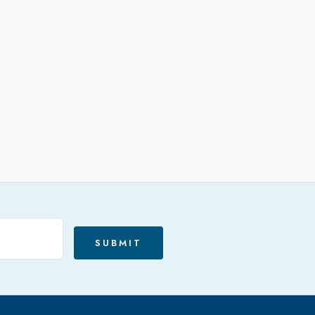
SUBMIT