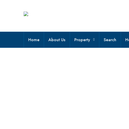
Home
About Us
Property
Search
H