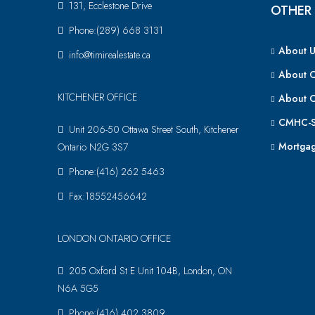
131, Ecclestone Drive
OTHER 
Phone:(289) 668 3131
About U
info@timirealestate.ca
About 
KITCHENER OFFICE
About 
CMHC-S
Unit 206-50 Ottawa Street South, Kitchener
Mortgag
Ontario N2G 3S7
Phone:(416) 262 5463
Fax:18552456642
LONDON ONTARIO OFFICE
205 Oxford St E Unit 104B, London, ON
N6A 5G5
Phone:(416) 402 3809