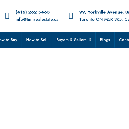
(416) 262 5463
99, Yorkville Avenue, 
info@timirealestate.ca
Toronto ON M5R 3K5, C
ow to Buy
How to Sell
Buyers & Sellers
Blogs
Conta