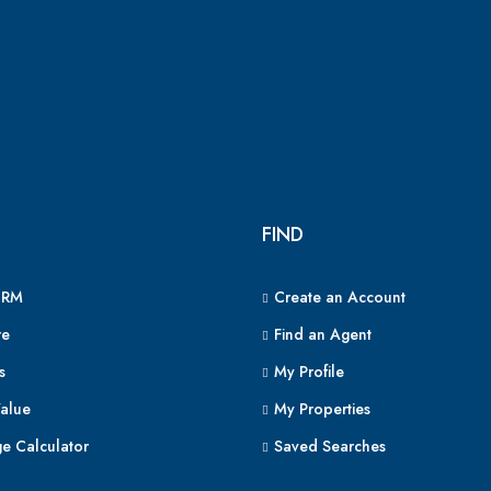
FIND
CRM
Create an Account
e
Find an Agent
s
My Profile
alue
My Properties
e Calculator
Saved Searches