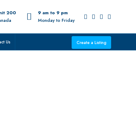
Unit 200
9 am to 9 pm
anada
Monday to Friday
ct Us
Create a Listing