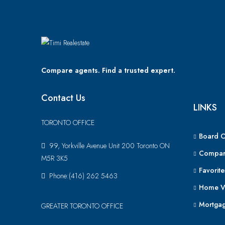
Compare agents. Find a trusted expert.
Contact Us
LINKS
TORONTO OFFICE
Board 
99, Yorkville Avenue Unit 200 Toronto ON
Compar
M5R 3K5
Favorite
Phone:(416) 262 5463
Home V
Mortgag
GREATER TORONTO OFFICE