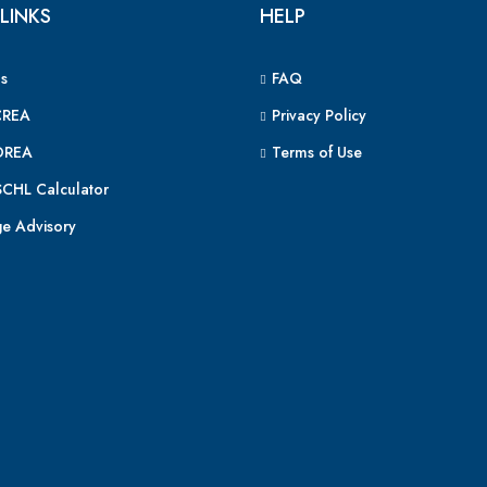
LINKS
HELP
s
FAQ
CREA
Privacy Policy
OREA
Terms of Use
CHL Calculator
e Advisory