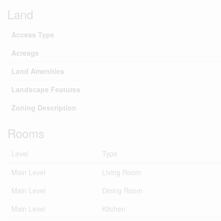
Land
Access Type
Acreage
Land Amenities
Landscape Features
Zoning Description
Rooms
Level
Type
Main Level
Living Room
Main Level
Dining Room
Main Level
Kitchen