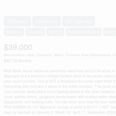
2 Bedroom
2 Bathroom
900 - 999 sqft
Bungalow
Fireplace
Wall Unit
Baseboard Heaters
Waterf
$39,000
Maintenance, Heat, Electricity, Water, Common Area Maintenance, P
$427.25 Monthly
Blue Water Acres fractional ownership resort has almost 50 acres o
Algonquin is a 2 bedroom cottage located close to the indoor swim
year-round comfort. This is NOT a timeshare but some might think it'
Ownership also includes a share in the entire complex. This gives you
core summer week plus 4 more floating weeks in the other seasons. F
room, activity centre, gorgeous sandy beach with shallow water ideal
playground, and walking trails. You can moor your boat for your we
PER OWNER for 107 Algonquin cottage in 2026 is $5127 + HST. Core 
start (or started) on January 9, March 20, April 17, September 4/202