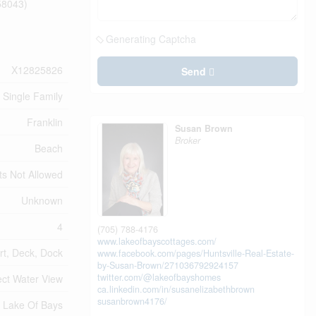
:58043)
Generating Captcha
X12825826
Send
Single Family
Franklin
Susan Brown
Broker
Beach
ts Not Allowed
Unknown
4
(705) 788-4176
www.lakeofbayscottages.com/
rt, Deck, Dock
www.facebook.com/pages/Huntsville-Real-Estate-
by-Susan-Brown/271036792924157
twitter.com/@lakeofbayshomes
ect Water View
ca.linkedin.com/in/susanelizabethbrown
susanbrown4176/
Lake Of Bays