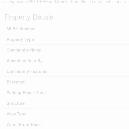
cottages are PET-FREE and Smoke-free. Please note that interior phot
Property Details
MLS® Number
Property Type
Community Name
Amenities Near By
Community Features
Easement
Parking Space Total
Structure
View Type
Water Front Name