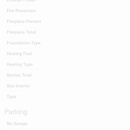
Fire Protection
Fireplace Present
Fireplace Total
Foundation Type
Heating Fuel
Heating Type
Stories Total
Size Interior
Type
Parking
No Garage