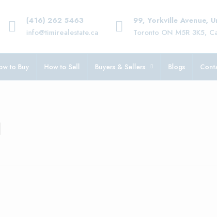
(416) 262 5463
99, Yorkville Avenue, 
info@timirealestate.ca
Toronto ON M5R 3K5, C
ow to Buy
How to Sell
Buyers & Sellers
Blogs
Conta
d