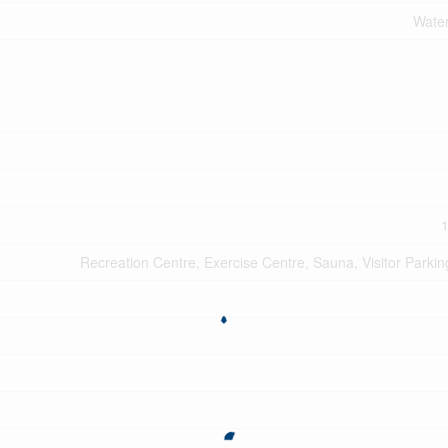
Water
1
Recreation Centre, Exercise Centre, Sauna, Visitor Parkin