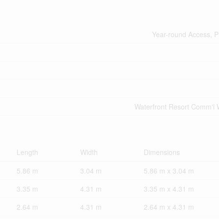
Year-round Access, P
Waterfront Resort Comm'l 
Length
Width
Dimensions
5.86 m
3.04 m
5.86 m x 3.04 m
3.35 m
4.31 m
3.35 m x 4.31 m
2.64 m
4.31 m
2.64 m x 4.31 m