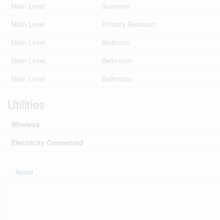
Main Level
Sunroom
Main Level
Primary Bedroom
Main Level
Bedroom
Main Level
Bathroom
Main Level
Bathroom
Utilities
Wireless
Electricity Connected
Aerial