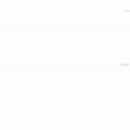
Sm
Base