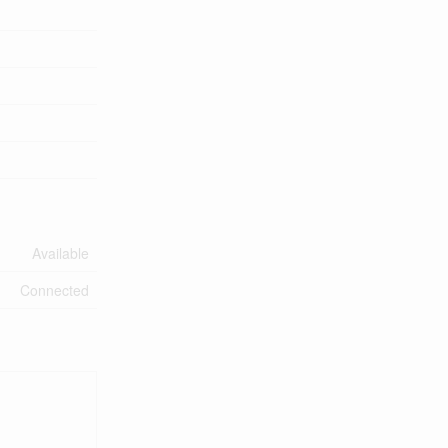
Available
Connected