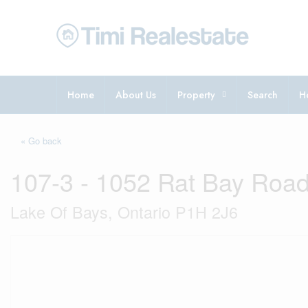
Home
About Us
Property
Search
H
« Go back
107-3 - 1052 Rat Bay Roa
Lake Of Bays, Ontario P1H 2J6