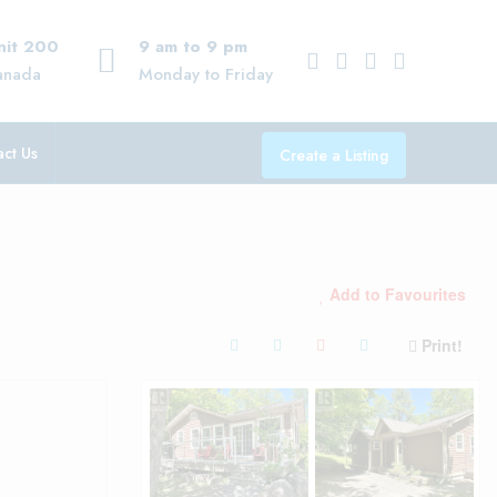
Unit 200
9 am to 9 pm
anada
Monday to Friday
ct Us
Create a Listing
Add to Favourites
Print!