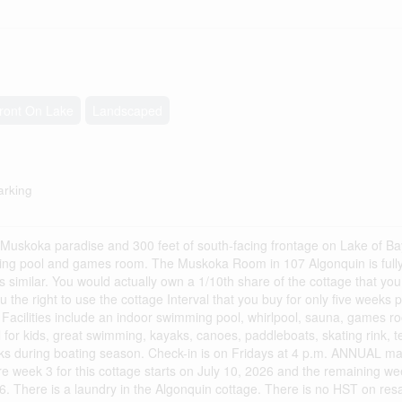
ront On Lake
Landscaped
arking
f Muskoka paradise and 300 feet of south-facing frontage on Lake of Ba
ming pool and games room. The Muskoka Room in 107 Algonquin is fully 
s similar. You would actually own a 1/10th share of the cottage that you
 the right to use the cottage Interval that you buy for only five weeks 
acilities include an indoor swimming pool, whirlpool, sauna, games ro
 for kids, great swimming, kayaks, canoes, paddleboats, skating rink, te
eks during boating season. Check-in is on Fridays at 4 p.m. ANNUAL m
week 3 for this cottage starts on July 10, 2026 and the remaining we
6. There is a laundry in the Algonquin cottage. There is no HST on resal