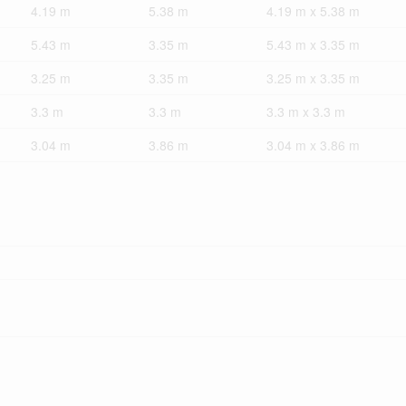
4.19 m
5.38 m
4.19 m x 5.38 m
5.43 m
3.35 m
5.43 m x 3.35 m
3.25 m
3.35 m
3.25 m x 3.35 m
3.3 m
3.3 m
3.3 m x 3.3 m
3.04 m
3.86 m
3.04 m x 3.86 m