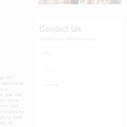
Contact Us
Contact us for more information
ys. 107
insulated for
 buy.
per year: one
om, fitness
nnis court,
aintenance fee
eks for 2026
es. All