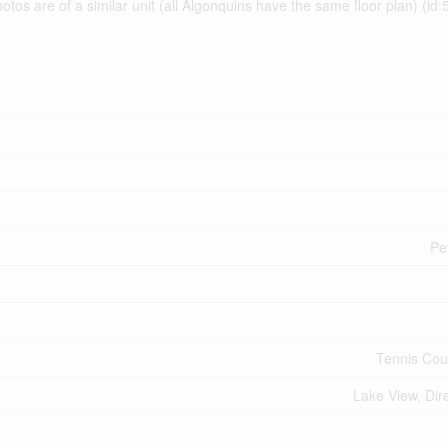
os are of a similar unit (all Algonquins have the same floor plan) (id
Pe
Tennis Cou
Lake View, Dir