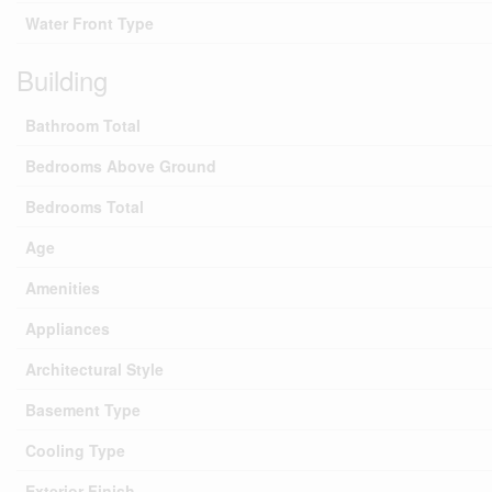
Water Front Type
Building
Bathroom Total
Bedrooms Above Ground
Bedrooms Total
Age
Amenities
Appliances
Architectural Style
Basement Type
Cooling Type
Exterior Finish