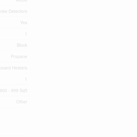
oke Detectors
Yes
1
Block
Propane
board Heaters
1
900 - 999 Sqft
Other