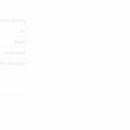
rivate Docking
No
Beach
Landscaped
With Exception