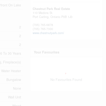
front On Lake
Chestnut Park Real Estate
110 Medora St.
Port Carling,
Ontario
P0B 1J0
(705) 765-6878
2
(705) 765-7330
www.chestnutpark.com/
2
2
Your Favourites
6 To 30 Years
g, Fireplace(s)
Water Heater
No Favourites Found
Bungalow
None
Wall Unit
Wood