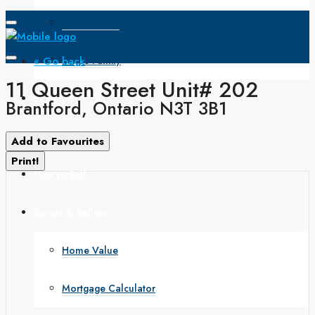
Open House
« Go back
Single Family
11 Queen Street Unit# 202
Search
Brantford, Ontario N3T 3B1
How to Buy
Add to Favourites
Print!
How to Sell
Buyers & Sellers
Home Value
Mortgage Calculator