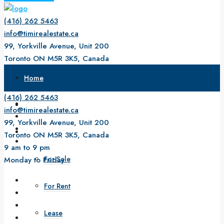
(416) 262 5463
info@timirealestate.ca
99, Yorkville Avenue, Unit 200
Toronto ON M5R 3K5, Canada
9 am to 9 pm
Home
Monday to Friday
(416) 262 5463
About Us
info@timirealestate.ca
99, Yorkville Avenue, Unit 200
Property
Toronto ON M5R 3K5, Canada
9 am to 9 pm
For Sale
Monday to Friday
For Rent
Lease