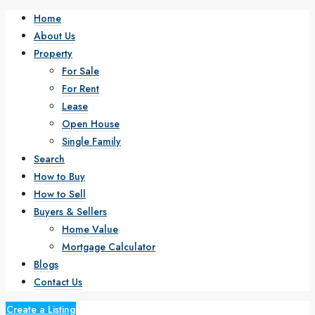
Home
About Us
Property
For Sale
For Rent
Lease
Open House
Single Family
Search
How to Buy
How to Sell
Buyers & Sellers
Home Value
Mortgage Calculator
Blogs
Contact Us
Create a Listing