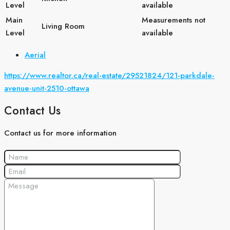
Level
available
Main
Measurements not
Living Room
Level
available
Aerial
https://www.realtor.ca/real-estate/29521824/121-parkdale-
avenue-unit-2510-ottawa
Contact Us
Contact us for more information