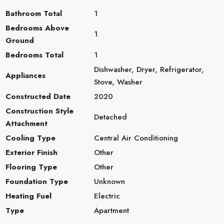
Bathroom Total
1
Bedrooms Above
1
Ground
Bedrooms Total
1
Dishwasher, Dryer, Refrigerator,
Appliances
Stove, Washer
Constructed Date
2020
Construction Style
Detached
Attachment
Cooling Type
Central Air Conditioning
Exterior Finish
Other
Flooring Type
Other
Foundation Type
Unknown
Heating Fuel
Electric
Type
Apartment