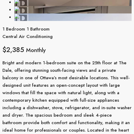
1 Bedroom
1 Bathroom
Central Air Conditioning
$2,385
Monthly
Bright and modern 1-bedroom suite on the 25th floor at The
Dale, offering stunning south-facing views and a private
balcony in one of Ottawa’s most desirable locations. This well-
designed unit features an open-concept layout with large
windows that fill the space with natural light, along with a
contemporary kitchen equipped with full-size appliances
including a dishwasher, stove, refrigerator, and in-suite washer
and dryer. The spacious bedroom and sleek 4-piece
bathroom provide both comfort and functionality, making it an
ideal home for professionals or couples. Located in the heart