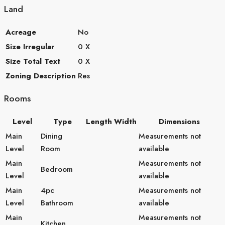
Land
Acreage
No
Size Irregular
0 X
Size Total Text
0 X
Zoning Description
Res
Rooms
Level
Type
Length
Width
Dimensions
Main
Dining
Measurements not
Level
Room
available
Main
Measurements not
Bedroom
Level
available
Main
4pc
Measurements not
Level
Bathroom
available
Main
Measurements not
Kitchen