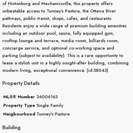
of Hintonburg and Mechanicsville, this property offers
unbeatable access to Tunney’s Pasture, the Ottawa River
pathways, public transit, shops, cafes, and restaurants.
Residents enjoy a wide range of premium building amenities
including an outdoor pool, sauna, fully equipped gym,
rooftop lounge and terrace, media room, billiards room,
concierge service, and optional co-working space and
parking (subject to availability). This is a rare opportunity to
lease a stylish unit in a highly sought-after building, combining
modern living, exceptional convenience. (id:58043)
Property Details
MLS® Number
26006163
Property Type
Single Family
Neigbourhood
Tunney's Pasture
Building