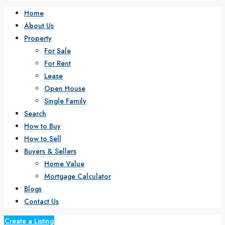
Home
About Us
Property
For Sale
For Rent
Lease
Open House
Single Family
Search
How to Buy
How to Sell
Buyers & Sellers
Home Value
Mortgage Calculator
Blogs
Contact Us
Create a Listing