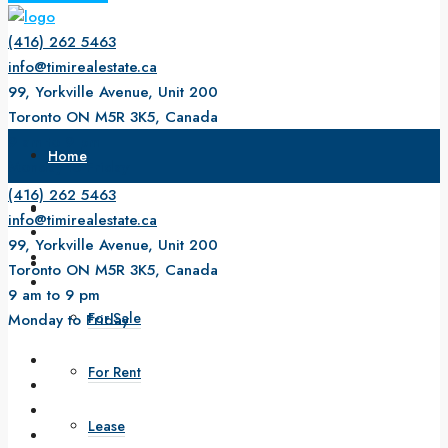
(416) 262 5463
info@timirealestate.ca
99, Yorkville Avenue, Unit 200
Toronto ON M5R 3K5, Canada
9 am to 9 pm
Home
Monday to Friday
(416) 262 5463
About Us
info@timirealestate.ca
99, Yorkville Avenue, Unit 200
Property
Toronto ON M5R 3K5, Canada
9 am to 9 pm
For Sale
Monday to Friday
For Rent
Lease