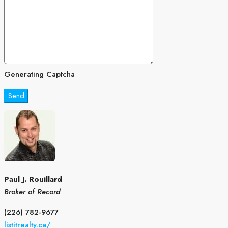
Generating Captcha
Send
Paul J. Rouillard
Broker of Record
(226) 782-9677
listitrealty.ca/