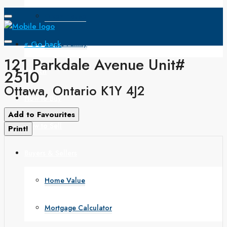
Open House
« Go back
Single Family
121 Parkdale Avenue Unit#
Search
2510
Ottawa, Ontario K1Y 4J2
How to Buy
Add to Favourites
How to Sell
Print!
Buyers & Sellers
Home Value
Mortgage Calculator