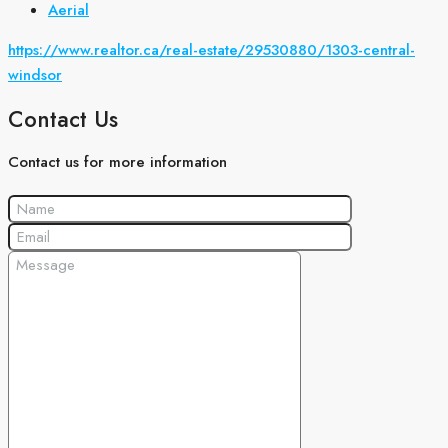
Aerial
https://www.realtor.ca/real-estate/29530880/1303-central-
windsor
Contact Us
Contact us for more information