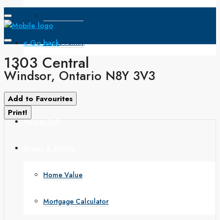
Open House
« Go back
Single Family
1303 Central
Search
Windsor, Ontario N8Y 3V3
How to Buy
Add to Favourites
Print!
How to Sell
Buyers & Sellers
Home Value
Mortgage Calculator