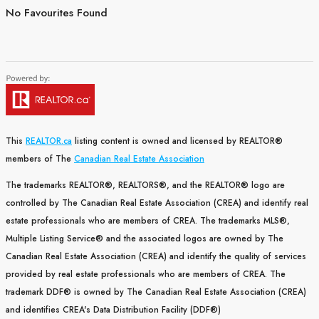
No Favourites Found
This
REALTOR.ca
listing content is owned and licensed by REALTOR®
members of The
Canadian Real Estate Association
The trademarks REALTOR®, REALTORS®, and the REALTOR® logo are
controlled by The Canadian Real Estate Association (CREA) and identify real
estate professionals who are members of CREA. The trademarks MLS®,
Multiple Listing Service® and the associated logos are owned by The
Canadian Real Estate Association (CREA) and identify the quality of services
provided by real estate professionals who are members of CREA. The
trademark DDF® is owned by The Canadian Real Estate Association (CREA)
and identifies CREA's Data Distribution Facility (DDF®)