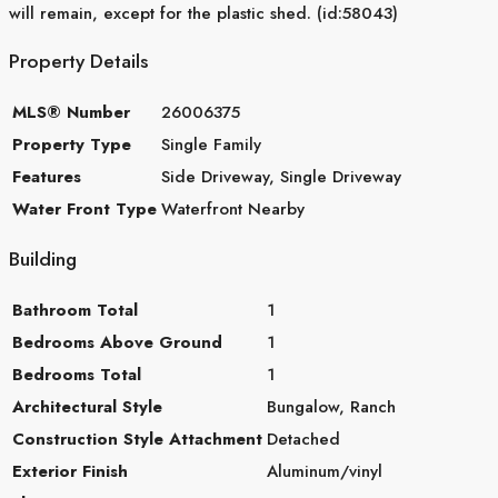
will remain, except for the plastic shed. (id:58043)
Property Details
MLS® Number
26006375
Property Type
Single Family
Features
Side Driveway, Single Driveway
Water Front Type
Waterfront Nearby
Building
Bathroom Total
1
Bedrooms Above Ground
1
Bedrooms Total
1
Architectural Style
Bungalow, Ranch
Construction Style Attachment
Detached
Exterior Finish
Aluminum/vinyl