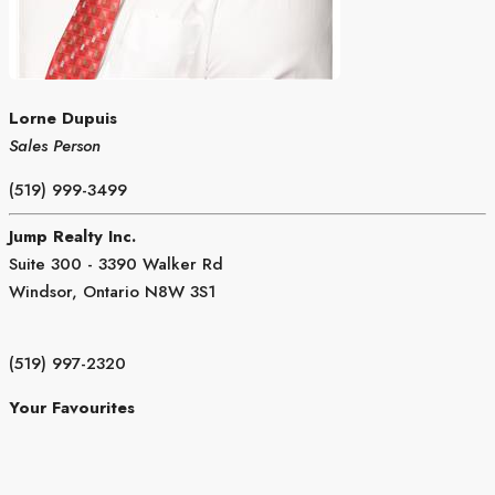
Lorne Dupuis
Sales Person
(519) 999-3499
Jump Realty Inc.
Suite 300 - 3390 Walker Rd
Windsor,
Ontario
N8W 3S1
(519) 997-2320
Your Favourites