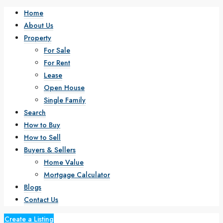
Home
About Us
Property
For Sale
For Rent
Lease
Open House
Single Family
Search
How to Buy
How to Sell
Buyers & Sellers
Home Value
Mortgage Calculator
Blogs
Contact Us
Create a Listing