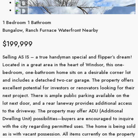
1 Bedroom
1 Bathroom
Bungalow, Ranch
Furnace
Waterfront Nearby
$199,999
Selling AS IS – a true handyman special and flipper’s dream!
Located in a great area in the heart of Windsor, this one-
bedroom, one-bathroom home sits on a desirable corner lot
and includes a detached two-car garage. The property offers
excellent potential for investors or renovators looking for their
next project. There is ample public parking available on the
lot next door, and a rear laneway provides additional access
to the driveway. The property may offer ADU (Additional
Dwelling Unit) possibilities—buyers are encouraged to inquire
with the city regarding permitted uses. The home is being sold
as is with vacant possession. All items currently on the property