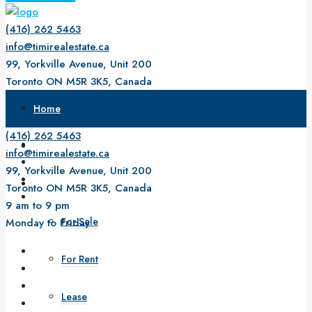
(416) 262 5463
info@timirealestate.ca
99, Yorkville Avenue, Unit 200
Toronto ON M5R 3K5, Canada
9 am to 9 pm
Home
Monday to Friday
(416) 262 5463
About Us
info@timirealestate.ca
99, Yorkville Avenue, Unit 200
Property
Toronto ON M5R 3K5, Canada
9 am to 9 pm
For Sale
Monday to Friday
For Rent
Lease