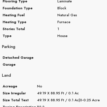
Flooring Type
Laminate
Foundation Type
Block
Heating Fuel
Natural Gas
Heating Type
Furnace
Stories Total
1
Type
House
Parking
Detached Garage
Garage
Land
Acreage
No
Size Irregular
49.19 X 88.95 Ft / 0.1 Ac
Size Total Text
49.19 X 88.95 Ft / 0.1 Ac|0-0.25 Acre
Zoning Description
R2.2