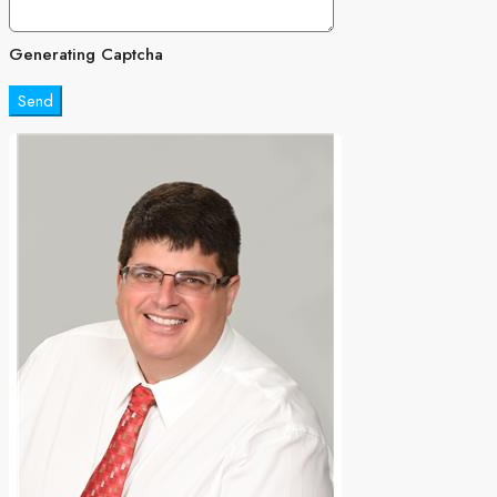
Generating Captcha
Send