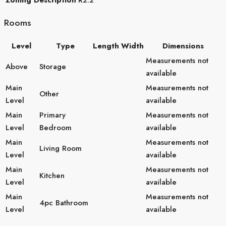
Rooms
Level
Type
Length
Width
Dimensions
Measurements not
Above
Storage
available
Main
Measurements not
Other
Level
available
Main
Primary
Measurements not
Level
Bedroom
available
Main
Measurements not
Living Room
Level
available
Main
Measurements not
Kitchen
Level
available
Main
Measurements not
4pc Bathroom
Level
available