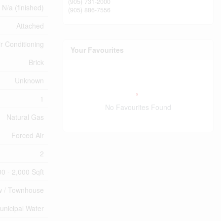
(905) 731-2000
N/a (finished)
(905) 886-7556
Attached
ir Conditioning
Your Favourites
Brick
Unknown
1
No Favourites Found
Natural Gas
Forced Air
2
00 - 2,000 Sqft
 / Townhouse
unicipal Water