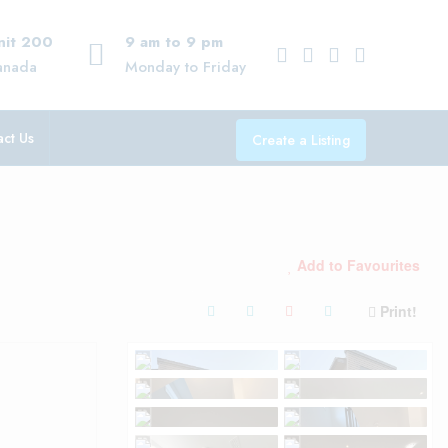
Unit 200
9 am to 9 pm
anada
Monday to Friday
ct Us
Create a Listing
Add to Favourites
Print!