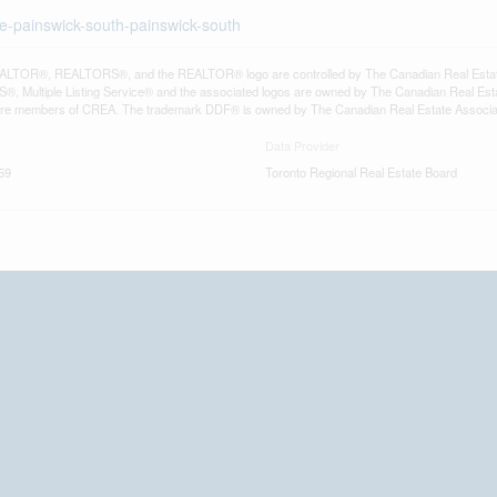
ie-painswick-south-painswick-south
LTOR®, REALTORS®, and the REALTOR® logo are controlled by The Canadian Real Estate A
, Multiple Listing Service® and the associated logos are owned by The Canadian Real Estate
are members of CREA. The trademark DDF® is owned by The Canadian Real Estate Associatio
Data Provider
59
Toronto Regional Real Estate Board