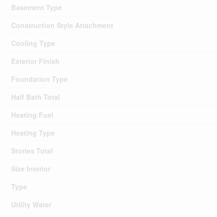
Basement Type
Construction Style Attachment
Cooling Type
Exterior Finish
Foundation Type
Half Bath Total
Heating Fuel
Heating Type
Stories Total
Size Interior
Type
Utility Water