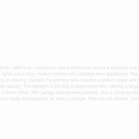
arrie, offering 3+1 bedrooms and 4 bathrooms across a spacious and f
 lights and a cozy, modern kitchen with stainless steel appliances. The
ng or relaxing. Upstairs the primary suite includes a walk-in closet and f
laundry. The highlight is the fully finished basement, offering a larg
r a home office. With garage and driveway parking, plus a prime locatio
in ready and designed for today's lifestyle. Pets are not allowed. (id: