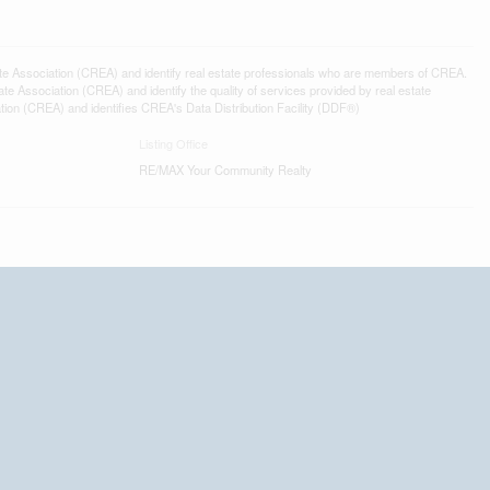
ssociation (CREA) and identify real estate professionals who are members of CREA.
 Association (CREA) and identify the quality of services provided by real estate
n (CREA) and identifies CREA's Data Distribution Facility (DDF®)
Listing Office
RE/MAX Your Community Realty