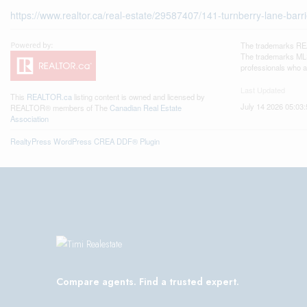
https://www.realtor.ca/real-estate/29587407/141-turnberry-lane-barr
The trademarks REA
The trademarks MLS®
professionals who 
Last Updated
This
REALTOR.ca
listing content is owned and licensed by
July 14 2026 05:03:
REALTOR® members of The
Canadian Real Estate
Association
RealtyPress WordPress CREA DDF® Plugin
Compare agents. Find a trusted expert.