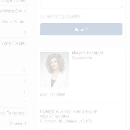
Single Family
inswick South
Generating Captcha
Water Heater
Send
2
Water Heater
Maryam Haghighi
Salesperson
4
3
1
(905) 731-2000
4
RE/MAX Your Community Realty
ner Remote(s)
8854 Yonge Street
Richmond Hill,
Ontario
L4C 0T4
Finished