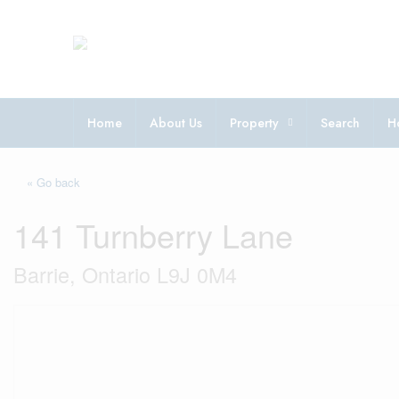
Home
About Us
Property
Search
H
« Go back
141 Turnberry Lane
Barrie, Ontario L9J 0M4