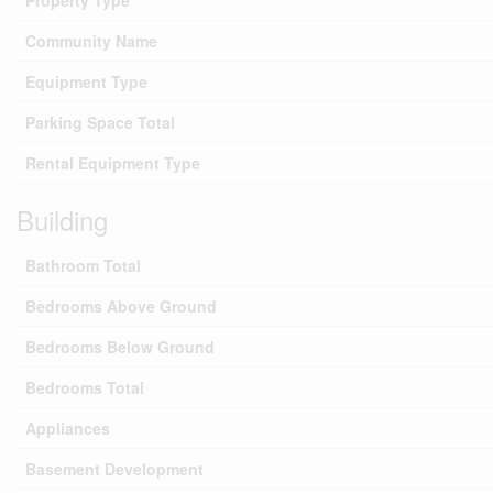
Property Type
Community Name
Equipment Type
Parking Space Total
Rental Equipment Type
Building
Bathroom Total
Bedrooms Above Ground
Bedrooms Below Ground
Bedrooms Total
Appliances
Basement Development