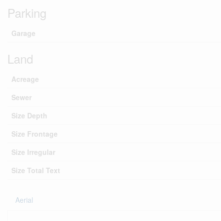
Parking
Garage
Land
Acreage
Sewer
Size Depth
Size Frontage
Size Irregular
Size Total Text
Aerial