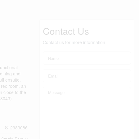
Contact Us
Contact us for more information
unctional
 dining and
ull ensuite,
e rec room, an
n close to the
58043)
S12983086