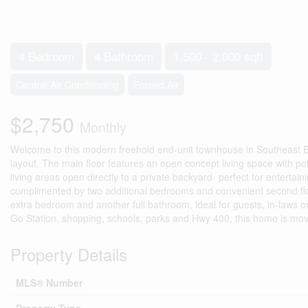
4 Bedroom
4 Bathroom
1,500 - 2,000 sqft
Central Air Conditioning
Forced Air
$2,750
Monthly
Welcome to this modern freehold end-unit townhouse in Southeast B
layout. The main floor features an open concept living space with pot
living areas open directly to a private backyard- perfect for entertaini
complimented by two additional bedrooms and convenient second floor 
extra bedroom and another full bathroom, ideal for guests, in-laws o
Go Station, shopping, schools, parks and Hwy 400, this home is move-
Property Details
MLS® Number