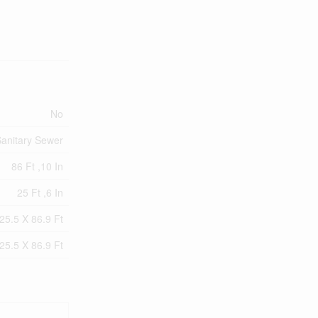
No
anitary Sewer
86 Ft ,10 In
25 Ft ,6 In
25.5 X 86.9 Ft
25.5 X 86.9 Ft