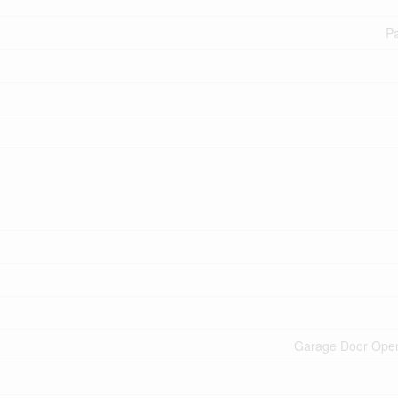
Pa
Garage Door Ope