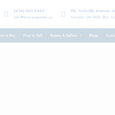
(416) 262 5463
99, Yorkville Avenue, 
info@timirealestate.ca
Toronto ON M5R 3K5, C
ow to Buy
How to Sell
Buyers & Sellers
Blogs
Conta