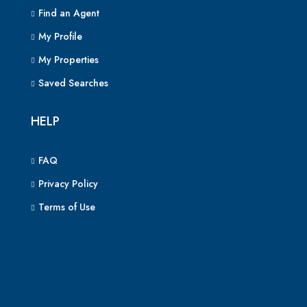
Find an Agent
My Profile
My Properties
Saved Searches
HELP
FAQ
Privacy Policy
Terms of Use