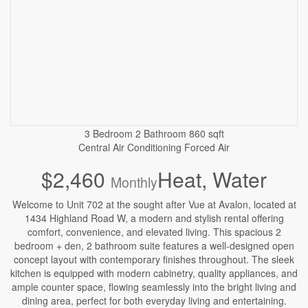
3 Bedroom
2 Bathroom
860 sqft
Central Air Conditioning
Forced Air
$2,460
Heat, Water
Monthly
Welcome to Unit 702 at the sought after Vue at Avalon, located at
1434 Highland Road W, a modern and stylish rental offering
comfort, convenience, and elevated living. This spacious 2
bedroom + den, 2 bathroom suite features a well-designed open
concept layout with contemporary finishes throughout. The sleek
kitchen is equipped with modern cabinetry, quality appliances, and
ample counter space, flowing seamlessly into the bright living and
dining area, perfect for both everyday living and entertaining.