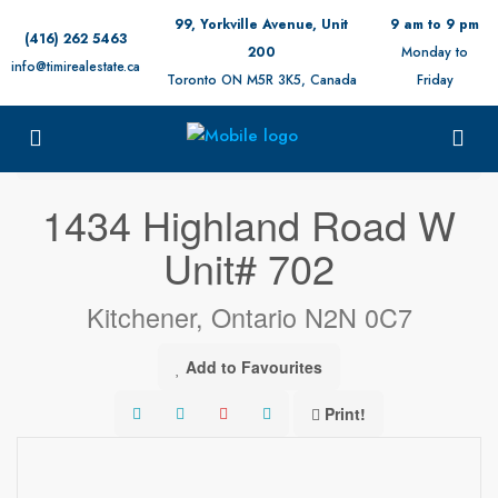
99, Yorkville Avenue, Unit
9 am to 9 pm
(416) 262 5463
200
Monday to
info@timirealestate.ca
Toronto ON M5R 3K5, Canada
Friday
« Go back
1434 Highland Road W
Unit# 702
Kitchener, Ontario N2N 0C7
Add to Favourites
Print!