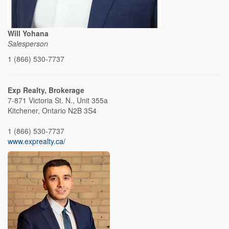
Will Yohana
Salesperson
1 (866) 530-7737
Exp Realty, Brokerage
7-871 Victoria St. N., Unit 355a
Kitchener,
Ontario
N2B 3S4
1 (866) 530-7737
www.exprealty.ca/