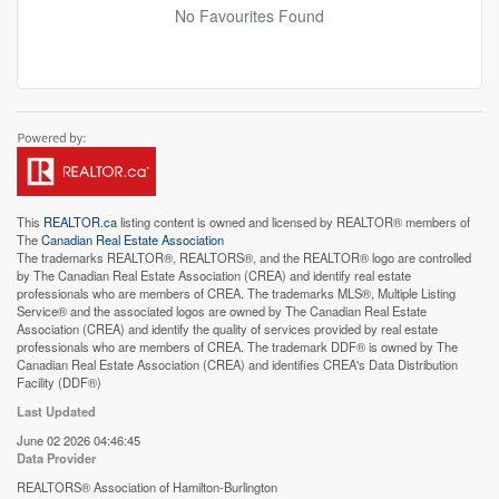
No Favourites Found
This
REALTOR.ca
listing content is owned and licensed by REALTOR® members of
The
Canadian Real Estate Association
The trademarks REALTOR®, REALTORS®, and the REALTOR® logo are controlled
by The Canadian Real Estate Association (CREA) and identify real estate
professionals who are members of CREA. The trademarks MLS®, Multiple Listing
Service® and the associated logos are owned by The Canadian Real Estate
Association (CREA) and identify the quality of services provided by real estate
professionals who are members of CREA. The trademark DDF® is owned by The
Canadian Real Estate Association (CREA) and identifies CREA's Data Distribution
Facility (DDF®)
Last Updated
June 02 2026 04:46:45
Data Provider
REALTORS® Association of Hamilton-Burlington