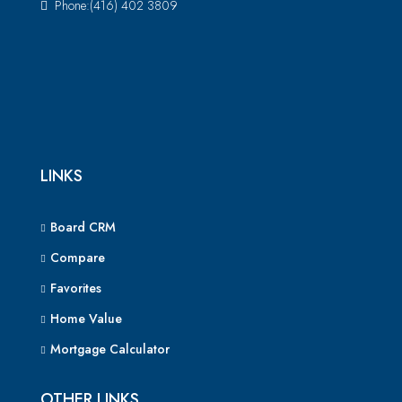
Phone:(416) 402 3809
LINKS
Board CRM
Compare
Favorites
Home Value
Mortgage Calculator
OTHER LINKS