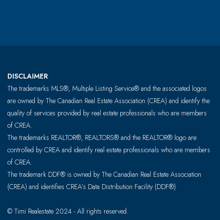
DISCLAIMER
The trademarks MLS®, Multiple Listing Service® and the associated logos
are owned by The Canadian Real Estate Association (CREA) and identify the
quality of services provided by real estate professionals who are members
of CREA.
The trademarks REALTOR®, REALTORS® and the REALTOR® logo are
controlled by CREA and identify real estate professionals who are members
of CREA.
The trademark DDF® is owned by The Canadian Real Estate Association
(CREA) and identifies CREA’s Data Distribution Facility (DDF®)
© Timi Realestate 2024 - All rights reserved.