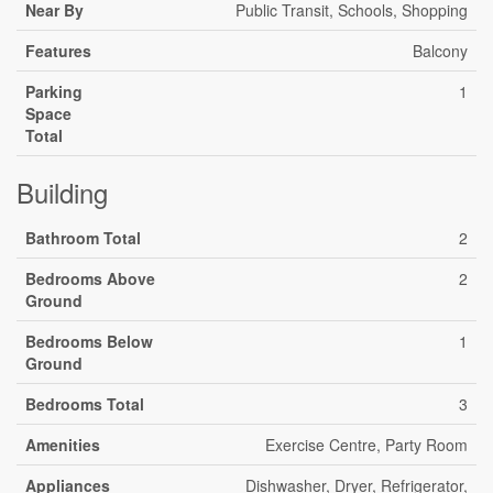
Near By
Public Transit, Schools, Shopping
Features
Balcony
Parking
1
Space
Total
Building
Bathroom Total
2
Bedrooms Above
2
Ground
Bedrooms Below
1
Ground
Bedrooms Total
3
Amenities
Exercise Centre, Party Room
Appliances
Dishwasher, Dryer, Refrigerator,