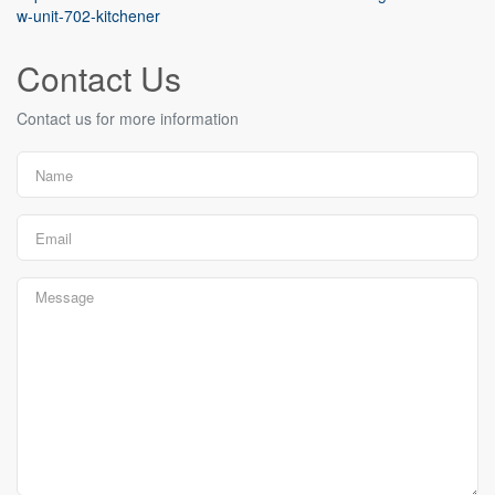
w-unit-702-kitchener
Contact Us
Contact us for more information