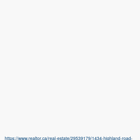
https://www.realtor.ca/real-estate/29539179/1434-highland-road-