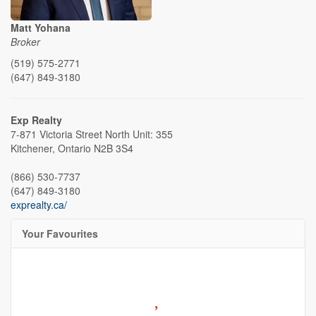
Matt Yohana
Broker
(519) 575-2771
(647) 849-3180
Exp Realty
7-871 Victoria Street North Unit: 355
Kitchener,
Ontario
N2B 3S4
(866) 530-7737
(647) 849-3180
exprealty.ca/
Your Favourites