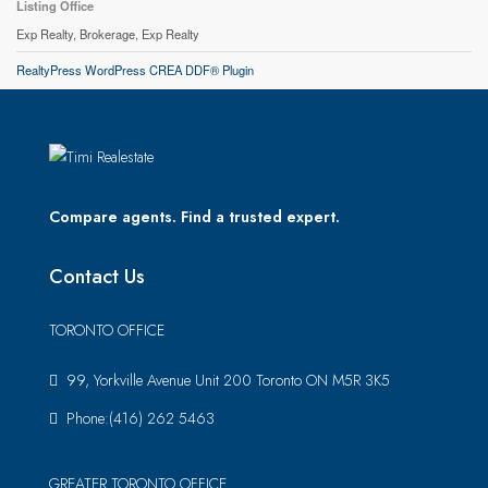
Listing Office
Exp Realty, Brokerage, Exp Realty
RealtyPress WordPress CREA DDF® Plugin
Compare agents. Find a trusted expert.
Contact Us
TORONTO OFFICE
99, Yorkville Avenue Unit 200 Toronto ON M5R 3K5
Phone:(416) 262 5463
GREATER TORONTO OFFICE