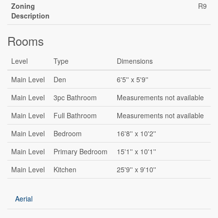
Zoning
R9
Description
Rooms
Level
Type
Dimensions
Main Level
Den
6'5'' x 5'9''
Main Level
3pc Bathroom
Measurements not available
Main Level
Full Bathroom
Measurements not available
Main Level
Bedroom
16'8'' x 10'2''
Main Level
Primary Bedroom
15'1'' x 10'1''
Main Level
Kitchen
25'9'' x 9'10''
Aerial