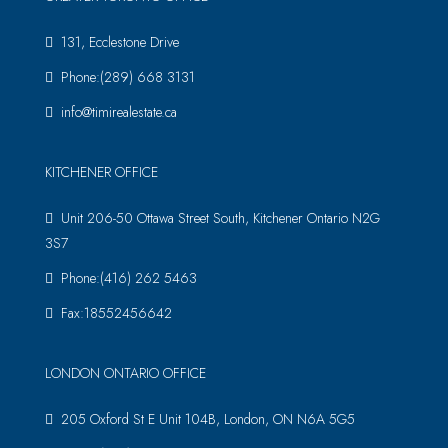
131, Ecclestone Drive
Phone:(289) 668 3131
info@timirealestate.ca
KITCHENER OFFICE
Unit 206-50 Ottawa Street South, Kitchener Ontario N2G
3S7
Phone:(416) 262 5463
Fax:18552456642
LONDON ONTARIO OFFICE
205 Oxford St E Unit 104B, London, ON N6A 5G5