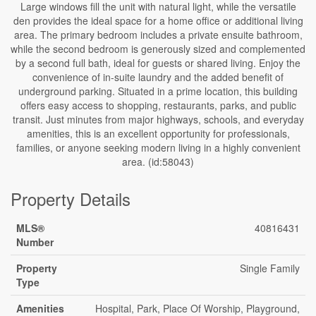
Large windows fill the unit with natural light, while the versatile
den provides the ideal space for a home office or additional living
area. The primary bedroom includes a private ensuite bathroom,
while the second bedroom is generously sized and complemented
by a second full bath, ideal for guests or shared living. Enjoy the
convenience of in-suite laundry and the added benefit of
underground parking. Situated in a prime location, this building
offers easy access to shopping, restaurants, parks, and public
transit. Just minutes from major highways, schools, and everyday
amenities, this is an excellent opportunity for professionals,
families, or anyone seeking modern living in a highly convenient
area. (id:58043)
Property Details
MLS®
40816431
Number
Property
Single Family
Type
Amenities
Hospital, Park, Place Of Worship, Playground,