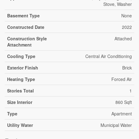
Stove, Washer
Basement Type
None
Constructed Date
2022
Construction Style
Attached
Attachment
Cooling Type
Central Air Conditioning
Exterior Finish
Brick
Heating Type
Forced Air
Stories Total
1
Size Interior
860 Sqft
Type
Apartment
Utility Water
Municipal Water