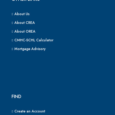
About Us
About CREA
About OREA
CMHC-SCHL Calculator
Mortgage Advisory
FIND
Create an Account