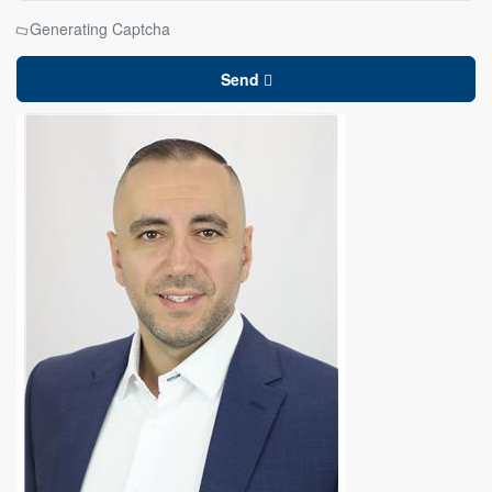
Generating Captcha
Send