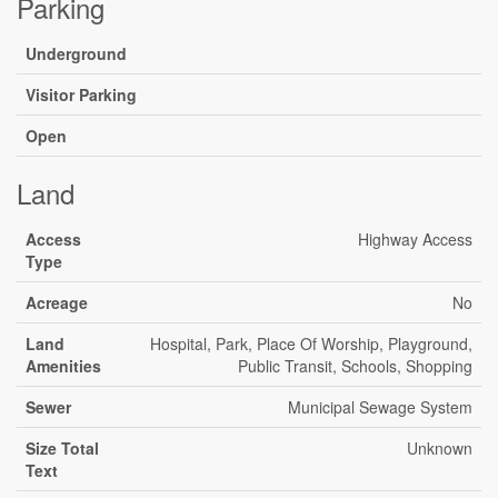
Parking
Underground
Visitor Parking
Open
Land
Access
Highway Access
Type
Acreage
No
Land
Hospital, Park, Place Of Worship, Playground,
Amenities
Public Transit, Schools, Shopping
Sewer
Municipal Sewage System
Size Total
Unknown
Text