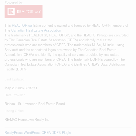
This
REALTOR.ca
listing content is owned and licensed by REALTOR® members of
The
Canadian Real Estate Association
The trademarks REALTOR®, REALTORS®, and the REALTOR® logo are controlled
by The Canadian Real Estate Association (CREA) and identify real estate
professionals who are members of CREA. The trademarks MLS®, Multiple Listing
Service® and the associated logos are owned by The Canadian Real Estate
Association (CREA) and identify the quality of services provided by real estate
professionals who are members of CREA. The trademark DDF® is owned by The
Canadian Real Estate Association (CREA) and identifies CREA's Data Distribution
Facility (DDF®)
Last Updated
May 20 2026 08:37:11
Data Provider
Rideau - St. Lawrence Real Estate Board
Listing Office
RE/MAX Hometown Realty Inc
RealtyPress WordPress CREA DDF® Plugin