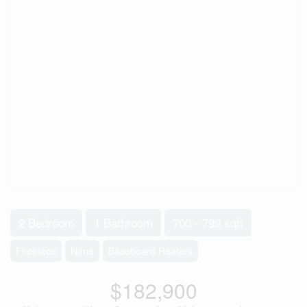
2 Bedroom
1 Bathroom
700 - 799 sqft
Fireplace
None
Baseboard Heaters
$182,900