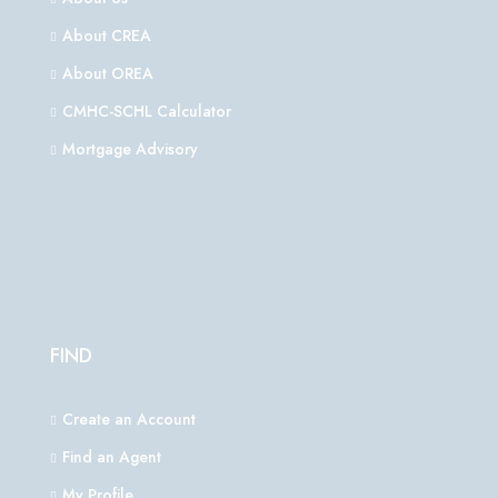
About CREA
About OREA
CMHC-SCHL Calculator
Mortgage Advisory
FIND
Create an Account
Find an Agent
My Profile