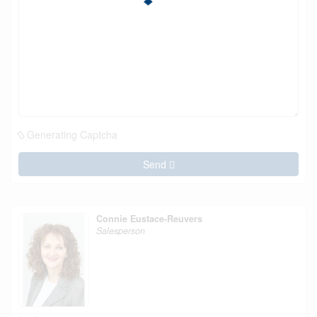
Generating Captcha
Send
Connie Eustace-Reuvers
Salesperson