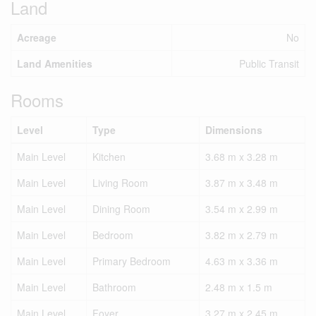
Land
Acreage
No
Land Amenities
Public Transit
Rooms
Level
Type
Dimensions
Main Level
Kitchen
3.68 m x 3.28 m
Main Level
Living Room
3.87 m x 3.48 m
Main Level
Dining Room
3.54 m x 2.99 m
Main Level
Bedroom
3.82 m x 2.79 m
Main Level
Primary Bedroom
4.63 m x 3.36 m
Main Level
Bathroom
2.48 m x 1.5 m
Main Level
Foyer
3.27 m x 2.45 m