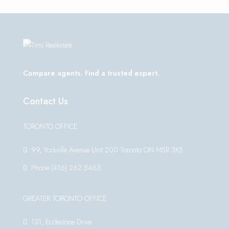
Compare agents. Find a trusted expert.
Contact Us
TORONTO OFFICE
99, Yorkville Avenue Unit 200 Toronto ON M5R 3K5
Phone:(416) 262 5463
GREATER TORONTO OFFICE
131, Ecclestone Drive