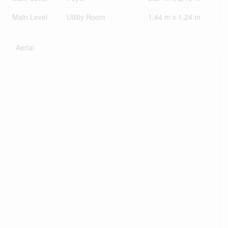
Main Level
Utility Room
1.44 m x 1.24 m
Aerial