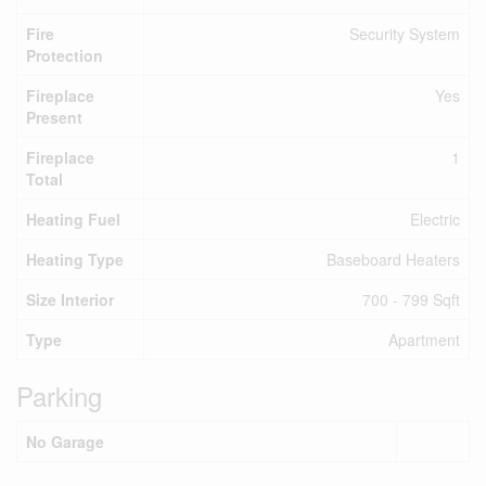
Fire
Security System
Protection
Fireplace
Yes
Present
Fireplace
1
Total
Heating Fuel
Electric
Heating Type
Baseboard Heaters
Size Interior
700 - 799 Sqft
Type
Apartment
Parking
No Garage