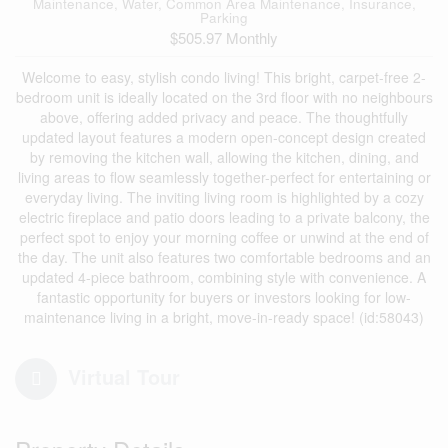
Maintenance, Water, Common Area Maintenance, Insurance,
Parking
$505.97 Monthly
Welcome to easy, stylish condo living! This bright, carpet-free 2-
bedroom unit is ideally located on the 3rd floor with no neighbours
above, offering added privacy and peace. The thoughtfully
updated layout features a modern open-concept design created
by removing the kitchen wall, allowing the kitchen, dining, and
living areas to flow seamlessly together-perfect for entertaining or
everyday living. The inviting living room is highlighted by a cozy
electric fireplace and patio doors leading to a private balcony, the
perfect spot to enjoy your morning coffee or unwind at the end of
the day. The unit also features two comfortable bedrooms and an
updated 4-piece bathroom, combining style with convenience. A
fantastic opportunity for buyers or investors looking for low-
maintenance living in a bright, move-in-ready space! (id:58043)
Virtual Tour