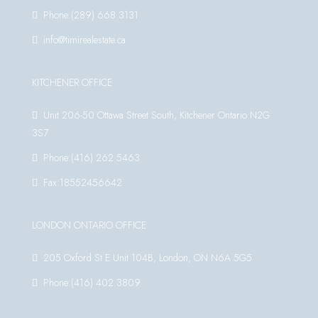
Phone:(289) 668 3131
info@timirealestate.ca
KITCHENER OFFICE
Unit 206-50 Ottawa Street South, Kitchener Ontario N2G
3S7
Phone:(416) 262 5463
Fax:18552456642
LONDON ONTARIO OFFICE
205 Oxford St E Unit 104B, London, ON N6A 5G5
Phone:(416) 402 3809