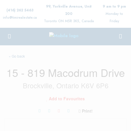
99, Yorkville Avenue, Unit
9 am to 9 pm
(416) 262 5463
200
Monday to
info@timirealestate.ca
Toronto ON M5R 3K5, Canada
Friday
« Go back
15 - 819 Macodrum Drive
Brockville, Ontario K6V 6P6
Add to Favourites
Print!