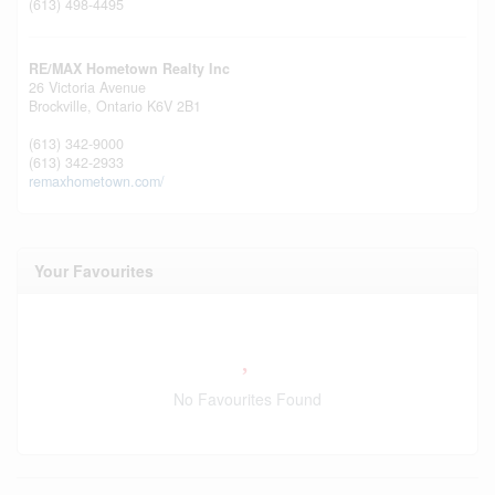
(613) 498-4495
RE/MAX Hometown Realty Inc
26 Victoria Avenue
Brockville,
Ontario
K6V 2B1
(613) 342-9000
(613) 342-2933
remaxhometown.com/
Your Favourites
No Favourites Found