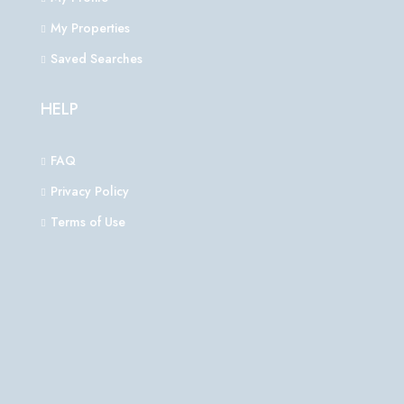
My Properties
Saved Searches
HELP
FAQ
Privacy Policy
Terms of Use