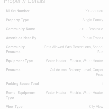
Property Details
MLS® Number
X12886030
Property Type
Single Family
Community Name
810 - Brockville
Amenities Near By
Public Transit
Community
Pets Allowed With Restrictions, School
Features
Bus
Equipment Type
Water Heater - Electric, Water Heater
Features
Cul-de-sac, Balcony, Level, Carpet
Free
Parking Space Total
1
Rental Equipment
Water Heater - Electric, Water Heater
Type
View Type
City View