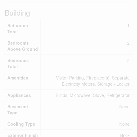
Building
Bathroom
1
Total
Bedrooms
2
Above Ground
Bedrooms
2
Total
Amenities
Visitor Parking, Fireplace(s), Separate
Electricity Meters, Storage - Locker
Appliances
Blinds, Microwave, Stove, Refrigerator
Basement
None
Type
Cooling Type
None
Exterior Finish
Brick