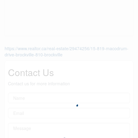
https://www.realtor.ca/real-estate/29474256/15-819-macodrum-
drive-brockville-810-brockville
Contact Us
Contact us for more information