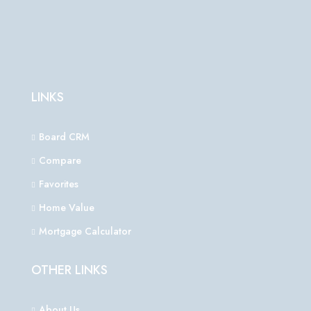
LINKS
Board CRM
Compare
Favorites
Home Value
Mortgage Calculator
OTHER LINKS
About Us