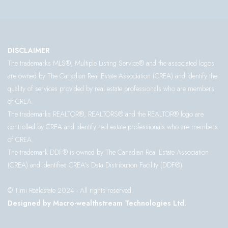
DISCLAIMER
The trademarks MLS®, Multiple Listing Service® and the associated logos
are owned by The Canadian Real Estate Association (CREA) and identify the
quality of services provided by real estate professionals who are members
of CREA.
The trademarks REALTOR®, REALTORS® and the REALTOR® logo are
controlled by CREA and identify real estate professionals who are members
of CREA.
The trademark DDF® is owned by The Canadian Real Estate Association
(CREA) and identifies CREA’s Data Distribution Facility (DDF®)
© Timi Realestate 2024 - All rights reserved.
Designed by Macro-wealthstream Technologies Ltd.