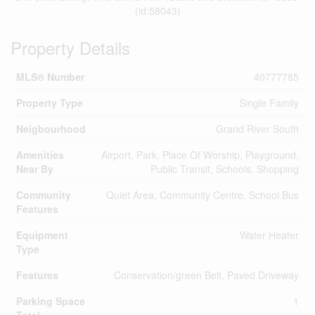
(id:58043)
Property Details
MLS® Number
40777785
Property Type
Single Family
Neigbourhood
Grand River South
Amenities
Airport, Park, Place Of Worship, Playground,
Near By
Public Transit, Schools, Shopping
Community
Quiet Area, Community Centre, School Bus
Features
Equipment
Water Heater
Type
Features
Conservation/green Belt, Paved Driveway
Parking Space
1