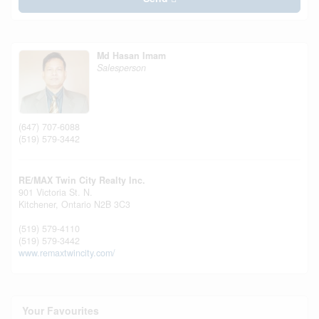
Md Hasan Imam
Salesperson
(647) 707-6088
(519) 579-3442
RE/MAX Twin City Realty Inc.
901 Victoria St. N.
Kitchener,
Ontario
N2B 3C3
(519) 579-4110
(519) 579-3442
www.remaxtwincity.com/
Your Favourites