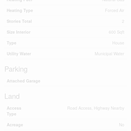
Heating Type
Forced Air
Stories Total
2
Size Interior
600 Sqft
Type
House
Utility Water
Municipal Water
Parking
Attached Garage
Land
Access
Road Access, Highway Nearby
Type
Acreage
No