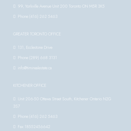
99, Yorkville Avenue Unit 200 Toronto ON M5R 3K5
Phone:(416) 262 5463
GREATER TORONTO OFFICE
131, Ecclestone Drive
Phone:(289) 668 3131
info@timirealestate.ca
KITCHENER OFFICE
Unit 206-50 Ottawa Street South, Kitchener Ontario N2G
3S7
Phone:(416) 262 5463
Fax:18552456642