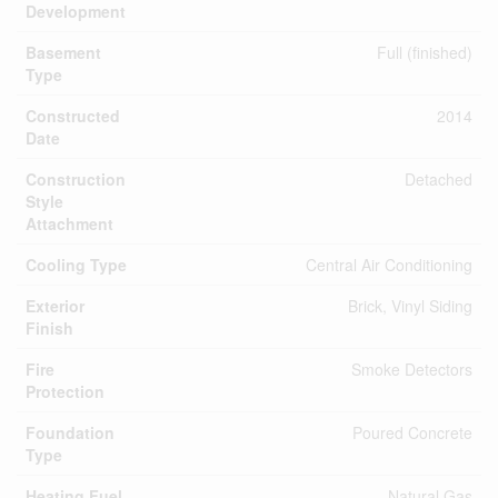
Development
Basement
Full (finished)
Type
Constructed
2014
Date
Construction
Detached
Style
Attachment
Cooling Type
Central Air Conditioning
Exterior
Brick, Vinyl Siding
Finish
Fire
Smoke Detectors
Protection
Foundation
Poured Concrete
Type
Heating Fuel
Natural Gas