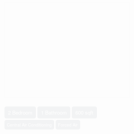
2 Bedroom
1 Bathroom
600 sqft
Central Air Conditioning
Forced Air