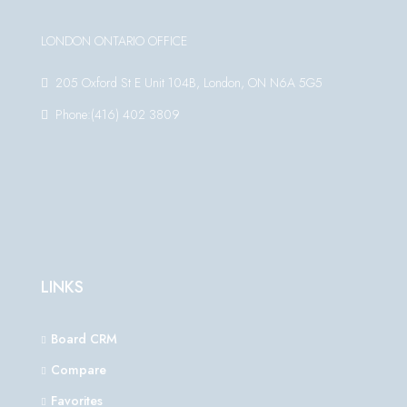
LONDON ONTARIO OFFICE
205 Oxford St E Unit 104B, London, ON N6A 5G5
Phone:(416) 402 3809
LINKS
Board CRM
Compare
Favorites