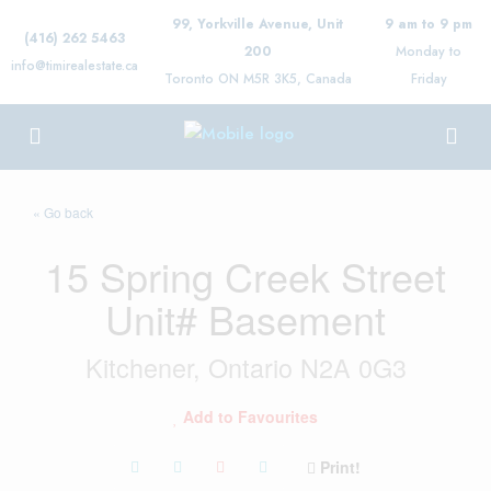
99, Yorkville Avenue, Unit
9 am to 9 pm
(416) 262 5463
200
Monday to
info@timirealestate.ca
Toronto ON M5R 3K5, Canada
Friday
« Go back
15 Spring Creek Street
Unit# Basement
Kitchener, Ontario N2A 0G3
Add to Favourites
Print!