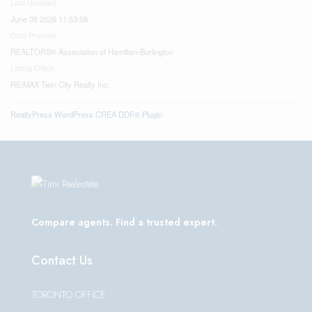
Last Updated
June 09 2026 11:53:58
Data Provider
REALTORS® Association of Hamilton-Burlington
Listing Office
RE/MAX Twin City Realty Inc.
RealtyPress WordPress CREA DDF® Plugin
Compare agents. Find a trusted expert.
Contact Us
TORONTO OFFICE