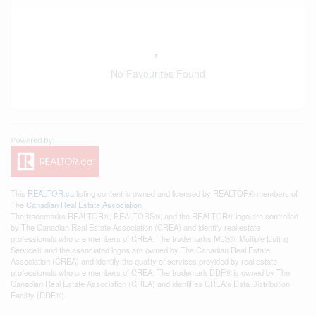
No Favourites Found
This
REALTOR.ca
listing content is owned and licensed by REALTOR® members of
The
Canadian Real Estate Association
The trademarks REALTOR®, REALTORS®, and the REALTOR® logo are controlled
by The Canadian Real Estate Association (CREA) and identify real estate
professionals who are members of CREA. The trademarks MLS®, Multiple Listing
Service® and the associated logos are owned by The Canadian Real Estate
Association (CREA) and identify the quality of services provided by real estate
professionals who are members of CREA. The trademark DDF® is owned by The
Canadian Real Estate Association (CREA) and identifies CREA's Data Distribution
Facility (DDF®)