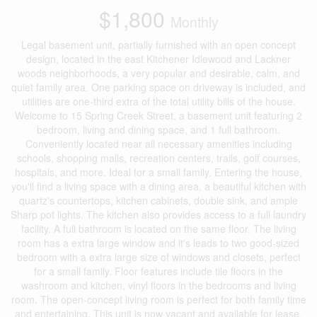
$1,800
Monthly
Legal basement unit, partially furnished with an open concept
design, located in the east Kitchener Idlewood and Lackner
woods neighborhoods, a very popular and desirable, calm, and
quiet family area. One parking space on driveway is included, and
utilities are one-third extra of the total utility bills of the house.
Welcome to 15 Spring Creek Street, a basement unit featuring 2
bedroom, living and dining space, and 1 full bathroom.
Conveniently located near all necessary amenities including
schools, shopping malls, recreation centers, trails, golf courses,
hospitals, and more. Ideal for a small family. Entering the house,
you'll find a living space with a dining area, a beautiful kitchen with
quartz's countertops, kitchen cabinets, double sink, and ample
Sharp pot lights. The kitchen also provides access to a full laundry
facility. A full bathroom is located on the same floor. The living
room has a extra large window and it's leads to two good-sized
bedroom with a extra large size of windows and closets, perfect
for a small family. Floor features include tile floors in the
washroom and kitchen, vinyl floors in the bedrooms and living
room. The open-concept living room is perfect for both family time
and entertaining. This unit is now vacant and available for lease.