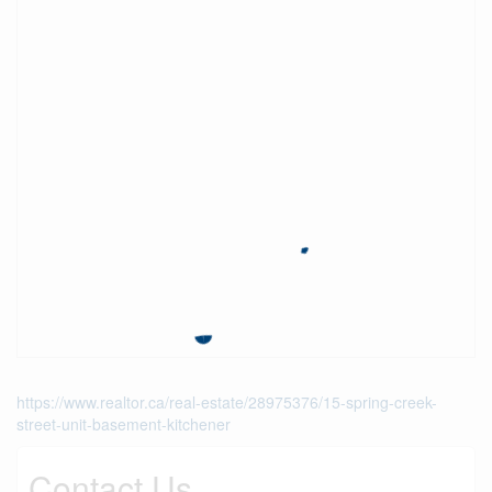
https://www.realtor.ca/real-estate/28975376/15-spring-creek-
street-unit-basement-kitchener
Contact Us