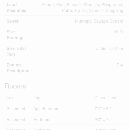
Land
Airport, Park, Place Of Worship, Playground,
Amenities
Public Transit, Schools, Shopping
Sewer
Municipal Sewage System
Size
28 Ft
Frontage
Size Total
Under 1/2 Acre
Text
Zoning
R-4
Description
Rooms
Level
Type
Dimensions
Basement
3pc Bathroom
7'6'' x 5'0''
Basement
Bedroom
9'0'' x 7'2''