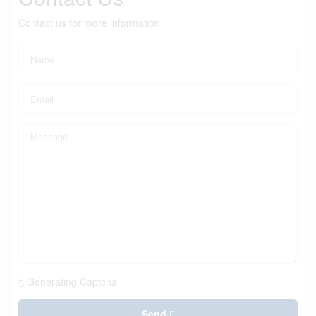
Contact us for more information
Generating Captcha
Send