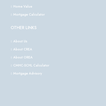
Home Value
Mortgage Calculator
OTHER LINKS
About Us
About CREA
About OREA
CMHC-SCHL Calculator
Mortgage Advisory