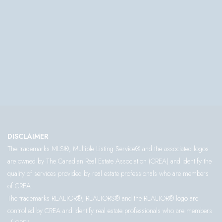
DISCLAIMER
The trademarks MLS®, Multiple Listing Service® and the associated logos
are owned by The Canadian Real Estate Association (CREA) and identify the
quality of services provided by real estate professionals who are members
of CREA.
The trademarks REALTOR®, REALTORS® and the REALTOR® logo are
controlled by CREA and identify real estate professionals who are members