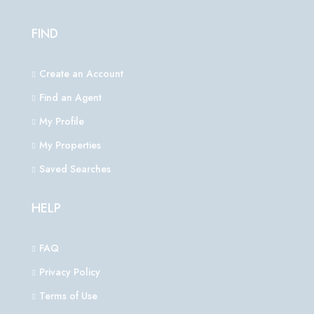
FIND
Create an Account
Find an Agent
My Profile
My Properties
Saved Searches
HELP
FAQ
Privacy Policy
Terms of Use