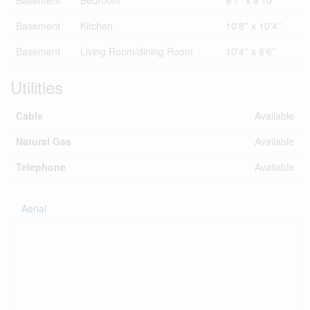
Basement
Bedroom
9'7'' x 8'10''
Basement
Kitchen
10'8'' x 10'4''
Basement
Living Room/dining Room
10'4'' x 8'6''
Utilities
Cable
Available
Natural Gas
Available
Telephone
Available
Aerial