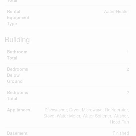
Total
Rental
Water Heater
Equipment
Type
Building
Bathroom
1
Total
Bedrooms
2
Below
Ground
Bedrooms
2
Total
Appliances
Dishwasher, Dryer, Microwave, Refrigerator,
Stove, Water Meter, Water Softener, Washer,
Hood Fan
Basement
Finished