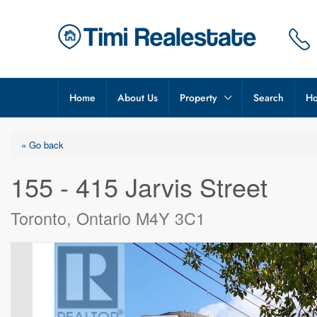
Home
About Us
Property
Search
Ho
« Go back
155 - 415 Jarvis Street
Toronto, Ontario M4Y 3C1