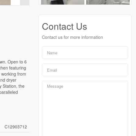
Contact Us
Contact us for more information
own. Open to 6
chen featuring
e working from
and dryer
 Station, the
paralleled
C12903712