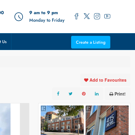
00
9 am to 9 pm
Monday to Friday
t Us
Create a Listing
Add to Favourites
Print!