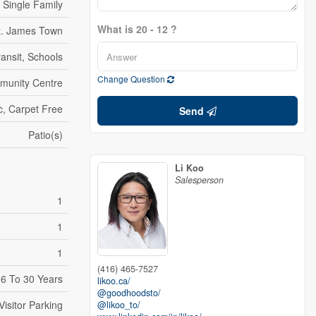
Single Family
What is 20 - 12 ?
t. James Town
ransit, Schools
Change Question
mmunity Centre
c, Carpet Free
Send
Patio(s)
Li Koo
Salesperson
1
1
1
(416) 465-7527
6 To 30 Years
likoo.ca/
@goodhoodsto/
Visitor Parking
@likoo_to/