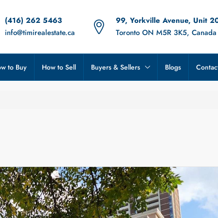
(416) 262 5463
99, Yorkville Avenue, Unit 2
info@timirealestate.ca
Toronto ON M5R 3K5, Canada
w to Buy
How to Sell
Buyers & Sellers
Blogs
Contac