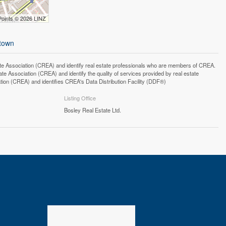
Points © 2026 LINZ
-town
ssociation (CREA) and identify real estate professionals who are members of CREA.
 Association (CREA) and identify the quality of services provided by real estate
n (CREA) and identifies CREA's Data Distribution Facility (DDF®)
Listing Office
Bosley Real Estate Ltd.