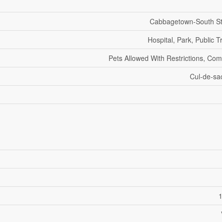
Cabbagetown-South S
Hospital, Park, Public T
Pets Allowed With Restrictions, Co
Cul-de-sa
1