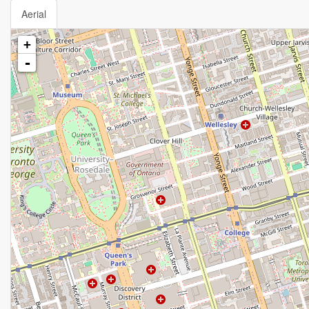
Aerial
+
-