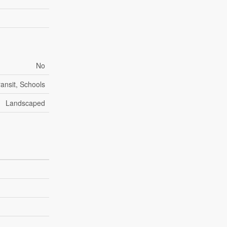
No
ransit, Schools
Landscaped