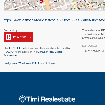
https://www.realtor.ca/real-estate/29496385/155-415-jarvis-street
The trademarks REA
The trademarks MLS®
professionals who 
Last Updated
This
REALTOR.ca
listing content is owned and licensed by
July 02 2026 03:40:
REALTOR® members of The
Canadian Real Estate
Association
RealtyPress WordPress CREA DDF® Plugin