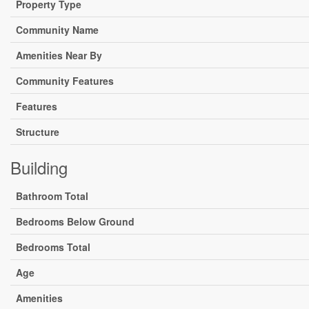
Property Type
Community Name
Amenities Near By
Community Features
Features
Structure
Building
Bathroom Total
Bedrooms Below Ground
Bedrooms Total
Age
Amenities