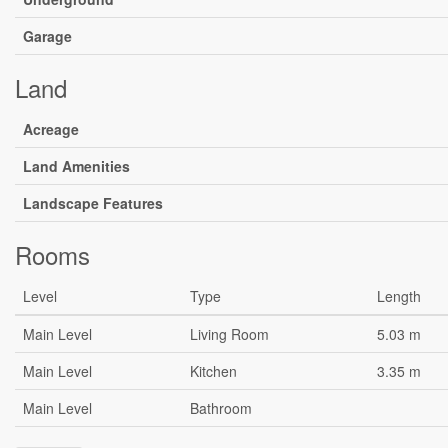
Garage
Land
Acreage
Land Amenities
Landscape Features
Rooms
Level
Type
Length
Main Level
Living Room
5.03 m
Main Level
Kitchen
3.35 m
Main Level
Bathroom