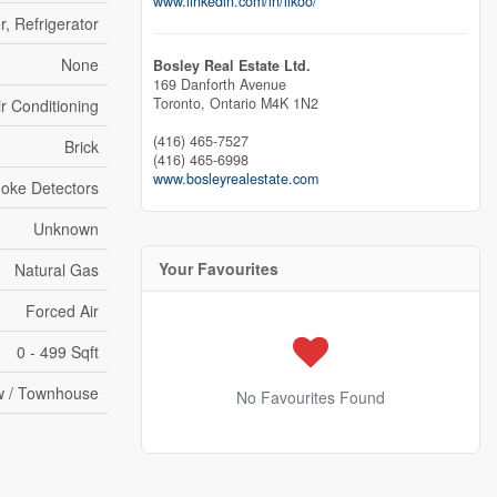
www.linkedin.com/in/likoo/
r, Refrigerator
None
Bosley Real Estate Ltd.
169 Danforth Avenue
Toronto,
Ontario
M4K 1N2
ir Conditioning
(416) 465-7527
Brick
(416) 465-6998
www.bosleyrealestate.com
oke Detectors
Unknown
Your Favourites
Natural Gas
Forced Air
0 - 499 Sqft
 / Townhouse
No Favourites Found