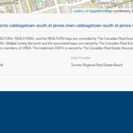
Leaflet
| ©
OpenStreetMap
contributors, 
-toronto-cabbagetown-south-st-james-town-cabbagetown-south-st-james
LTOR®, REALTORS®, and the REALTOR® logo are controlled by The Canadian Real Estate A
, Multiple Listing Service® and the associated logos are owned by The Canadian Real Estate
are members of CREA. The trademark DDF® is owned by The Canadian Real Estate Associatio
Data Provider
58
Toronto Regional Real Estate Board