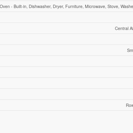
Oven - Built-in, Dishwasher, Dryer, Furniture, Microwave, Stove, Washe
Central A
Sm
Row