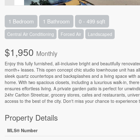
1 Bedroom
1 Bathroom
0 - 499 sqft
Central Air Conditioning
Forced Air
Landscaped
$1,950
Monthly
Enjoy this fully furnished, all-inclusive bright and beautifully ren
month+ leases. This open concept chic studio townhouse unit has all 
sleek quartz countertops and backsplashes and a living space with a
home. With two spacious closets, including a luxurious walk-in, the
ensures effortless living. A private garden patio is perfect for unwi
24hr Carlton Streetcar, grocery stores, cafes and restaurants, univers
access to the best of the city. Don't miss your chance to experience
Property Details
MLS® Number