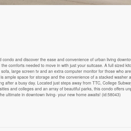
ovated condo and discover the ease and convenience of urban living downt
the comforts needed to move in with just your suitcase. A full sized kit
 sofa, large screen tv and an extra computer monitor for those who ar
re is ample space for storage and the convenience of a stacked washer 
nding after a busy day. Located just steps away from TTC, College Subway
ities and colleges and an array of beautiful parks, this condo offers un
 the ultimate in downtown living- your new home awaits! (id:58043)