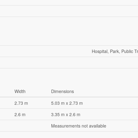
Hospital, Park, Public T
Width
Dimensions
2.73 m
5.03 m x 2.73 m
2.6 m
3.35 m x 2.6 m
Measurements not available