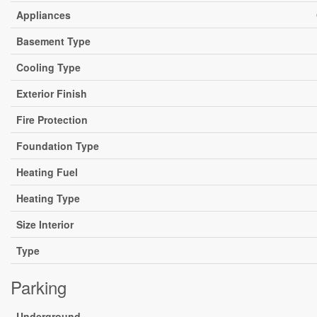
Appliances
Basement Type
Cooling Type
Exterior Finish
Fire Protection
Foundation Type
Heating Fuel
Heating Type
Size Interior
Type
Parking
Underground