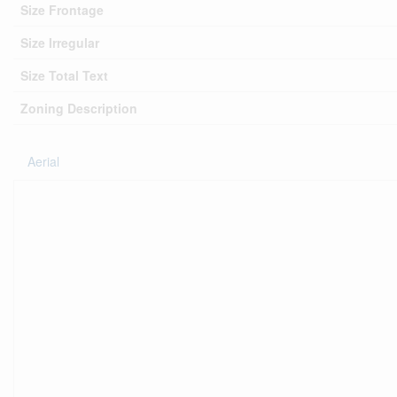
Size Frontage
Size Irregular
Size Total Text
Zoning Description
Aerial