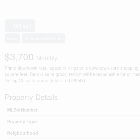
1,148 sqft
None
Baseboard Heaters
$3,700
Monthly
Prime downtown retail space in Kingston's downtown core shopping dis
square feet. Rent is semi-gross; tenant will be responsible for utilit
Listing Office for more details. (id:58043)
Property Details
MLS® Number
Property Type
Neigbourhood