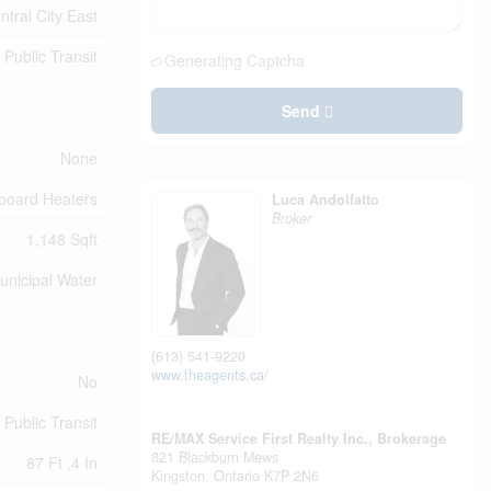
ntral City East
Public Transit
Generating Captcha
Send
None
board Heaters
Luca Andolfatto
Broker
1,148 Sqft
unicipal Water
(613) 541-9220
www.theagents.ca/
No
Public Transit
RE/MAX Service First Realty Inc., Brokerage
821 Blackburn Mews
87 Ft ,4 In
Kingston,
Ontario
K7P 2N6