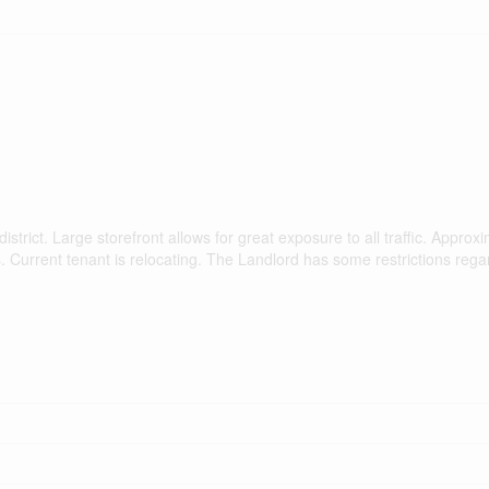
trict. Large storefront allows for great exposure to all traffic. Approx
ies. Current tenant is relocating. The Landlord has some restrictions reg