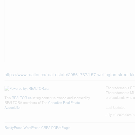
https://www.realtor.ca/real-estate/29561767/157-wellington-street-kin
The trademarks REA
The trademarks MLS®
professionals who 
This
REALTOR.ca
listing content is owned and licensed by
REALTOR® members of The
Canadian Real Estate
Last Updated
Association
July 10 2026 06:49:
RealtyPress WordPress CREA DDF® Plugin