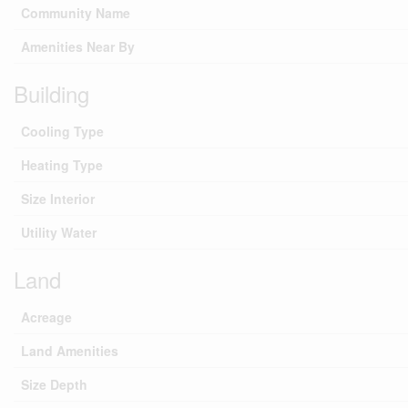
Community Name
Amenities Near By
Building
Cooling Type
Heating Type
Size Interior
Utility Water
Land
Acreage
Land Amenities
Size Depth