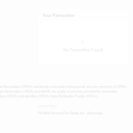
Your Favourites
No Favourites Found
ssociation (CREA) and identify real estate professionals who are members of CREA.
 Association (CREA) and identify the quality of services provided by real estate
n (CREA) and identifies CREA's Data Distribution Facility (DDF®)
Listing Office
RE/MAX Service First Realty Inc., Brokerage