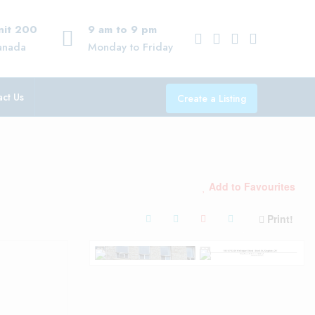
Unit 200
9 am to 9 pm
anada
Monday to Friday
ct Us
Create a Listing
Add to Favourites
Print!