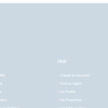
FIND
CRM
Create an Account
e
Find an Agent
s
My Profile
alue
My Properties