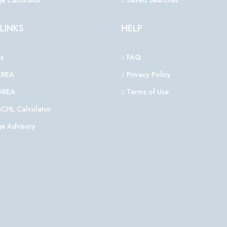
e Calculator
Saved Searches
LINKS
HELP
s
FAQ
CREA
Privacy Policy
OREA
Terms of Use
CHL Calculator
e Advisory