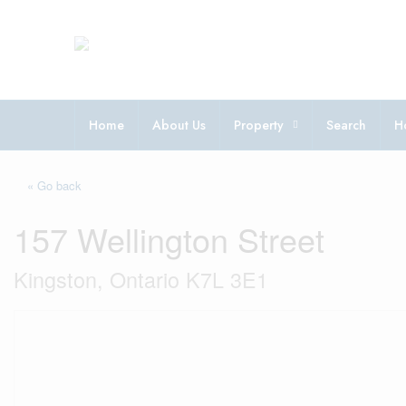
Home
About Us
Property
Search
H
« Go back
157 Wellington Street
Kingston, Ontario K7L 3E1