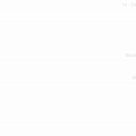
14 - Ce
Base
M