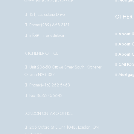
Mortgag
GREATER TORONTO OFFICE
131, Ecclestone Drive
OTHER 
Phone:(289) 668 3131
About U
info@timirealestate.ca
About 
KITCHENER OFFICE
About 
CMHC-S
Unit 206-50 Ottawa Street South, Kitchener
Ontario N2G 3S7
Mortgag
Phone:(416) 262 5463
Fax:18552456642
LONDON ONTARIO OFFICE
205 Oxford St E Unit 104B, London, ON