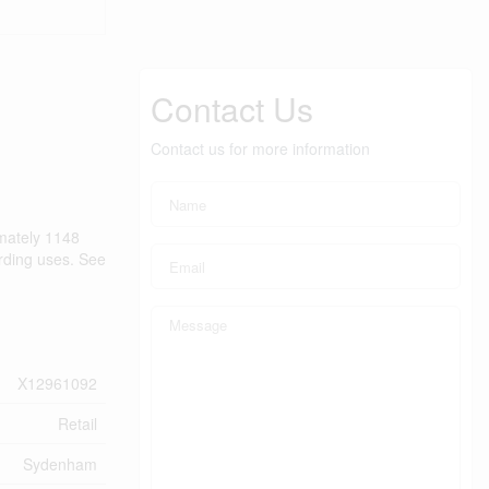
Contact Us
Contact us for more information
imately 1148
arding uses. See
X12961092
Retail
Sydenham