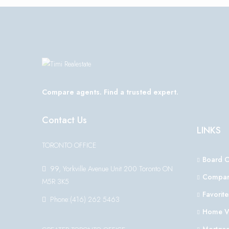
Compare agents. Find a trusted expert.
Contact Us
LINKS
TORONTO OFFICE
Board 
99, Yorkville Avenue Unit 200 Toronto ON
Compar
M5R 3K5
Favorite
Phone:(416) 262 5463
Home V