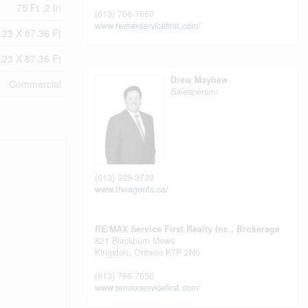
75 Ft ,2 In
(613) 766-7650
www.remaxservicefirst.com/
.23 X 87.36 Ft
.23 X 87.36 Ft
Drew Mayhew
Commercial
Salesperson
(613) 929-3739
www.theagents.ca/
RE/MAX Service First Realty Inc., Brokerage
821 Blackburn Mews
Kingston,
Ontario
K7P 2N6
(613) 766-7650
www.remaxservicefirst.com/