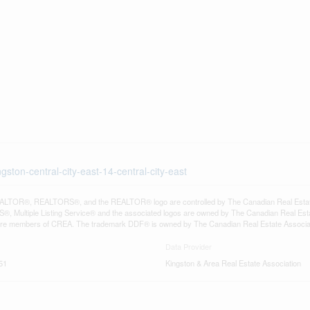
gston-central-city-east-14-central-city-east
LTOR®, REALTORS®, and the REALTOR® logo are controlled by The Canadian Real Estate A
, Multiple Listing Service® and the associated logos are owned by The Canadian Real Estate
are members of CREA. The trademark DDF® is owned by The Canadian Real Estate Associatio
Data Provider
51
Kingston & Area Real Estate Association