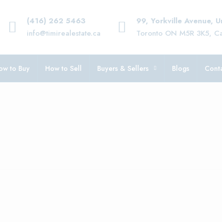
(416) 262 5463
99, Yorkville Avenue, 
info@timirealestate.ca
Toronto ON M5R 3K5, C
ow to Buy
How to Sell
Buyers & Sellers
Blogs
Conta