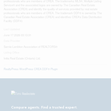
professionals who are members of CREA. The trademarks MLS®, Multiple Listing
Service® and the associated logos are owned by The Canadian Real Estate
Association (CREA) and identify the quality of services provided by real estate
professionals who are members of CREA. The trademark DDF® is owned by The
Canadian Real Estate Association (CREA) and identifies CREA's Data Distribution
Facility (DDF®)
Last Updated
June 17 2026 03:13:31
Data Provider
Sarnia-Lambton Association of REALTORS®
Listing Office
Initia Real Estate (Ontario) Ltd.
RealtyPress WordPress CREA DDF® Plugin
Compare agents. Find a trusted expert.