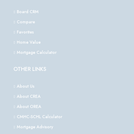
Board CRM
Compare
Favorites
Home Value
Mortgage Calculator
OTHER LINKS
About Us
About CREA
About OREA
CMHC-SCHL Calculator
Mortgage Advisory