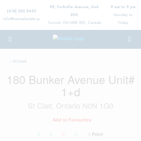
99, Yorkville Avenue, Unit
9 am to 9 pm
(416) 262 5463
200
Monday to
info@timirealestate.ca
Toronto ON M5R 3K5, Canada
Friday
« Go back
180 Bunker Avenue Unit#
1+d
St Clair, Ontario N0N 1G0
Add to Favourites
Print!