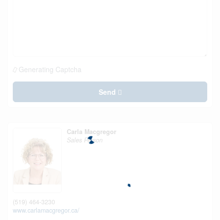
Generating Captcha
Send
Carla Macgregor
Sales Person
(519) 464-3230
www.carlamacgregor.ca/