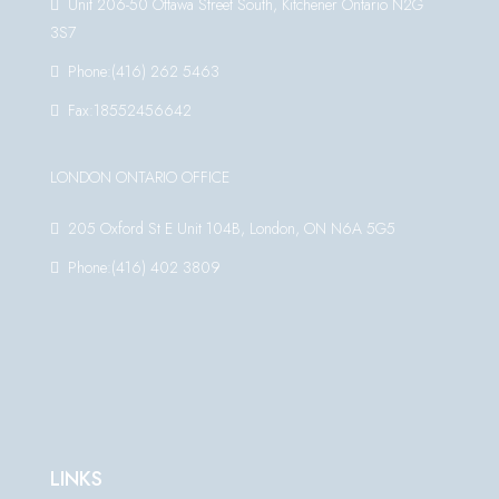
Unit 206-50 Ottawa Street South, Kitchener Ontario N2G
3S7
Phone:(416) 262 5463
Fax:18552456642
LONDON ONTARIO OFFICE
205 Oxford St E Unit 104B, London, ON N6A 5G5
Phone:(416) 402 3809
LINKS