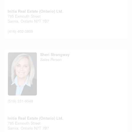
Initia Real Estate (Ontario) Ltd.
795 Exmouth Street
Sarnia,
Ontario
N7T 7B7
(416) 402-3809
Sheri Strangway
Sales Person
(519) 331-9048
Initia Real Estate (Ontario) Ltd.
795 Exmouth Street
Sarnia,
Ontario
N7T 7B7