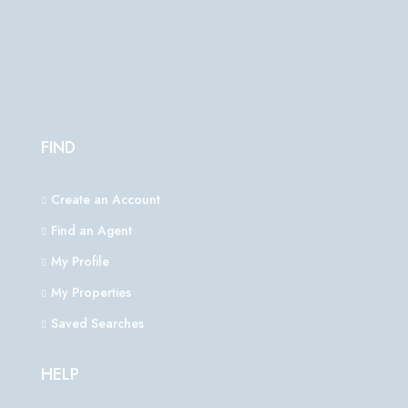
FIND
Create an Account
Find an Agent
My Profile
My Properties
Saved Searches
HELP