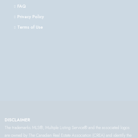
FAQ
Privacy Policy
Terms of Use
DISCLAIMER
The trademarks MLS®, Multiple Listing Service® and the associated logos
are owned by The Canadian Real Estate Association (CREA) and identify the