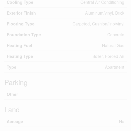
Cooling Type
Central Air Conditioning
Exterior Finish
Aluminum/vinyl, Brick
Flooring Type
Carpeted, Cushion/lino/vinyl
Foundation Type
Concrete
Heating Fuel
Natural Gas
Heating Type
Boiler, Forced Air
Type
Apartment
Parking
Other
Land
Acreage
No