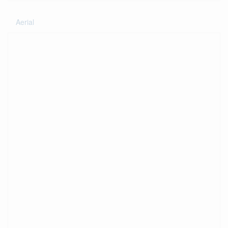
Aerial