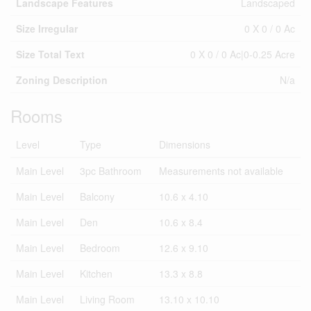
Landscape Features
Landscaped
Size Irregular
0 X 0 / 0 Ac
Size Total Text
0 X 0 / 0 Ac|0-0.25 Acre
Zoning Description
N/a
Rooms
Level
Type
Dimensions
Main Level
3pc Bathroom
Measurements not available
Main Level
Balcony
10.6 x 4.10
Main Level
Den
10.6 x 8.4
Main Level
Bedroom
12.6 x 9.10
Main Level
Kitchen
13.3 x 8.8
Main Level
Living Room
13.10 x 10.10