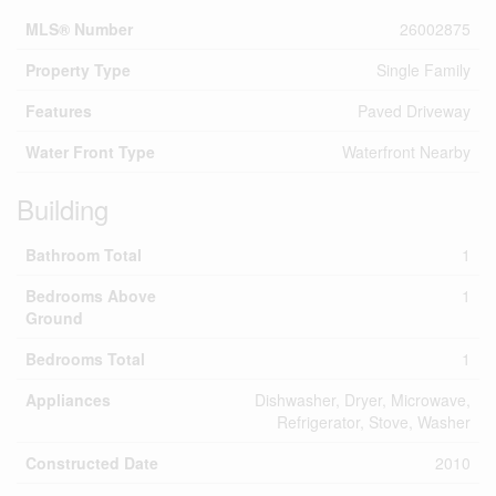
MLS® Number
26002875
Property Type
Single Family
Features
Paved Driveway
Water Front Type
Waterfront Nearby
Building
Bathroom Total
1
Bedrooms Above
1
Ground
Bedrooms Total
1
Appliances
Dishwasher, Dryer, Microwave,
Refrigerator, Stove, Washer
Constructed Date
2010