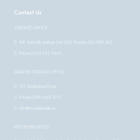
Contact Us
TORONTO OFFICE
99, Yorkville Avenue Unit 200 Toronto ON M5R 3K5
Phone:(416) 262 5463
GREATER TORONTO OFFICE
131, Ecclestone Drive
Phone:(289) 668 3131
info@timirealestate.ca
KITCHENER OFFICE