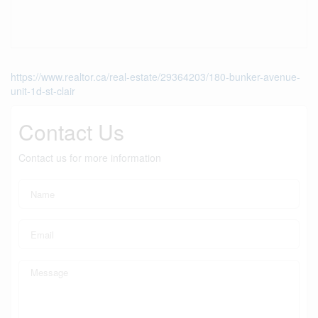
https://www.realtor.ca/real-estate/29364203/180-bunker-avenue-
unit-1d-st-clair
Contact Us
Contact us for more information