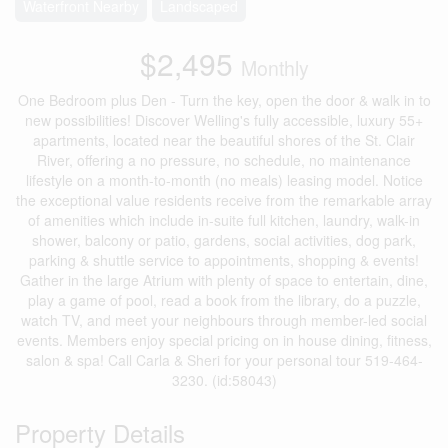
Waterfront Nearby
Landscaped
$2,495
Monthly
One Bedroom plus Den - Turn the key, open the door & walk in to
new possibilities! Discover Welling's fully accessible, luxury 55+
apartments, located near the beautiful shores of the St. Clair
River, offering a no pressure, no schedule, no maintenance
lifestyle on a month-to-month (no meals) leasing model. Notice
the exceptional value residents receive from the remarkable array
of amenities which include in-suite full kitchen, laundry, walk-in
shower, balcony or patio, gardens, social activities, dog park,
parking & shuttle service to appointments, shopping & events!
Gather in the large Atrium with plenty of space to entertain, dine,
play a game of pool, read a book from the library, do a puzzle,
watch TV, and meet your neighbours through member-led social
events. Members enjoy special pricing on in house dining, fitness,
salon & spa! Call Carla & Sheri for your personal tour 519-464-
3230. (id:58043)
Property Details