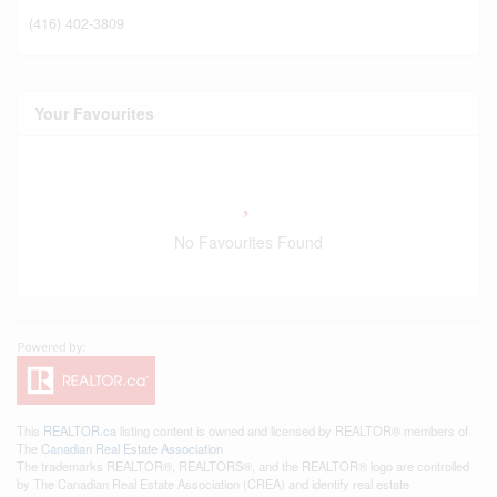
(416) 402-3809
Your Favourites
No Favourites Found
This
REALTOR.ca
listing content is owned and licensed by REALTOR® members of
The
Canadian Real Estate Association
The trademarks REALTOR®, REALTORS®, and the REALTOR® logo are controlled
by The Canadian Real Estate Association (CREA) and identify real estate