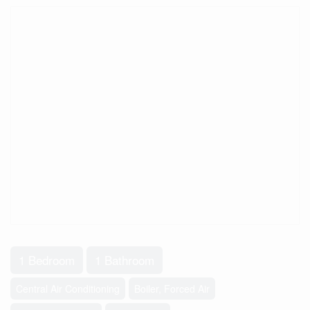
1 Bedroom
1 Bathroom
Central Air Conditioning
Boiler, Forced Air