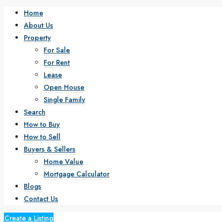
Home
About Us
Property
For Sale
For Rent
Lease
Open House
Single Family
Search
How to Buy
How to Sell
Buyers & Sellers
Home Value
Mortgage Calculator
Blogs
Contact Us
Create a Listing