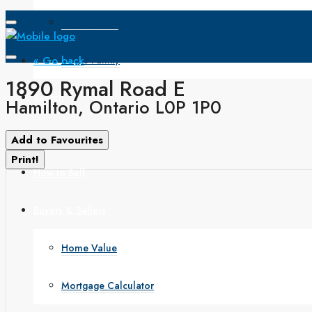
Open House
« Go back
Single Family
1890 Rymal Road E
Search
Hamilton, Ontario L0P 1P0
How to Buy
Add to Favourites
Print!
How to Sell
Buyers & Sellers
Home Value
Mortgage Calculator