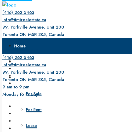
(416) 262 5463
info@timirealestate.ca
99, Yorkville Avenue, Unit 200
Toronto ON M5R 3K5, Canada
9 am to 9 pm
Home
Monday to Friday
(416) 262 5463
About Us
info@timirealestate.ca
99, Yorkville Avenue, Unit 200
Property
Toronto ON M5R 3K5, Canada
9 am to 9 pm
For Sale
Monday to Friday
For Rent
Lease