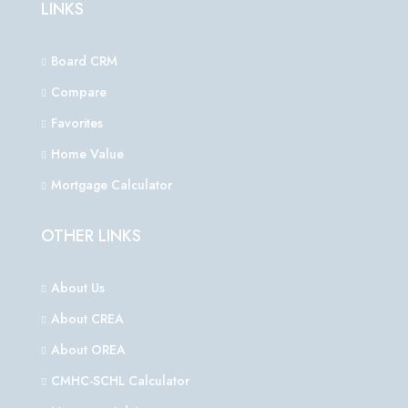
LINKS
Board CRM
Compare
Favorites
Home Value
Mortgage Calculator
OTHER LINKS
About Us
About CREA
About OREA
CMHC-SCHL Calculator