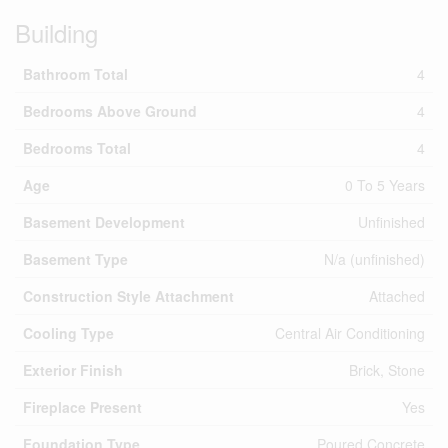
Building
Bathroom Total
4
Bedrooms Above Ground
4
Bedrooms Total
4
Age
0 To 5 Years
Basement Development
Unfinished
Basement Type
N/a (unfinished)
Construction Style Attachment
Attached
Cooling Type
Central Air Conditioning
Exterior Finish
Brick, Stone
Fireplace Present
Yes
Foundation Type
Poured Concrete