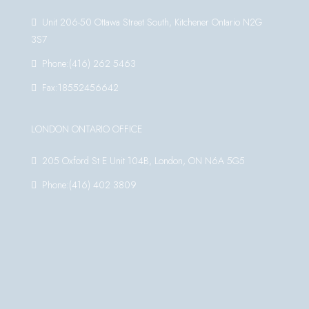
Unit 206-50 Ottawa Street South, Kitchener Ontario N2G
3S7
Phone:(416) 262 5463
Fax:18552456642
LONDON ONTARIO OFFICE
205 Oxford St E Unit 104B, London, ON N6A 5G5
Phone:(416) 402 3809