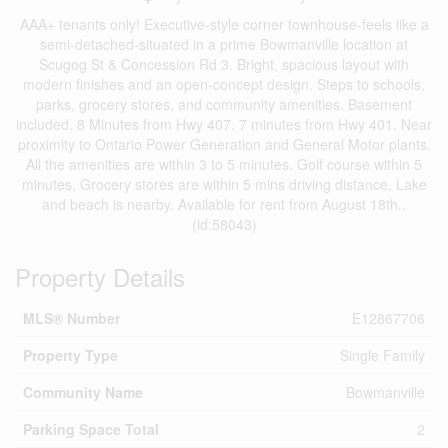
AAA+ tenants only! Executive-style corner townhouse-feels like a
semi-detached-situated in a prime Bowmanville location at
Scugog St & Concession Rd 3. Bright, spacious layout with
modern finishes and an open-concept design. Steps to schools,
parks, grocery stores, and community amenities. Basement
included. 8 Minutes from Hwy 407. 7 minutes from Hwy 401. Near
proximity to Ontario Power Generation and General Motor plants.
All the amenities are within 3 to 5 minutes. Golf course within 5
minutes, Grocery stores are within 5 mins driving distance, Lake
and beach is nearby. Available for rent from August 18th..
(id:58043)
Property Details
MLS® Number
E12867706
Property Type
Single Family
Community Name
Bowmanville
Parking Space Total
2