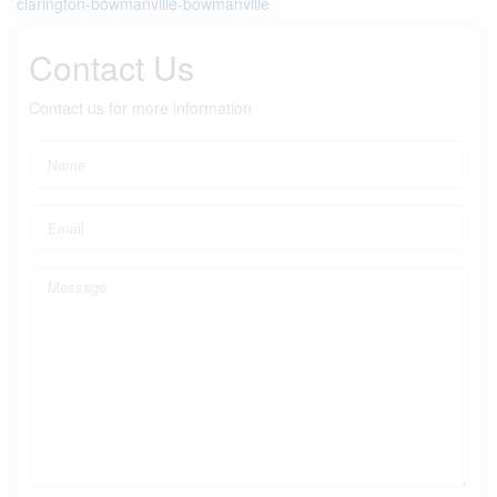
clarington-bowmanville-bowmanville
Contact Us
Contact us for more information