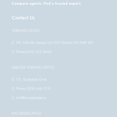
Compare agents. Find a trusted expert.
Contact Us
TORONTO OFFICE
99, Yorkville Avenue Unit 200 Toronto ON M5R 3K5
Phone:(416) 262 5463
GREATER TORONTO OFFICE
131, Ecclestone Drive
Phone:(289) 668 3131
info@timirealestate.ca
KITCHENER OFFICE