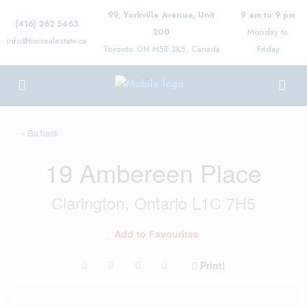
99, Yorkville Avenue, Unit
9 am to 9 pm
(416) 262 5463
200
Monday to
info@timirealestate.ca
Toronto ON M5R 3K5, Canada
Friday
« Go back
19 Ambereen Place
Clarington, Ontario L1C 7H5
Add to Favourites
Print!