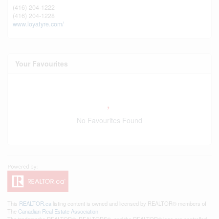
(416) 204-1222
(416) 204-1228
www.loyatyre.com/
Your Favourites
No Favourites Found
This
REALTOR.ca
listing content is owned and licensed by REALTOR® members of
The
Canadian Real Estate Association
The trademarks REALTOR®, REALTORS®, and the REALTOR® logo are controlled