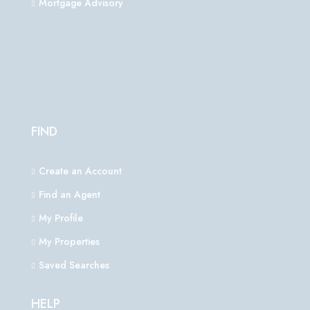
Mortgage Advisory
FIND
Create an Account
Find an Agent
My Profile
My Properties
Saved Searches
HELP