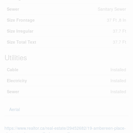
Sewer
Sanitary Sewer
Size Frontage
37 Ft ,8 In
Size Irregular
37.7 Ft
Size Total Text
37.7 Ft
Utilities
Cable
Installed
Electricity
Installed
Sewer
Installed
Aerial
https://www.realtor.ca/real-estate/29452682/19-ambereen-place-