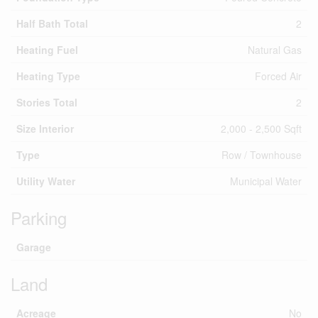
Half Bath Total
2
Heating Fuel
Natural Gas
Heating Type
Forced Air
Stories Total
2
Size Interior
2,000 - 2,500 Sqft
Type
Row / Townhouse
Utility Water
Municipal Water
Parking
Garage
Land
Acreage
No