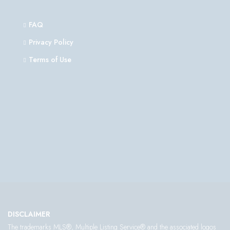
FAQ
Privacy Policy
Terms of Use
DISCLAIMER
The trademarks MLS®, Multiple Listing Service® and the associated logos