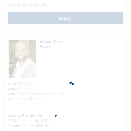
Generating Captcha
Send
Adnan Khan
Broker
(416) 897-4714
www.adnankhan.ca/
www.facebook.com/adnankhanc21
twitter.com/c21adnan
Loyalty Real Estate
200 Consumers Rd #212
Toronto,
Ontario
M2J 4R4