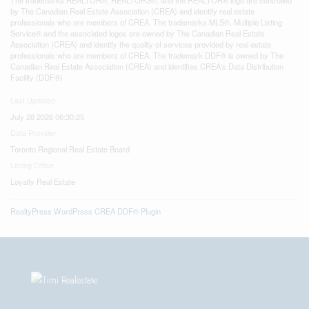
by The Canadian Real Estate Association (CREA) and identify real estate
professionals who are members of CREA. The trademarks MLS®, Multiple Listing
Service® and the associated logos are owned by The Canadian Real Estate
Association (CREA) and identify the quality of services provided by real estate
professionals who are members of CREA. The trademark DDF® is owned by The
Canadian Real Estate Association (CREA) and identifies CREA's Data Distribution
Facility (DDF®)
Last Updated
July 28 2026 06:30:25
Data Provider
Toronto Regional Real Estate Board
Listing Office
Loyalty Real Estate
RealtyPress WordPress CREA DDF® Plugin