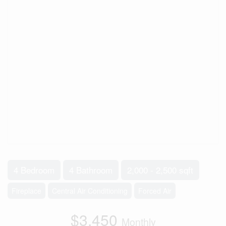
4 Bedroom
4 Bathroom
2,000 - 2,500 sqft
Fireplace
Central Air Conditioning
Forced Air
$3,450
Monthly