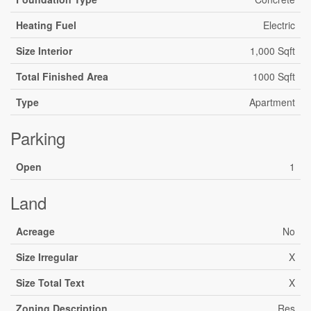
Heating Fuel
Electric
Size Interior
1,000 Sqft
Total Finished Area
1000 Sqft
Type
Apartment
Parking
Open
1
Land
Acreage
No
Size Irregular
X
Size Total Text
X
Zoning Description
Res