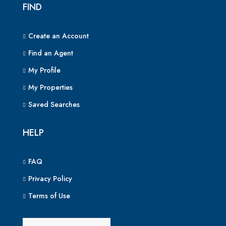
FIND
Create an Account
Find an Agent
My Profile
My Properties
Saved Searches
HELP
FAQ
Privacy Policy
Terms of Use