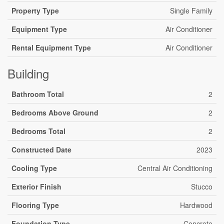
Property Type
Single Family
Equipment Type
Air Conditioner
Rental Equipment Type
Air Conditioner
Building
Bathroom Total
2
Bedrooms Above Ground
2
Bedrooms Total
2
Constructed Date
2023
Cooling Type
Central Air Conditioning
Exterior Finish
Stucco
Flooring Type
Hardwood
Foundation Type
Concrete