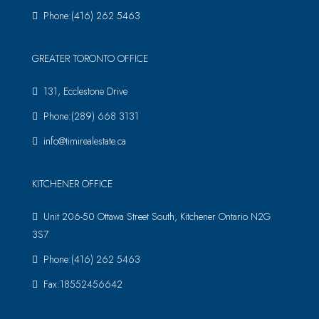
Phone:(416) 262 5463
GREATER TORONTO OFFICE
131, Ecclestone Drive
Phone:(289) 668 3131
info@timirealestate.ca
KITCHENER OFFICE
Unit 206-50 Ottawa Street South, Kitchener Ontario N2G
3S7
Phone:(416) 262 5463
Fax:18552456642