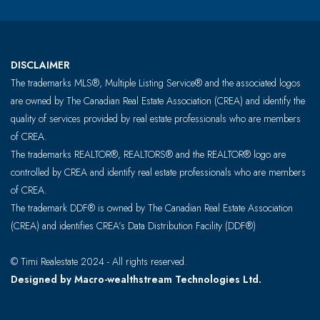
DISCLAIMER
The trademarks MLS®, Multiple Listing Service® and the associated logos
are owned by The Canadian Real Estate Association (CREA) and identify the
quality of services provided by real estate professionals who are members
of CREA.
The trademarks REALTOR®, REALTORS® and the REALTOR® logo are
controlled by CREA and identify real estate professionals who are members
of CREA.
The trademark DDF® is owned by The Canadian Real Estate Association
(CREA) and identifies CREA’s Data Distribution Facility (DDF®)
© Timi Realestate 2024 - All rights reserved.
Designed by Macro-wealthstream Technologies Ltd.