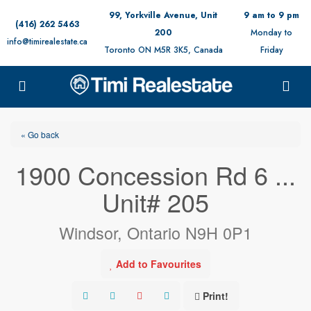
99, Yorkville Avenue, Unit
9 am to 9 pm
(416) 262 5463
200
Monday to
info@timirealestate.ca
Toronto ON M5R 3K5, Canada
Friday
« Go back
1900 Concession Rd 6 ...
Unit# 205
Windsor, Ontario N9H 0P1
Add to Favourites
Print!