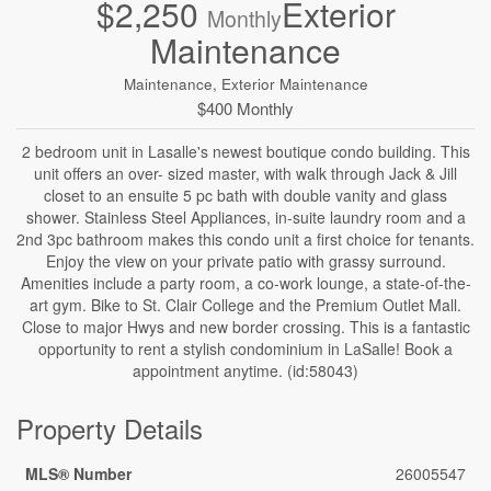
$2,250
Exterior
Monthly
Maintenance
Maintenance, Exterior Maintenance
$400 Monthly
2 bedroom unit in Lasalle's newest boutique condo building. This
unit offers an over- sized master, with walk through Jack & Jill
closet to an ensuite 5 pc bath with double vanity and glass
shower. Stainless Steel Appliances, in-suite laundry room and a
2nd 3pc bathroom makes this condo unit a first choice for tenants.
Enjoy the view on your private patio with grassy surround.
Amenities include a party room, a co-work lounge, a state-of-the-
art gym. Bike to St. Clair College and the Premium Outlet Mall.
Close to major Hwys and new border crossing. This is a fantastic
opportunity to rent a stylish condominium in LaSalle! Book a
appointment anytime. (id:58043)
Property Details
MLS® Number
26005547