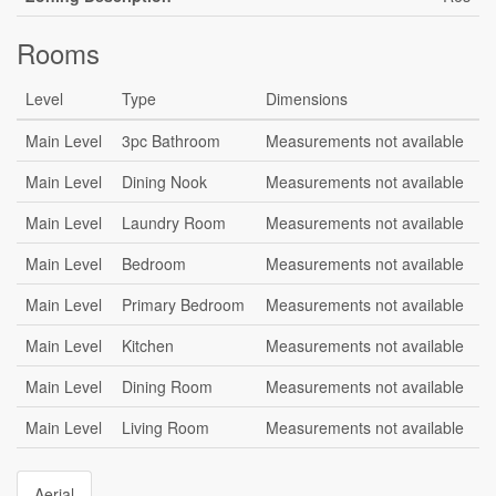
Rooms
Level
Type
Dimensions
Main Level
3pc Bathroom
Measurements not available
Main Level
Dining Nook
Measurements not available
Main Level
Laundry Room
Measurements not available
Main Level
Bedroom
Measurements not available
Main Level
Primary Bedroom
Measurements not available
Main Level
Kitchen
Measurements not available
Main Level
Dining Room
Measurements not available
Main Level
Living Room
Measurements not available
Aerial