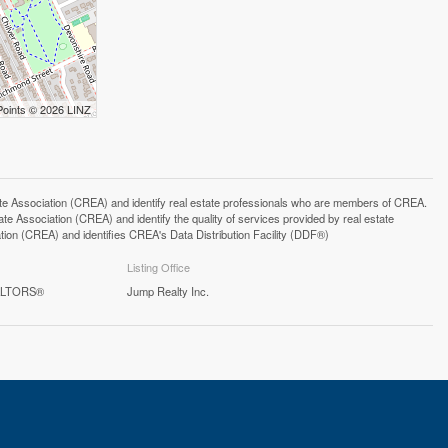
Points © 2026 LINZ
ssociation (CREA) and identify real estate professionals who are members of CREA.
 Association (CREA) and identify the quality of services provided by real estate
n (CREA) and identifies CREA's Data Distribution Facility (DDF®)
Listing Office
EALTORS®
Jump Realty Inc.