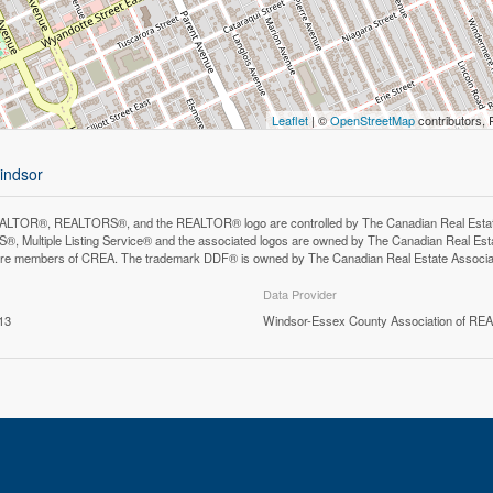
Leaflet
| ©
OpenStreetMap
contributors, 
windsor
LTOR®, REALTORS®, and the REALTOR® logo are controlled by The Canadian Real Estate A
, Multiple Listing Service® and the associated logos are owned by The Canadian Real Estate
are members of CREA. The trademark DDF® is owned by The Canadian Real Estate Associatio
Data Provider
13
Windsor-Essex County Association of R