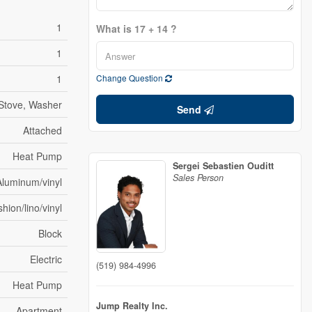
1
What is 17 + 14 ?
1
1
Change Question
Stove, Washer
Send
Attached
Heat Pump
Sergei Sebastien Ouditt
Sales Person
Aluminum/vinyl
hion/lino/vinyl
Block
Electric
(519) 984-4996
Heat Pump
Jump Realty Inc.
Apartment