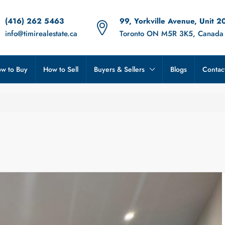
(416) 262 5463
99, Yorkville Avenue, Unit 2
info@timirealestate.ca
Toronto ON M5R 3K5, Canada
w to Buy
How to Sell
Buyers & Sellers
Blogs
Contac