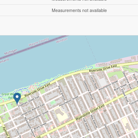
Measurements not available