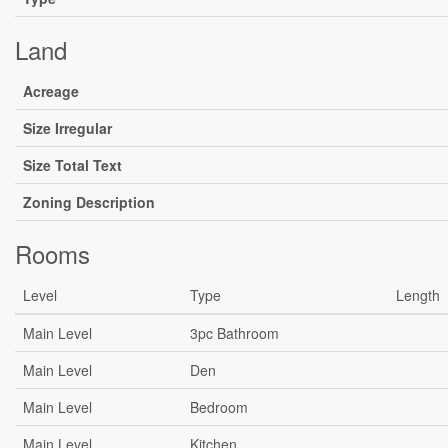
Land
Acreage
Size Irregular
Size Total Text
Zoning Description
Rooms
Level
Type
Length
Main Level
3pc Bathroom
Main Level
Den
Main Level
Bedroom
Main Level
Kitchen