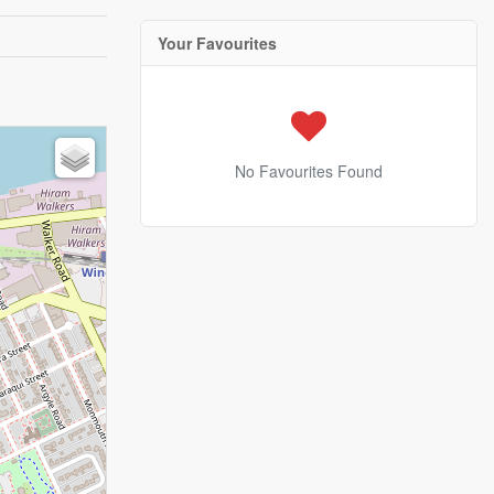
Your Favourites
No Favourites Found