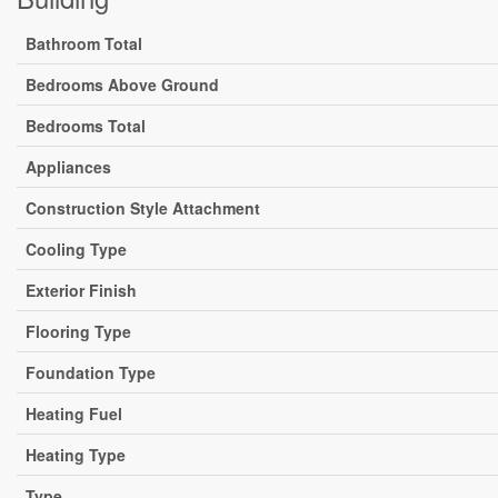
Bathroom Total
Bedrooms Above Ground
Bedrooms Total
Appliances
Construction Style Attachment
Cooling Type
Exterior Finish
Flooring Type
Foundation Type
Heating Fuel
Heating Type
Type