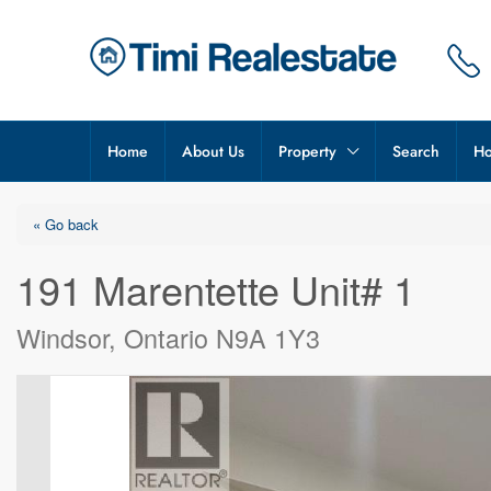
Home
About Us
Property
Search
Ho
« Go back
191 Marentette Unit# 1
Windsor, Ontario N9A 1Y3