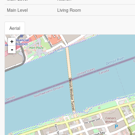
Main Level
Living Room
Aerial
+
-