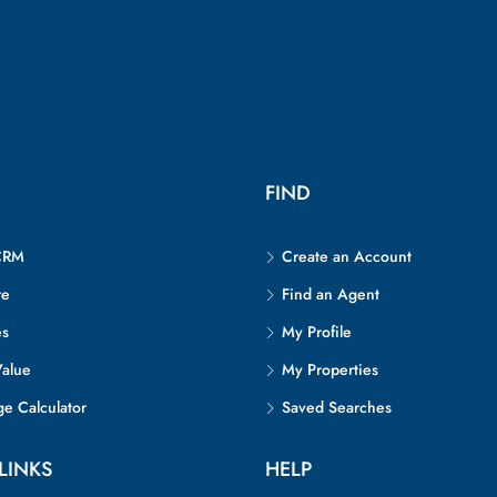
FIND
CRM
Create an Account
re
Find an Agent
es
My Profile
alue
My Properties
e Calculator
Saved Searches
LINKS
HELP