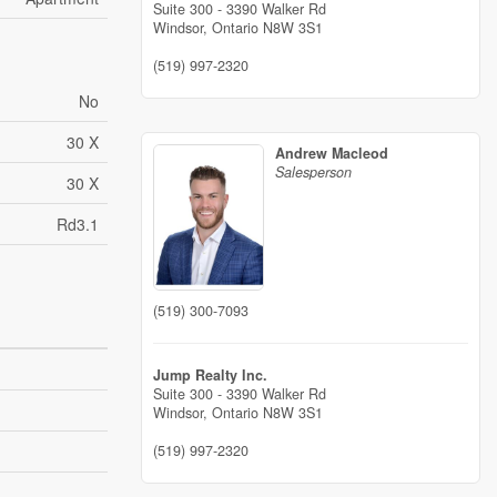
Suite 300 - 3390 Walker Rd
Windsor,
Ontario
N8W 3S1
(519) 997-2320
No
30 X
Andrew Macleod
Salesperson
30 X
Rd3.1
(519) 300-7093
Jump Realty Inc.
Suite 300 - 3390 Walker Rd
Windsor,
Ontario
N8W 3S1
(519) 997-2320