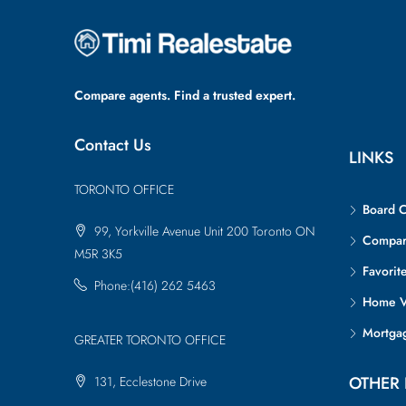
Compare agents. Find a trusted expert.
Contact Us
LINKS
TORONTO OFFICE
Board 
99, Yorkville Avenue Unit 200 Toronto ON
Compa
M5R 3K5
Favorit
Phone:(416) 262 5463
Home V
Mortgag
GREATER TORONTO OFFICE
OTHER 
131, Ecclestone Drive