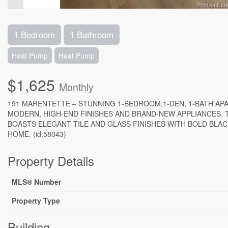
1 Bedroom
1 Bathroom
Heat Pump
Heat Pump
$1,625
Monthly
191 MARENTETTE – STUNNING 1-BEDROOM,1-DEN, 1-BATH A
MODERN, HIGH-END FINISHES AND BRAND-NEW APPLIANCES. 
BOASTS ELEGANT TILE AND GLASS FINISHES WITH BOLD BLAC
HOME. (id:58043)
Property Details
MLS® Number
Property Type
Building