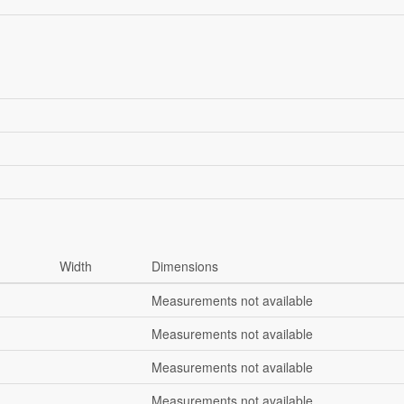
Width
Dimensions
Measurements not available
Measurements not available
Measurements not available
Measurements not available