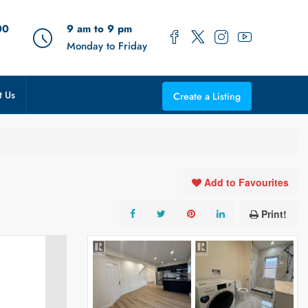
00
9 am to 9 pm
Monday to Friday
t Us
Create a Listing
Add to Favourites
Print!