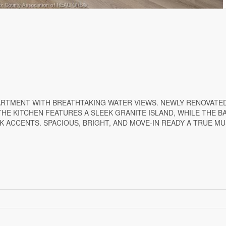
PARTMENT WITH BREATHTAKING WATER VIEWS. NEWLY RENOVATE
THE KITCHEN FEATURES A SLEEK GRANITE ISLAND, WHILE THE 
K ACCENTS. SPACIOUS, BRIGHT, AND MOVE-IN READY A TRUE MU