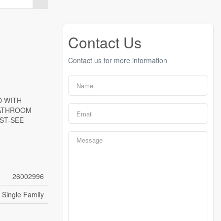
Contact Us
Contact us for more information
D WITH
BATHROOM
ST-SEE
26002996
Single Family