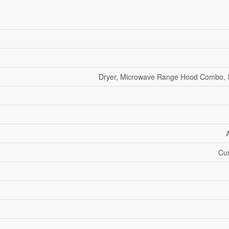
Dryer, Microwave Range Hood Combo, 
Cus