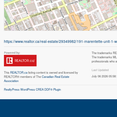
https://www.realtor.ca/real-estate/29349982/191-marentette-unit-1-
The trademarks REA
The trademarks MLS®
professionals who 
Last Updated
This
REALTOR.ca
listing content is owned and licensed by
July 06 2026 05:58:
REALTOR® members of The
Canadian Real Estate
Association
RealtyPress WordPress CREA DDF® Plugin