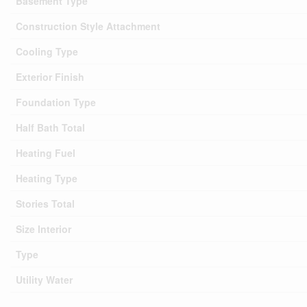
Basement Type
Construction Style Attachment
Cooling Type
Exterior Finish
Foundation Type
Half Bath Total
Heating Fuel
Heating Type
Stories Total
Size Interior
Type
Utility Water