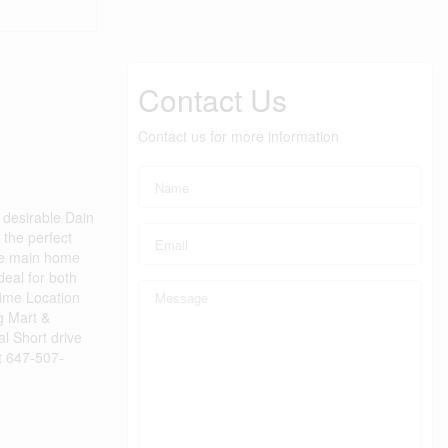
Contact Us
Contact us for more information
desirable Dain
 the perfect
The main home
deal for both
rime Location
g Mart &
l Short drive
ct 647-507-