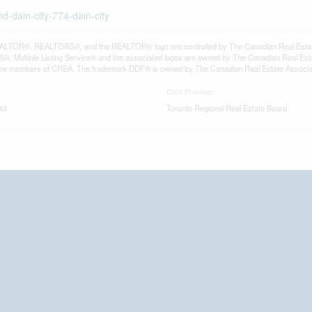
d-dain-city-774-dain-city
LTOR®, REALTORS®, and the REALTOR® logo are controlled by The Canadian Real Estate A
, Multiple Listing Service® and the associated logos are owned by The Canadian Real Estate
are members of CREA. The trademark DDF® is owned by The Canadian Real Estate Associatio
Data Provider
43
Toronto Regional Real Estate Board