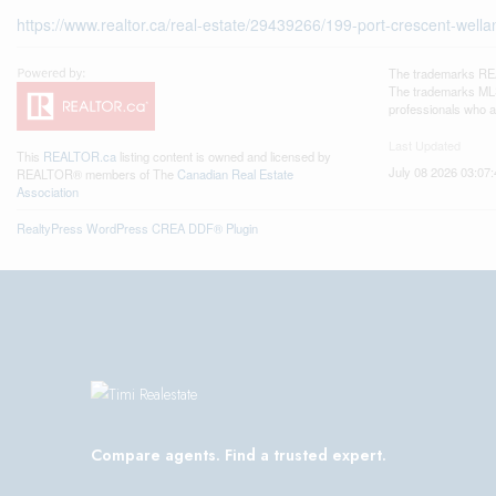
https://www.realtor.ca/real-estate/29439266/199-port-crescent-wellan
The trademarks REA
The trademarks MLS®
professionals who 
Last Updated
This
REALTOR.ca
listing content is owned and licensed by
July 08 2026 03:07:
REALTOR® members of The
Canadian Real Estate
Association
RealtyPress WordPress CREA DDF® Plugin
Compare agents. Find a trusted expert.