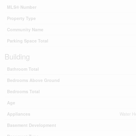
MLS® Number
Property Type
Community Name
Parking Space Total
Building
Bathroom Total
Bedrooms Above Ground
Bedrooms Total
Age
Appliances
Water He
Basement Development