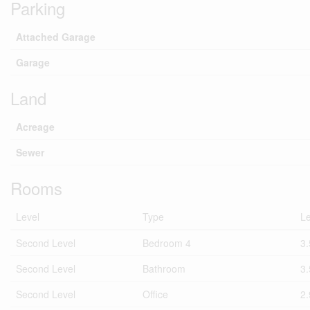
Parking
Attached Garage
Garage
Land
Acreage
Sewer
Rooms
Level
Type
L
Second Level
Bedroom 4
3
Second Level
Bathroom
3
Second Level
Office
2