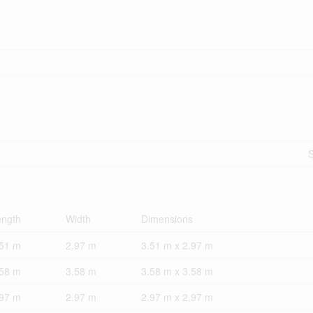
S
ength
Width
Dimensions
.51 m
2.97 m
3.51 m x 2.97 m
.58 m
3.58 m
3.58 m x 3.58 m
.97 m
2.97 m
2.97 m x 2.97 m