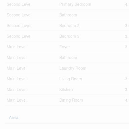
Second Level
Primary Bedroom
4
Second Level
Bathroom
Second Level
Bedroom 2
3
Second Level
Bedroom 3
3
Main Level
Foyer
3
Main Level
Bathroom
Main Level
Laundry Room
Main Level
Living Room
3
Main Level
Kitchen
3
Main Level
Dining Room
4
Aerial