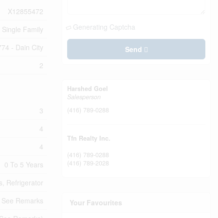
X12855472
Generating Captcha
Single Family
774 - Dain City
Send
2
Harshed Goel
Salesperson
3
(416) 789-0288
4
Tfn Realty Inc.
4
(416) 789-0288
(416) 789-2028
0 To 5 Years
, Refrigerator
, See Remarks
Your Favourites