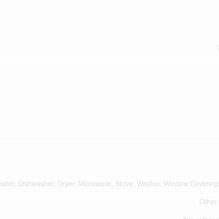
ater, Dishwasher, Dryer, Microwave, Stove, Washer, Window Coverings
Other