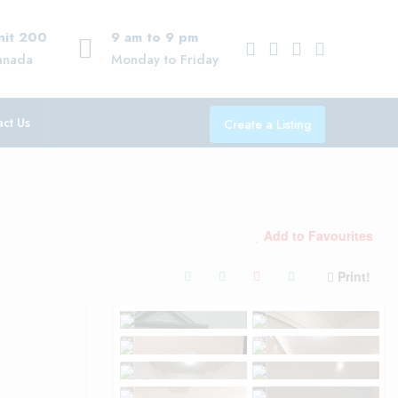
Unit 200
9 am to 9 pm
anada
Monday to Friday
ct Us
Create a Listing
Add to Favourites
Print!