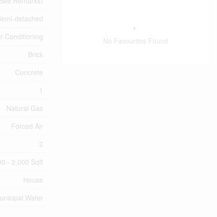
, See Remarks)
Semi-detached
ir Conditioning
No Favourites Found
Brick
Concrete
1
Natural Gas
Forced Air
2
00 - 2,000 Sqft
House
unicipal Water