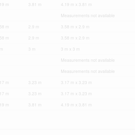
.19 m
3.81 m
4.19 m x 3.81 m
Measurements not available
.58 m
2.9 m
3.58 m x 2.9 m
.58 m
2.9 m
3.58 m x 2.9 m
 m
3 m
3 m x 3 m
Measurements not available
Measurements not available
.17 m
3.23 m
3.17 m x 3.23 m
.17 m
3.23 m
3.17 m x 3.23 m
.19 m
3.81 m
4.19 m x 3.81 m