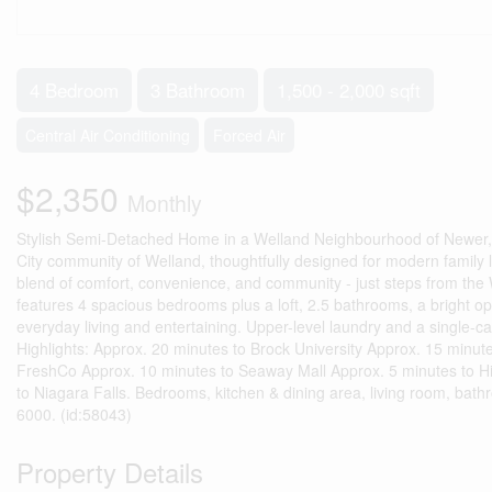
4 Bedroom
3 Bathroom
1,500 - 2,000 sqft
Central Air Conditioning
Forced Air
$2,350
Monthly
Stylish Semi-Detached Home in a Welland Neighbourhood of Newer,
City community of Welland, thoughtfully designed for modern family liv
blend of comfort, convenience, and community - just steps from the
features 4 spacious bedrooms plus a loft, 2.5 bathrooms, a bright op
everyday living and entertaining. Upper-level laundry and a single-c
Highlights: Approx. 20 minutes to Brock University Approx. 15 minu
FreshCo Approx. 10 minutes to Seaway Mall Approx. 5 minutes to Hi
to Niagara Falls. Bedrooms, kitchen & dining area, living room, bath
6000. (id:58043)
Property Details