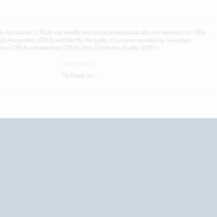
ssociation (CREA) and identify real estate professionals who are members of CREA.
 Association (CREA) and identify the quality of services provided by real estate
n (CREA) and identifies CREA's Data Distribution Facility (DDF®)
Listing Office
Tfn Realty Inc.