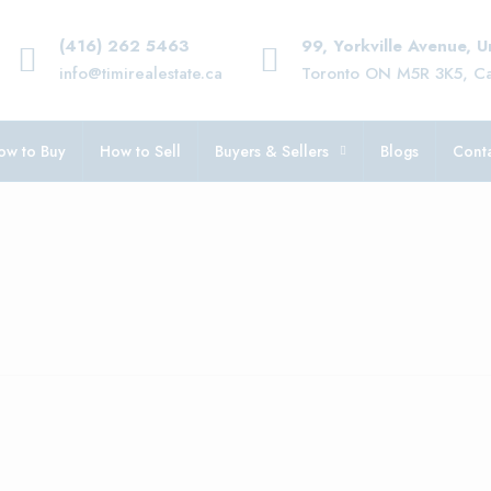
(416) 262 5463
99, Yorkville Avenue, 
info@timirealestate.ca
Toronto ON M5R 3K5, C
ow to Buy
How to Sell
Buyers & Sellers
Blogs
Conta