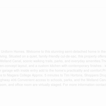
 Uniform Homes. Welcome to this stunning semi-detached home in the 
ing. Situated on a quiet, family-friendly cul-de-sac, this property offers
 Welland Canal, scenic walking trails, parks, and everyday amenities.
en-concept layout, and a custom kitchen with contemporary finishes - i
ar garage with inside entry add to the home's practicality and comfort.P
tes to Niagara College Approx. 5 minutes to Tim Hortons, Shoppers Dru
ghway 406 Convenient access to schools, parks, and the Welland Cana
room, and office room are virtually staged. For more information conta