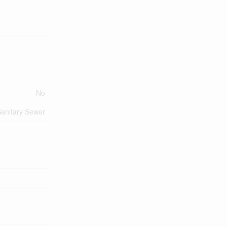
No
anitary Sewer