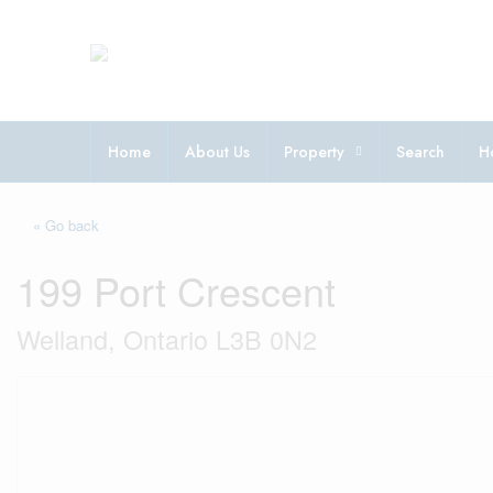
Home
About Us
Property
Search
H
« Go back
199 Port Crescent
Welland, Ontario L3B 0N2