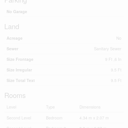
No Garage
Land
Acreage
No
Sewer
Sanitary Sewer
Size Frontage
9 Ft ,6 In
Size Irregular
9.5 Ft
Size Total Text
9.5 Ft
Rooms
Level
Type
Dimensions
Second Level
Bedroom
4.34 m x 2.07 m