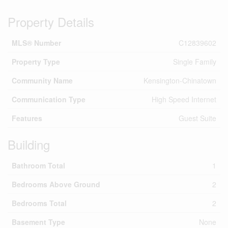
Property Details
MLS® Number
C12839602
Property Type
Single Family
Community Name
Kensington-Chinatown
Communication Type
High Speed Internet
Features
Guest Suite
Building
Bathroom Total
1
Bedrooms Above Ground
2
Bedrooms Total
2
Basement Type
None