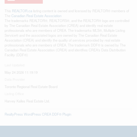
This
REALTOR.ca
listing content is owned and licensed by REALTOR® members of
The
Canadian Real Estate Association
The trademarks REALTOR®, REALTORS®, and the REALTOR® logo are controlled
by The Canadian Real Estate Association (CREA) and identify real estate
professionals who are members of CREA. The trademarks MLS®, Multiple Listing
Service® and the associated logos are owned by The Canadian Real Estate
Association (CREA) and identify the quality of services provided by real estate
professionals who are members of CREA. The trademark DDF® is owned by The
Canadian Real Estate Association (CREA) and identifies CREA's Data Distribution
Facility (DDF®)
Last Updated
May 24 2026 11:19:19
Data Provider
Toronto Regional Real Estate Board
Listing Office
Harvey Kalles Real Estate Ltd.
RealtyPress WordPress CREA DDF® Plugin