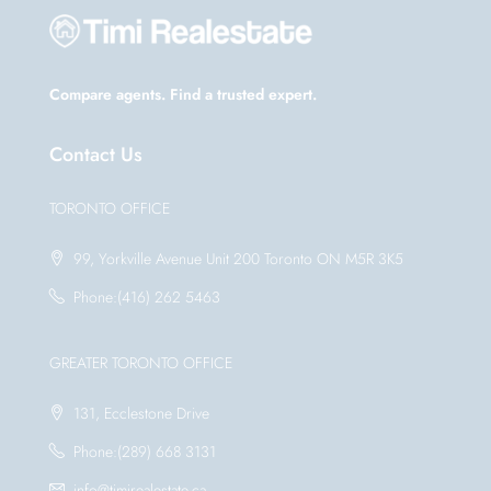
Compare agents. Find a trusted expert.
Contact Us
TORONTO OFFICE
99, Yorkville Avenue Unit 200 Toronto ON M5R 3K5
Phone:(416) 262 5463
GREATER TORONTO OFFICE
131, Ecclestone Drive
Phone:(289) 668 3131
info@timirealestate.ca