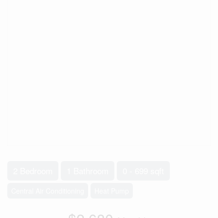
2 Bedroom
1 Bathroom
0 - 699 sqft
Central Air Conditioning
Heat Pump