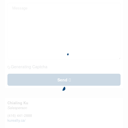
Generating Captcha
Send
Chialing Ku
Salesperson
(416) 441-2888
kurealty.ca/