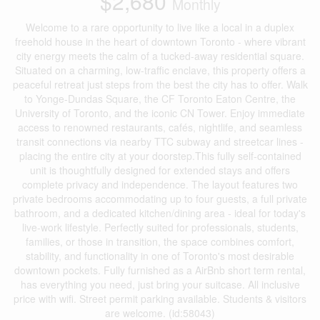
$2,680
Monthly
Welcome to a rare opportunity to live like a local in a duplex
freehold house in the heart of downtown Toronto - where vibrant
city energy meets the calm of a tucked-away residential square.
Situated on a charming, low-traffic enclave, this property offers a
peaceful retreat just steps from the best the city has to offer. Walk
to Yonge-Dundas Square, the CF Toronto Eaton Centre, the
University of Toronto, and the iconic CN Tower. Enjoy immediate
access to renowned restaurants, cafés, nightlife, and seamless
transit connections via nearby TTC subway and streetcar lines -
placing the entire city at your doorstep.This fully self-contained
unit is thoughtfully designed for extended stays and offers
complete privacy and independence. The layout features two
private bedrooms accommodating up to four guests, a full private
bathroom, and a dedicated kitchen/dining area - ideal for today's
live-work lifestyle. Perfectly suited for professionals, students,
families, or those in transition, the space combines comfort,
stability, and functionality in one of Toronto's most desirable
downtown pockets. Fully furnished as a AirBnb short term rental,
has everything you need, just bring your suitcase. All inclusive
price with wifi. Street permit parking available. Students & visitors
are welcome. (id:58043)