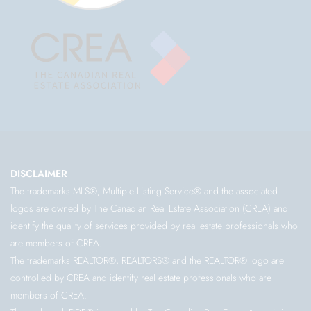
DISCLAIMER
The trademarks MLS®, Multiple Listing Service® and the associated
logos are owned by The Canadian Real Estate Association (CREA) and
identify the quality of services provided by real estate professionals who
are members of CREA.
The trademarks REALTOR®, REALTORS® and the REALTOR® logo are
controlled by CREA and identify real estate professionals who are
members of CREA.