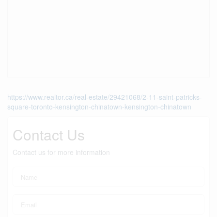
https://www.realtor.ca/real-estate/29421068/2-11-saint-patricks-
square-toronto-kensington-chinatown-kensington-chinatown
Contact Us
Contact us for more information