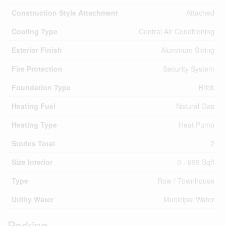
Construction Style Attachment
Attached
Cooling Type
Central Air Conditioning
Exterior Finish
Aluminum Siding
Fire Protection
Security System
Foundation Type
Brick
Heating Fuel
Natural Gas
Heating Type
Heat Pump
Stories Total
2
Size Interior
0 - 699 Sqft
Type
Row / Townhouse
Utility Water
Municipal Water
Parking