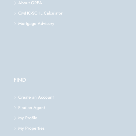
About OREA
CMHC-SCHL Calculator
Mortgage Advisory
FIND
Create an Account
Find an Agent
My Profile
My Properties