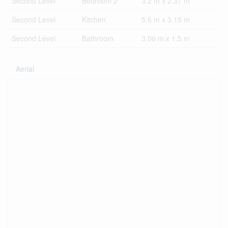
Second Level
Bedroom 2
3.2 m x 2.37 m
Second Level
Kitchen
5.6 m x 3.15 m
Second Level
Bathroom
3.06 m x 1.5 m
Aerial