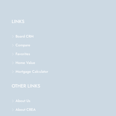
LINKS
Board CRM
Compare
Favorites
Home Value
Mortgage Calculator
OTHER LINKS
About Us
About CREA