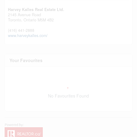
Harvey Kalles Real Estate Ltd.
2145 Avenue Road
Toronto,
Ontario
M5M 4B2
(416) 441-2888
www.harveykalles.com/
Your Favourites
No Favourites Found