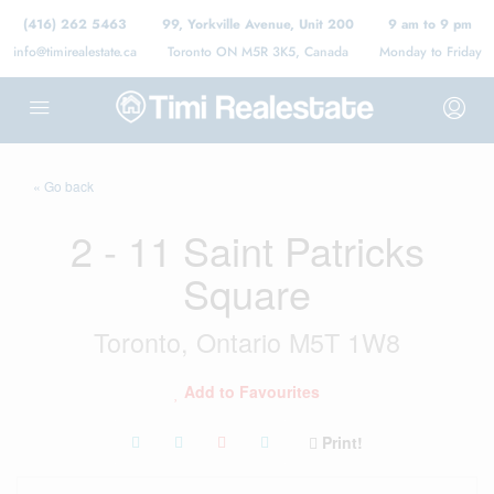
(416) 262 5463
99, Yorkville Avenue, Unit 200
9 am to 9 pm
info@timirealestate.ca
Toronto ON M5R 3K5, Canada
Monday to Friday
« Go back
2 - 11 Saint Patricks
Square
Toronto, Ontario M5T 1W8
Add to Favourites
Print!