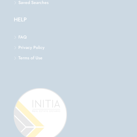
Saved Searches
HELP
FAQ
Privacy Policy
Terms of Use