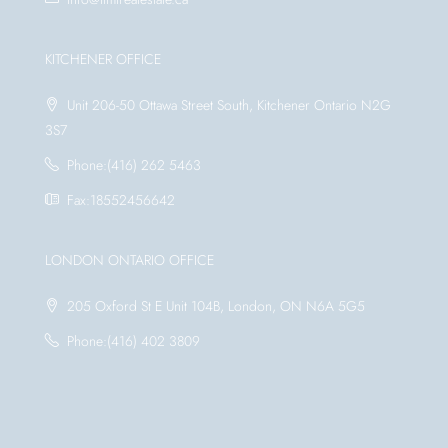
KITCHENER OFFICE
Unit 206-50 Ottawa Street South, Kitchener Ontario N2G
3S7
Phone:(416) 262 5463
Fax:18552456642
LONDON ONTARIO OFFICE
205 Oxford St E Unit 104B, London, ON N6A 5G5
Phone:(416) 402 3809