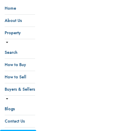
Home
About Us
Property
Search
How to Buy
How to Sell
Buyers & Sellers
Blogs
Contact Us