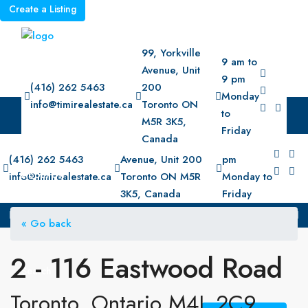
Create a Listing
99, Yorkville
9 am to
Avenue, Unit
9 pm
(416) 262 5463
200
Monday
info@timirealestate.ca
Toronto ON
to
M5R 3K5,
Home
Friday
Canada
99, Yorkville
9 am to 9
(416) 262 5463
Avenue, Unit 200
pm
About Us
info@timirealestate.ca
Toronto ON M5R
Monday to
3K5, Canada
Friday
Property
« Go back
2 - 116 Eastwood Road
Search
Toronto, Ontario M4L 2C9