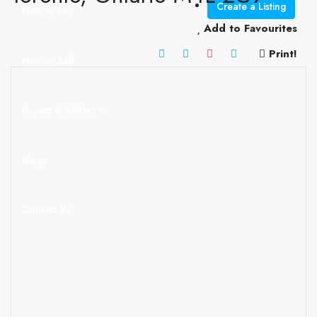
Create a Listing
How to Buy
Add to Favourites
Print!
How to Sell
Buyers & Sellers
Blogs
Contact Us