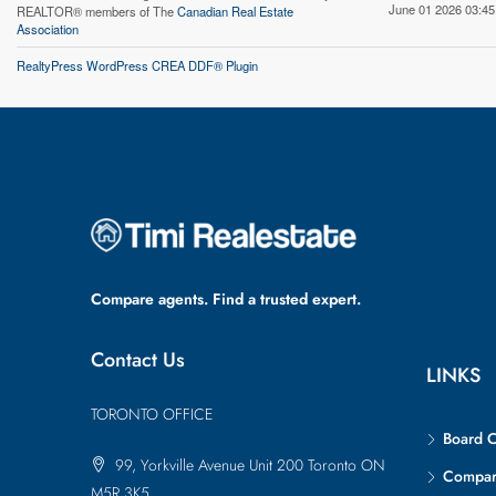
June 01 2026 03:45
REALTOR® members of The
Canadian Real Estate
Association
RealtyPress WordPress CREA DDF® Plugin
Compare agents. Find a trusted expert.
Contact Us
LINKS
TORONTO OFFICE
Board 
99, Yorkville Avenue Unit 200 Toronto ON
Compa
M5R 3K5