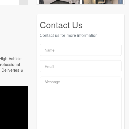
Contact Us
Contact us for more information
High Vehicle
rofessional
 Deliveries &