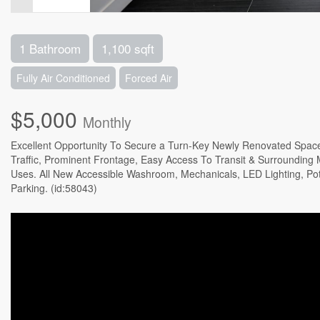
1 Bathroom
1,100 sqft
Fully Air Conditioned
Forced Air
$5,000
Monthly
Excellent Opportunity To Secure a Turn-Key Newly Renovated Space 
Traffic, Prominent Frontage, Easy Access To Transit & Surrounding Ma
Uses. All New Accessible Washroom, Mechanicals, LED Lighting, Pot 
Parking. (id:58043)