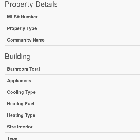
Property Details
MLS® Number
Property Type
Community Name
Building
Bathroom Total
Appliances
Cooling Type
Heating Fuel
Heating Type
Size Interior
Type