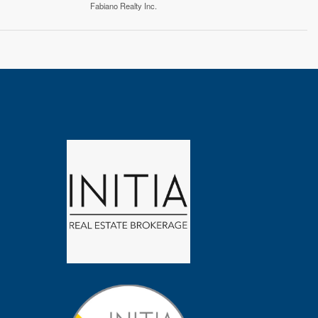
Fabiano Realty Inc.