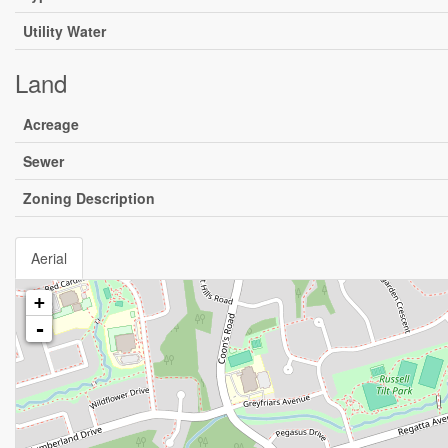
Utility Water
Land
Acreage
Sewer
Zoning Description
Aerial
+
-