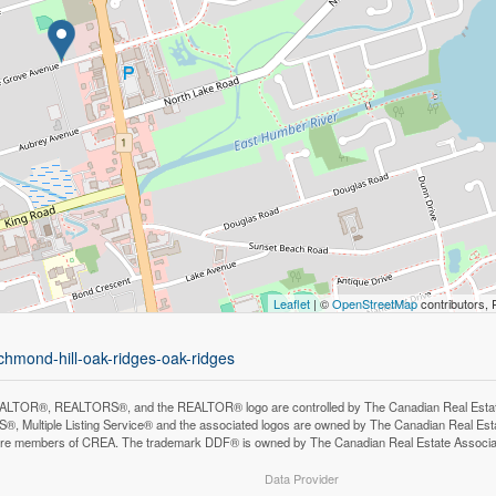
Leaflet
| ©
OpenStreetMap
contributors, 
chmond-hill-oak-ridges-oak-ridges
LTOR®, REALTORS®, and the REALTOR® logo are controlled by The Canadian Real Estate A
, Multiple Listing Service® and the associated logos are owned by The Canadian Real Estate
are members of CREA. The trademark DDF® is owned by The Canadian Real Estate Associatio
Data Provider