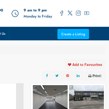
00
9 am to 9 pm
Monday to Friday
t Us
Create a Listing
Add to Favourites
Print!