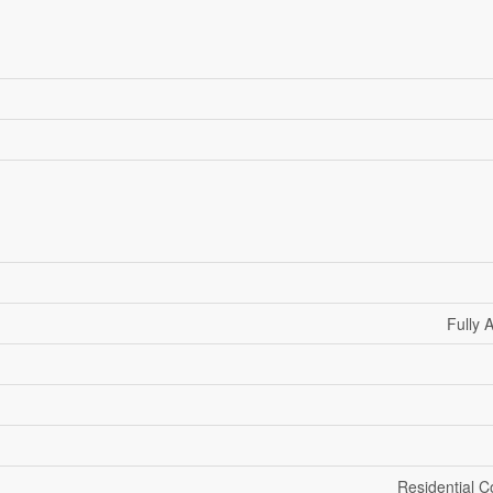
Fully 
Residential 