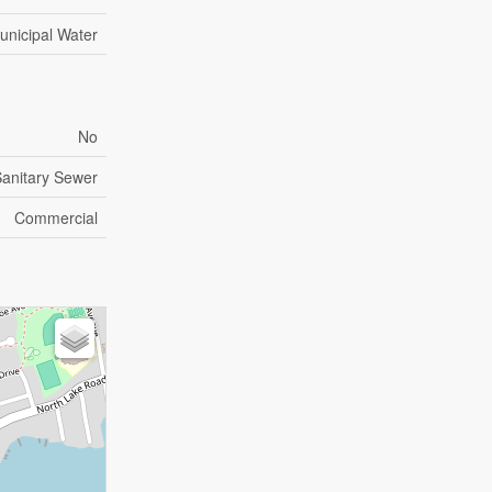
unicipal Water
No
anitary Sewer
Commercial