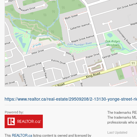
https://www.realtor.ca/real-estate/29509208/2-13130-yonge-street-ri
The trademarks REA
The trademarks MLS®
professionals who 
Last Updated
This
REALTOR.ca
listing content is owned and licensed by