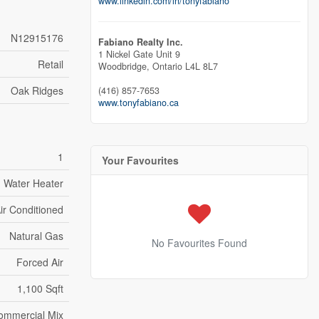
www.linkedin.com/in/tonyfabiano
N12915176
Fabiano Realty Inc.
1 Nickel Gate Unit 9
Retail
Woodbridge,
Ontario
L4L 8L7
Oak Ridges
(416) 857-7653
www.tonyfabiano.ca
1
Your Favourites
Water Heater
Air Conditioned
Natural Gas
No Favourites Found
Forced Air
1,100 Sqft
Commercial Mix