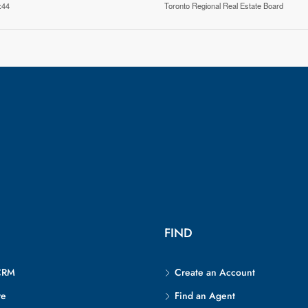
:44
Toronto Regional Real Estate Board
FIND
CRM
Create an Account
re
Find an Agent