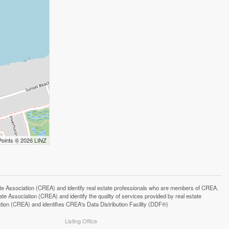
Points © 2026 LINZ
ssociation (CREA) and identify real estate professionals who are members of CREA.
 Association (CREA) and identify the quality of services provided by real estate
n (CREA) and identifies CREA's Data Distribution Facility (DDF®)
Listing Office