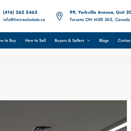
(416) 262 5463
99, Yorkville Avenue, Unit 2
info@timirealestate.ca
Toronto ON M5R 3K5, Canada
w to Buy
How to Sell
Buyers & Sellers
Blogs
Contac