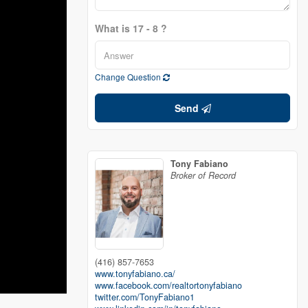
What is 17 - 8 ?
Change Question
Send
Tony Fabiano
Broker of Record
(416) 857-7653
www.tonyfabiano.ca/
www.facebook.com/realtortonyfabiano
twitter.com/TonyFabiano1