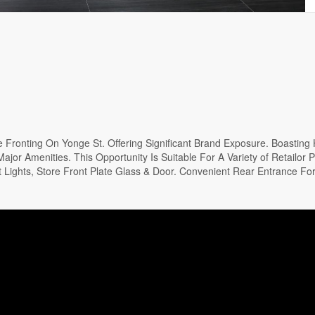
Fronting On Yonge St. Offering Significant Brand Exposure. Boasting 
jor Amenities. This Opportunity Is Suitable For A Variety of Retailor P
Lights, Store Front Plate Glass & Door. Convenient Rear Entrance For