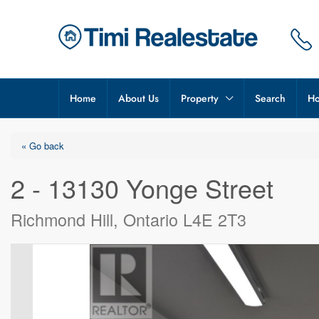
Home
About Us
Property
Search
Ho
« Go back
2 - 13130 Yonge Street
Richmond Hill, Ontario L4E 2T3