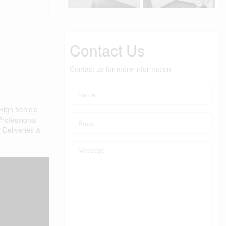
Contact Us
Contact us for more information
High Vehicle
Professional
 Deliveries &