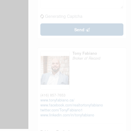
Generating Captcha
Send
Tony Fabiano
Broker of Record
(416) 857-7653
www.tonyfabiano.ca/
www.facebook.com/realtortonyfabiano
twitter.com/TonyFabiano1
www.linkedin.com/in/tonyfabiano