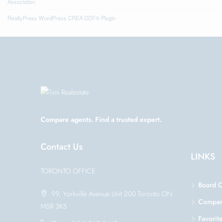
Association
RealtyPress WordPress CREA DDF® Plugin
Compare agents. Find a trusted expert.
Contact Us
LINKS
TORONTO OFFICE
Board 
99, Yorkville Avenue Unit 200 Toronto ON
Compa
M5R 3K5
Favorit