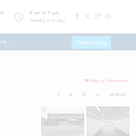
00
9 am to 9 pm
Monday to Friday
t Us
Create a Listing
Add to Favourites
Print!