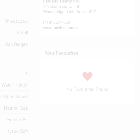
Fabiano Realty Inc.
1 Nickel Gate Unit 9
Woodbridge,
Ontario
L4L 8L7
N12915208
(416) 857-7653
www.tonyfabiano.ca
Retail
Oak Ridges
Your Favourites
1
Water Heater
No Favourites Found
Air Conditioned
Natural Gas
Forced Air
1,100 Sqft