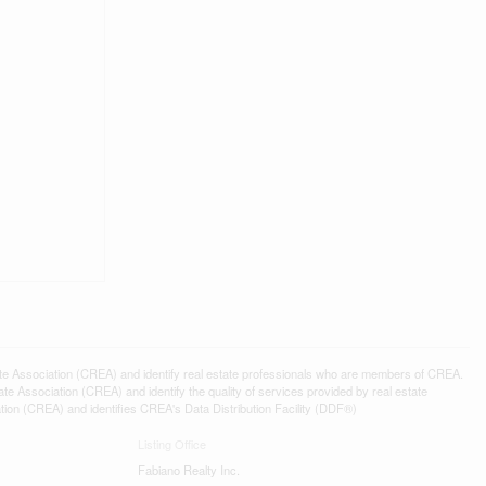
ssociation (CREA) and identify real estate professionals who are members of CREA.
 Association (CREA) and identify the quality of services provided by real estate
n (CREA) and identifies CREA's Data Distribution Facility (DDF®)
Listing Office
Fabiano Realty Inc.