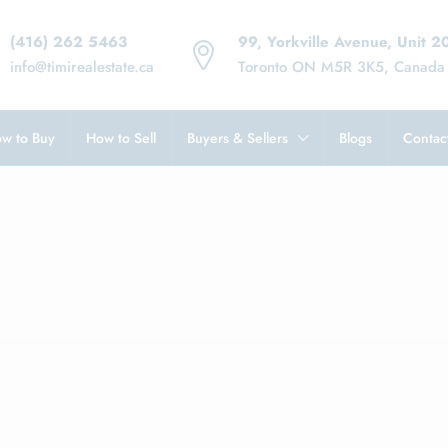
(416) 262 5463
99, Yorkville Avenue, Unit 2
info@timirealestate.ca
Toronto ON M5R 3K5, Canada
w to Buy
How to Sell
Buyers & Sellers
Blogs
Contac