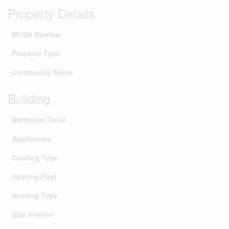
Property Details
MLS® Number
Property Type
Community Name
Building
Bathroom Total
Appliances
Cooling Type
Heating Fuel
Heating Type
Size Interior