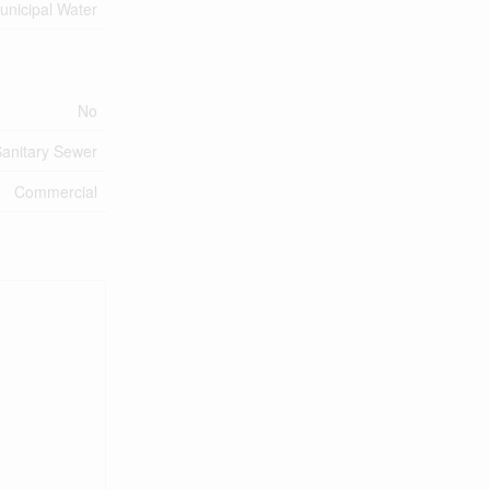
unicipal Water
No
anitary Sewer
Commercial