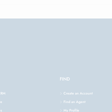
FIND
CRM
Create an Account
re
Find an Agent
es
My Profile