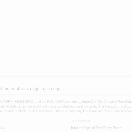
chmond-hill-oak-ridges-oak-ridges
LTOR®, REALTORS®, and the REALTOR® logo are controlled by The Canadian Real Estate A
, Multiple Listing Service® and the associated logos are owned by The Canadian Real Estate
are members of CREA. The trademark DDF® is owned by The Canadian Real Estate Associatio
Data Provider
:44
Toronto Regional Real Estate Board