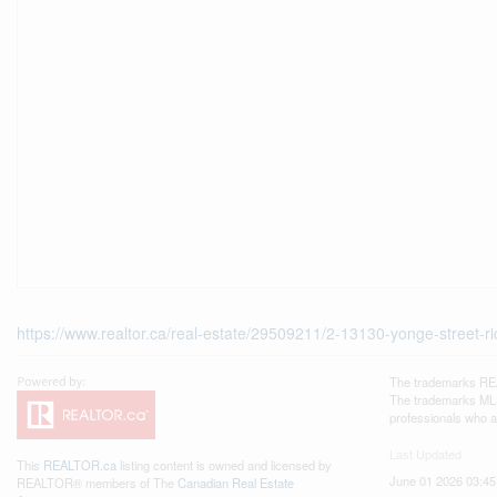
https://www.realtor.ca/real-estate/29509211/2-13130-yonge-street-ri
The trademarks REA
The trademarks MLS®
professionals who 
Last Updated
This
REALTOR.ca
listing content is owned and licensed by
June 01 2026 03:45
REALTOR® members of The
Canadian Real Estate