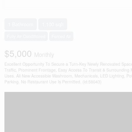
1 Bathroom
1,100 sqft
Fully Air Conditioned
Forced Air
$5,000
Monthly
Excellent Opportunity To Secure a Turn-Key Newly Renovated Space 
Traffic, Prominent Frontage, Easy Access To Transit & Surrounding Ma
Uses. All New Accessible Washroom, Mechanicals, LED Lighting, Pot 
Parking. No Restaurant Use Is Permitted. (id:58043)