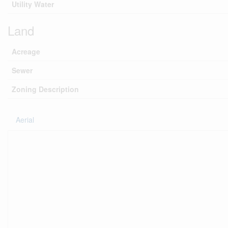
Utility Water
Land
Acreage
Sewer
Zoning Description
Aerial