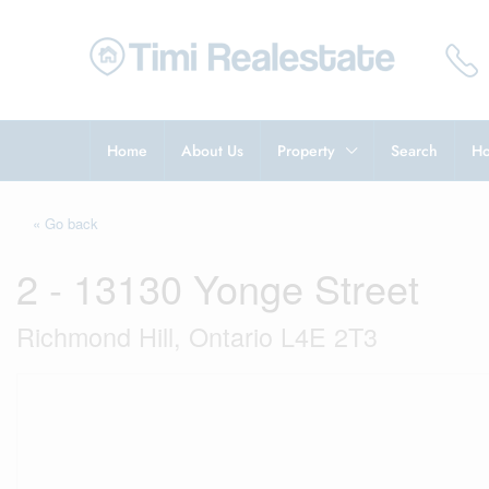
Home
About Us
Property
Search
Ho
« Go back
2 - 13130 Yonge Street
Richmond Hill, Ontario L4E 2T3