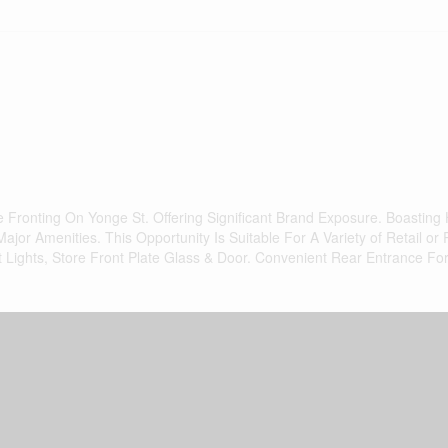
Fronting On Yonge St. Offering Significant Brand Exposure. Boasting 
jor Amenities. This Opportunity Is Suitable For A Variety of Retail or 
Lights, Store Front Plate Glass & Door. Convenient Rear Entrance For