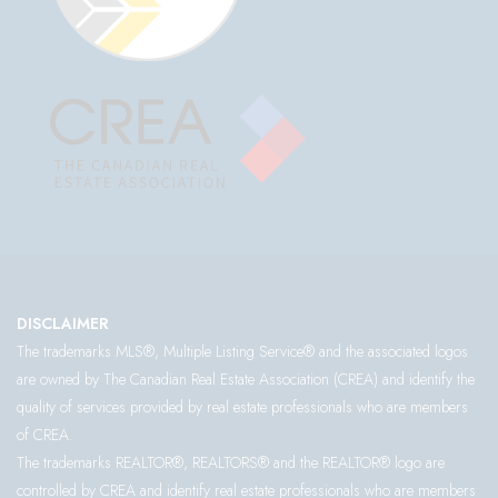
DISCLAIMER
The trademarks MLS®, Multiple Listing Service® and the associated logos
are owned by The Canadian Real Estate Association (CREA) and identify the
quality of services provided by real estate professionals who are members
of CREA.
The trademarks REALTOR®, REALTORS® and the REALTOR® logo are
controlled by CREA and identify real estate professionals who are members