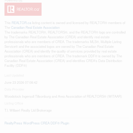
This
REALTOR.ca
listing content is owned and licensed by REALTOR® members of
The
Canadian Real Estate Association
The trademarks REALTOR®, REALTORS®, and the REALTOR® logo are controlled
by The Canadian Real Estate Association (CREA) and identify real estate
professionals who are members of CREA. The trademarks MLS®, Multiple Listing
Service® and the associated logos are owned by The Canadian Real Estate
Association (CREA) and identify the quality of services provided by real estate
professionals who are members of CREA. The trademark DDF® is owned by The
Canadian Real Estate Association (CREA) and identifies CREA's Data Distribution
Facility (DDF®)
Last Updated
June 23 2026 07:08:42
Data Provider
Woodstock Ingersoll Tillsonburg and Area Association of REALTORS® (WITAAR)
Listing Office
T.l. Willaert Realty Ltd Brokerage
RealtyPress WordPress CREA DDF® Plugin