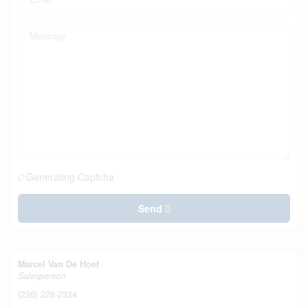
Generating Captcha
Send
Marcel Van De Hoef
Salesperson
(226) 228-2324