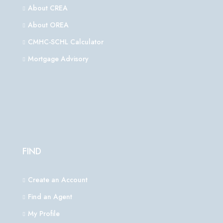
About CREA
About OREA
CMHC-SCHL Calculator
Mortgage Advisory
FIND
Create an Account
Find an Agent
My Profile