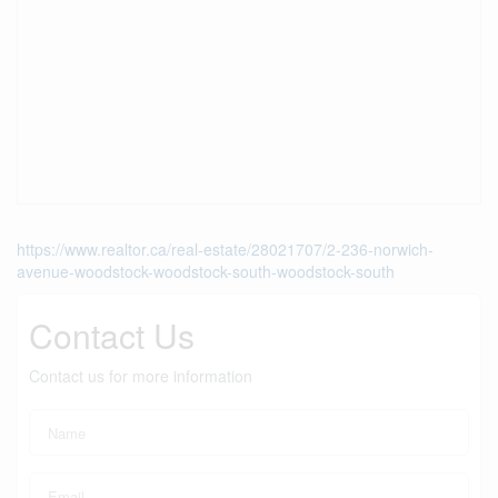
https://www.realtor.ca/real-estate/28021707/2-236-norwich-
avenue-woodstock-woodstock-south-woodstock-south
Contact Us
Contact us for more information