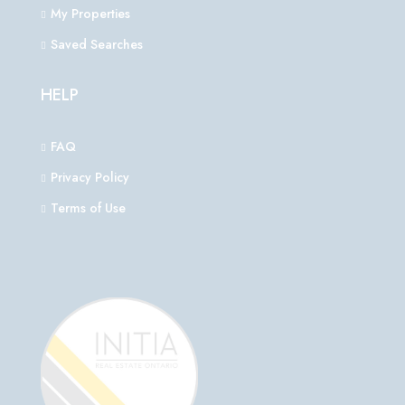
My Properties
Saved Searches
HELP
FAQ
Privacy Policy
Terms of Use