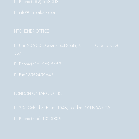
Phone:(289) 668 3131
info@timirealestate.ca
KITCHENER OFFICE
Unit 206-50 Ottawa Street South, Kitchener Ontario N2G
3S7
Phone:(416) 262 5463
Fax:18552456642
LONDON ONTARIO OFFICE
205 Oxford St E Unit 104B, London, ON N6A 5G5
Phone:(416) 402 3809