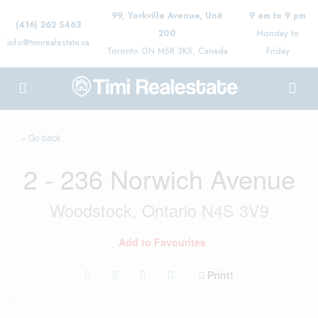
99, Yorkville Avenue, Unit
9 am to 9 pm
(416) 262 5463
200
Monday to
info@timirealestate.ca
Toronto ON M5R 3K5, Canada
Friday
« Go back
2 - 236 Norwich Avenue
Woodstock, Ontario N4S 3V9
Add to Favourites
Print!