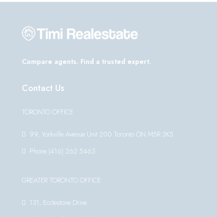
Compare agents. Find a trusted expert.
Contact Us
TORONTO OFFICE
99, Yorkville Avenue Unit 200 Toronto ON M5R 3K5
Phone:(416) 262 5463
GREATER TORONTO OFFICE
131, Ecclestone Drive