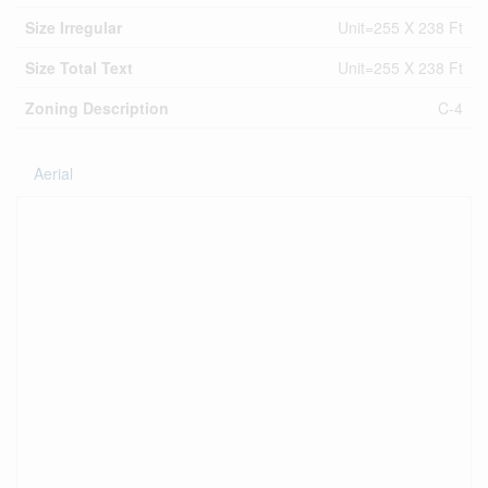
Size Irregular
Unit=255 X 238 Ft
Size Total Text
Unit=255 X 238 Ft
Zoning Description
C-4
Aerial