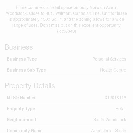
Prime commercial/retail space on busy Norwich Ave in
Woodstock. Close to 401, Walmart, Canadian Tire. Unit for lease
is approximately 1500 Sq.Ft. and the zoning allows for a wide
range of uses. Don't miss out on this excellent opportunity.
(id:58043)
Business
Business Type
Personal Services
Business Sub Type
Health Centre
Property Details
MLS® Number
X12018116
Property Type
Retail
Neigbourhood
South Woodstock
Community Name
Woodstock - South