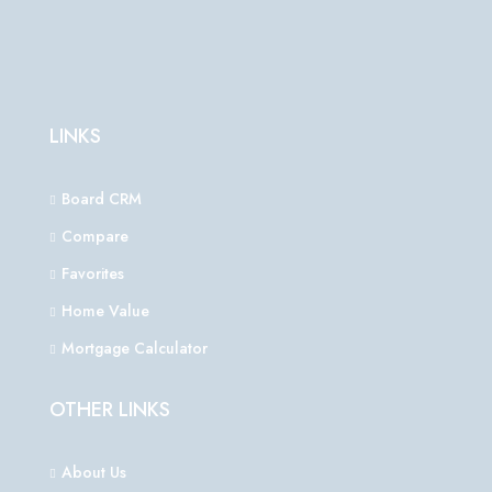
LINKS
Board CRM
Compare
Favorites
Home Value
Mortgage Calculator
OTHER LINKS
About Us