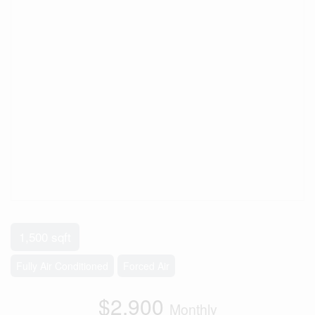
1,500 sqft
Fully Air Conditioned
Forced Air
$2,900
Monthly