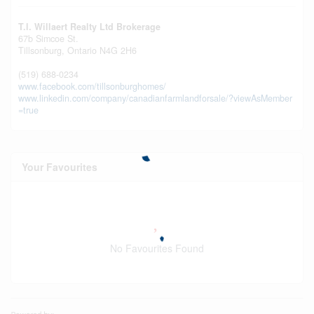
T.l. Willaert Realty Ltd Brokerage
67b Simcoe St.
Tillsonburg,
Ontario
N4G 2H6
(519) 688-0234
www.facebook.com/tillsonburghomes/
www.linkedin.com/company/canadianfarmlandforsale/?viewAsMember
=true
Your Favourites
No Favourites Found