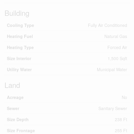
Building
Cooling Type
Fully Air Conditioned
Heating Fuel
Natural Gas
Heating Type
Forced Air
Size Interior
1,500 Sqft
Utility Water
Municipal Water
Land
Acreage
No
Sewer
Sanitary Sewer
Size Depth
238 Ft
Size Frontage
255 Ft