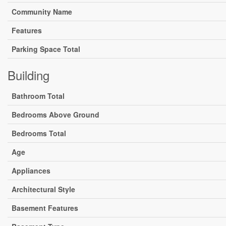
Community Name
Features
Parking Space Total
Building
Bathroom Total
Bedrooms Above Ground
Bedrooms Total
Age
Appliances
Architectural Style
Basement Features