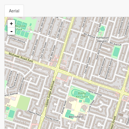
Aerial
+
-