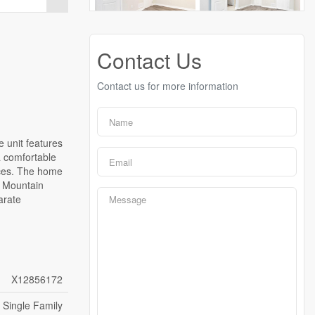
Contact Us
Contact us for more information
 unit features
a comfortable
nces. The home
e Mountain
arate
X12856172
Single Family