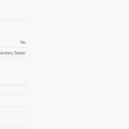
No
anitary Sewer