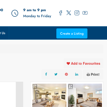
00
9 am to 9 pm
Monday to Friday
t Us
Create a Listing
Add to Favourites
Print!