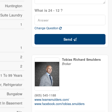
Huntington
What is 24 - 12 ?
 Suite Laundry
1
Change Question
Send
1
2
Tobias Richard Smulders
Broker
2
1 To 99 Years
, Refrigerator
Bungalow
(905) 545-1188
www.teamsmulders.com/
t In Basement
www.facebook.com/tobias.smulders