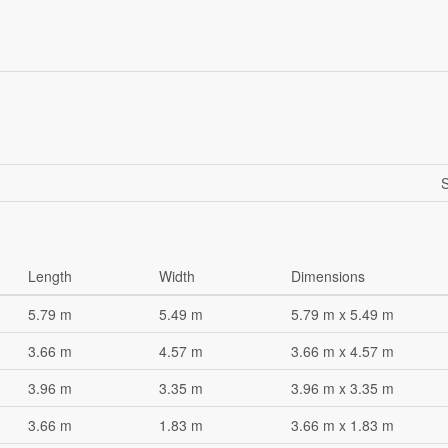
S
Length
Width
Dimensions
5.79 m
5.49 m
5.79 m x 5.49 m
3.66 m
4.57 m
3.66 m x 4.57 m
3.96 m
3.35 m
3.96 m x 3.35 m
3.66 m
1.83 m
3.66 m x 1.83 m