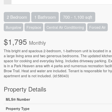
2 Bedroom
1 Bathroom
700 - 1,100 sqft
Bungalow
Fireplace
Central Air Conditioning
Forced Air
$1,795
Monthly
This bright and spacious 2-bedroom, 1-bathroom unit is located in 
a large living area and two generous bedrooms. The updated kitchen
space for cooking and everyday living. Includes driveway parking. 
is in a Park Heaven area with 4 parks and numerous recreation facili
Brow Trail. Heat and water are included. Tenant is responsible for hy
apartment and is not included. (id:58043)
Property Details
MLS® Number
Property Type