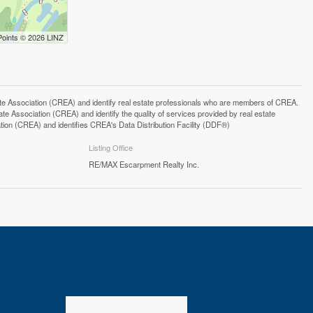
Points © 2026 LINZ
ssociation (CREA) and identify real estate professionals who are members of CREA.
 Association (CREA) and identify the quality of services provided by real estate
n (CREA) and identifies CREA's Data Distribution Facility (DDF®)
Listing Office
RE/MAX Escarpment Realty Inc.