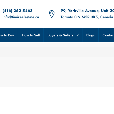
(416) 262 5463
99, Yorkville Avenue, Unit 2
info@timirealestate.ca
Toronto ON M5R 3K5, Canada
w to Buy
How to Sell
Buyers & Sellers
Blogs
Contac