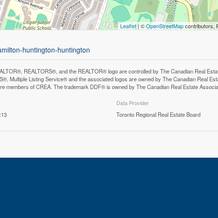
Leaflet
| ©
OpenStreetMap
contributors, 
amilton-huntington-huntington
LTOR®, REALTORS®, and the REALTOR® logo are controlled by The Canadian Real Estate A
, Multiple Listing Service® and the associated logos are owned by The Canadian Real Estate
are members of CREA. The trademark DDF® is owned by The Canadian Real Estate Associatio
Data Provider
:13
Toronto Regional Real Estate Board