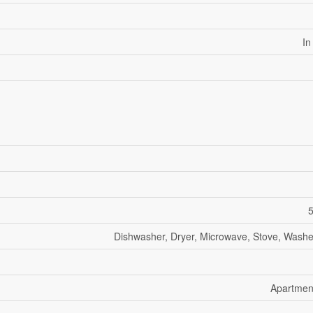
In
5
Dishwasher, Dryer, Microwave, Stove, Washer
Apartmen