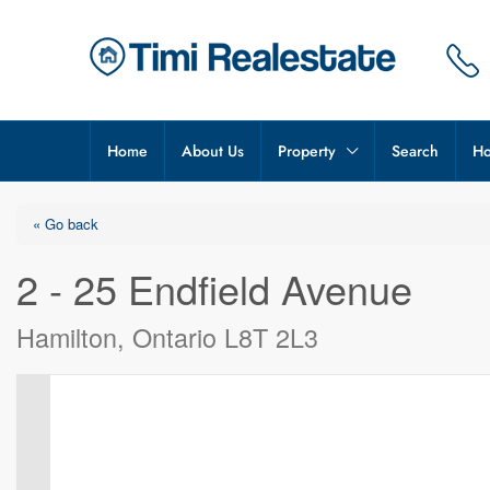
Home
About Us
Property
Search
Ho
« Go back
2 - 25 Endfield Avenue
Hamilton, Ontario L8T 2L3