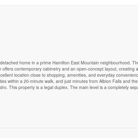
a detached home in a prime Hamilton East Mountain neighbourhood. The
 offers contemporary cabinetry and an open-concept layout, creating 
Excellent location close to shopping, amenities, and everyday convenie
ties within a 20-minute walk, and just minutes from Albion Falls and th
dro. This property is a legal duplex. The main level is a completely sep