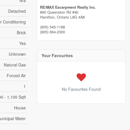
N/a
RE/MAX Escarpment Realty Inc.
Detached
860 Queenston Rd #4b
Hamilton,
Ontario
L8G 4A8
ir Conditioning
(905) 545-1188
(905) 664-2300
Brick
Yes
Unknown
Your Favourites
Natural Gas
Forced Air
1
No Favourites Found
0 - 1,100 Sqft
House
unicipal Water