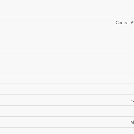
Central A
70
M