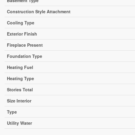
Basement Type
Construction Style Attachment
Cooling Type
Exterior Finish
Fireplace Present
Foundation Type
Heating Fuel
Heating Type
Stories Total
Size Interior
Type
Utility Water