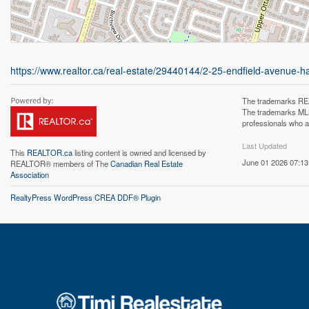
https://www.realtor.ca/real-estate/29440144/2-25-endfield-avenue-h
The trademarks REA
The trademarks MLS®
professionals who 
Last Updated
This
REALTOR.ca
listing content is owned and licensed by
June 01 2026 07:13
REALTOR® members of The
Canadian Real Estate
Association
RealtyPress WordPress CREA DDF® Plugin