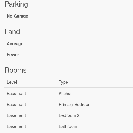
Parking
No Garage
Land
Acreage
Sewer
Rooms
Level
Type
Basement
Kitchen
Basement
Primary Bedroom
Basement
Bedroom 2
Basement
Bathroom