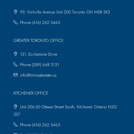
99, Yorkville Avenue Unit 200 Toronto ON M5R 3K5
Phone:(416) 262 5463
GREATER TORONTO OFFICE
131, Ecclestone Drive
Phone:(289) 668 3131
info@timirealestate.ca
KITCHENER OFFICE
Unit 206-50 Ottawa Street South, Kitchener Ontario N2G
3S7
Phone:(416) 262 5463