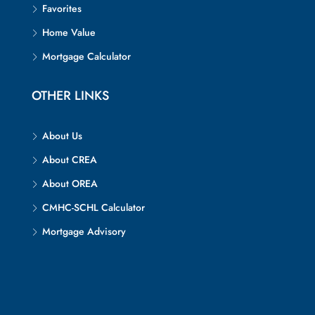
Favorites
Home Value
Mortgage Calculator
OTHER LINKS
About Us
About CREA
About OREA
CMHC-SCHL Calculator
Mortgage Advisory