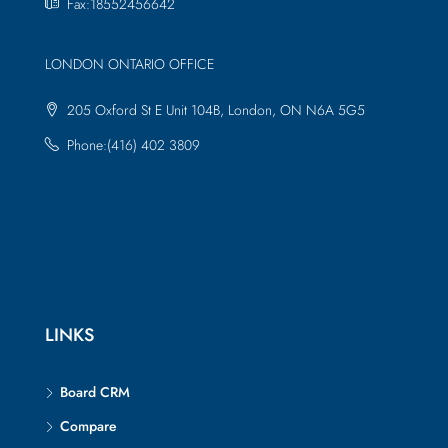
Fax:18552456642
LONDON ONTARIO OFFICE
205 Oxford St E Unit 104B, London, ON N6A 5G5
Phone:(416) 402 3809
LINKS
Board CRM
Compare