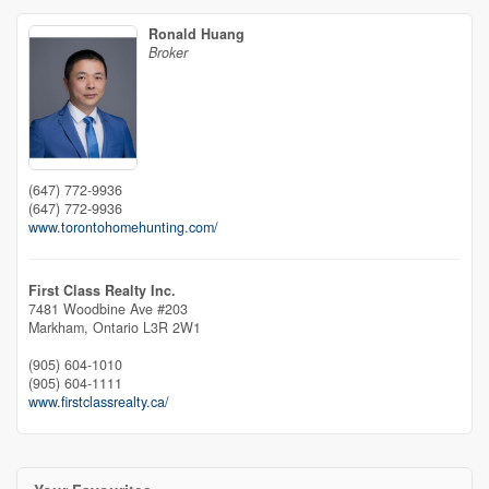
Ronald Huang
Broker
(647) 772-9936
(647) 772-9936
www.torontohomehunting.com/
First Class Realty Inc.
7481 Woodbine Ave #203
Markham,
Ontario
L3R 2W1
(905) 604-1010
(905) 604-1111
www.firstclassrealty.ca/