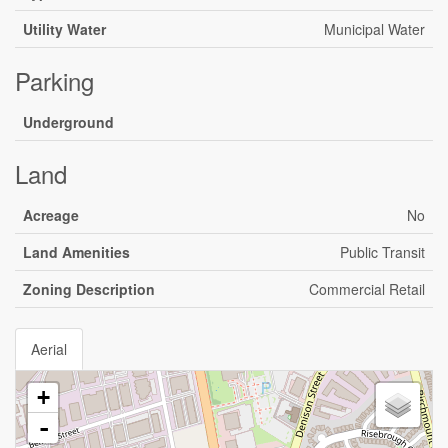
Utility Water
Municipal Water
Parking
Underground
Land
Acreage
No
Land Amenities
Public Transit
Zoning Description
Commercial Retail
Aerial
+
-