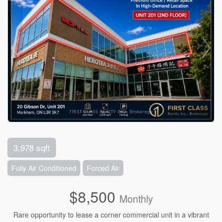
3,978 sqft
Fully Air Conditioned
Forced Air
$8,500
Monthly
Rare opportunity to lease a corner commercial unit in a vibrant