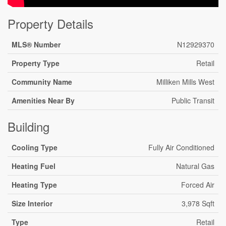
Property Details
MLS® Number
N12929370
Property Type
Retail
Community Name
Milliken Mills West
Amenities Near By
Public Transit
Building
Cooling Type
Fully Air Conditioned
Heating Fuel
Natural Gas
Heating Type
Forced Air
Size Interior
3,978 Sqft
Type
Retail