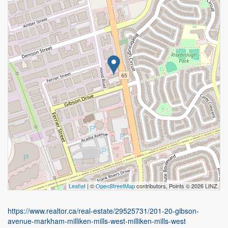
Leaflet
| ©
OpenStreetMap
contributors, Points © 2026 LINZ
https://www.realtor.ca/real-estate/29525731/201-20-gibson-
avenue-markham-milliken-mills-west-milliken-mills-west