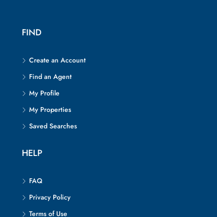
FIND
Create an Account
Find an Agent
My Profile
My Properties
Saved Searches
HELP
FAQ
Privacy Policy
Terms of Use