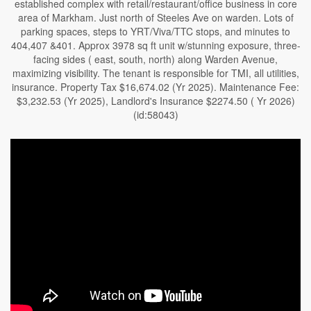
established complex with retail/restaurant/office business in core
area of Markham. Just north of Steeles Ave on warden. Lots of
parking spaces, steps to YRT/Viva/TTC stops, and minutes to
404,407 &401. Approx 3978 sq ft unit w/stunning exposure, three-
facing sides ( east, south, north) along Warden Avenue,
maximizing visibility. The tenant is responsible for TMI, all utilities,
insurance. Property Tax $16,674.02 (Yr 2025). Maintenance Fee:
$3,232.53 (Yr 2025), Landlord's Insurance $2274.50 ( Yr 2026)
(id:58043)