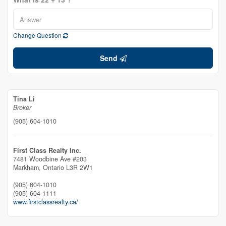
Change Question
Send
Tina Li
Broker
(905) 604-1010
First Class Realty Inc.
7481 Woodbine Ave #203
Markham,
Ontario
L3R 2W1
(905) 604-1010
(905) 604-1111
www.firstclassrealty.ca/