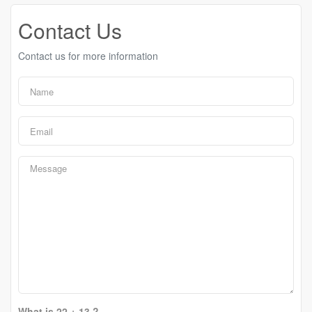
Contact Us
Contact us for more information
What is 22 + 13 ?