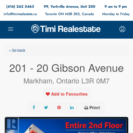
(416) 262 5463
99, Yorkville Avenue, Unit 200
9 am to 9 pm
info@timirealestate.ca
Toronto ON M5R 3K5, Canada
Monday to Friday
« Go back
201 - 20 Gibson Avenue
Markham, Ontario L3R 0M7
Add to Favourites
Print!