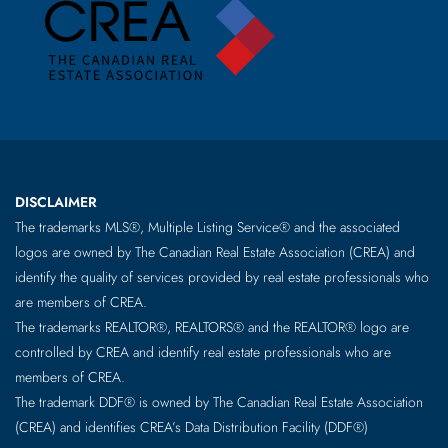
DISCLAIMER
The trademarks MLS®, Multiple Listing Service® and the associated
logos are owned by The Canadian Real Estate Association (CREA) and
identify the quality of services provided by real estate professionals who
are members of CREA.
The trademarks REALTOR®, REALTORS® and the REALTOR® logo are
controlled by CREA and identify real estate professionals who are
members of CREA.
The trademark DDF® is owned by The Canadian Real Estate Association
(CREA) and identifies CREA’s Data Distribution Facility (DDF®)