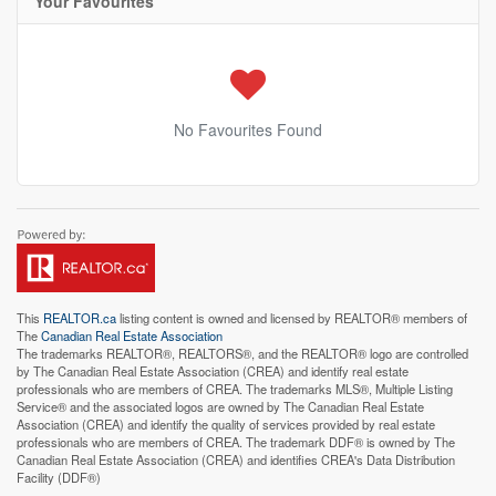
Your Favourites
No Favourites Found
This
REALTOR.ca
listing content is owned and licensed by REALTOR® members of
The
Canadian Real Estate Association
The trademarks REALTOR®, REALTORS®, and the REALTOR® logo are controlled
by The Canadian Real Estate Association (CREA) and identify real estate
professionals who are members of CREA. The trademarks MLS®, Multiple Listing
Service® and the associated logos are owned by The Canadian Real Estate
Association (CREA) and identify the quality of services provided by real estate
professionals who are members of CREA. The trademark DDF® is owned by The
Canadian Real Estate Association (CREA) and identifies CREA's Data Distribution
Facility (DDF®)