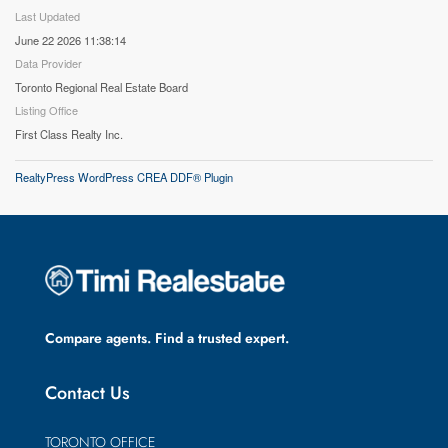
Last Updated
June 22 2026 11:38:14
Data Provider
Toronto Regional Real Estate Board
Listing Office
First Class Realty Inc.
RealtyPress WordPress CREA DDF® Plugin
Compare agents. Find a trusted expert.
Contact Us
TORONTO OFFICE