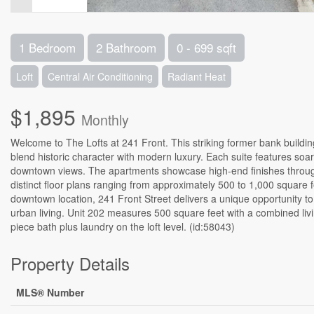
1 Bedroom
2 Bathroom
0 - 699 sqft
Loft
Central Air Conditioning
Radiant Heat
$1,895
Monthly
Welcome to The Lofts at 241 Front. This striking former bank buildi
blend historic character with modern luxury. Each suite features soari
downtown views. The apartments showcase high-end finishes througho
distinct floor plans ranging from approximately 500 to 1,000 square feet,
downtown location, 241 Front Street delivers a unique opportunity to
urban living. Unit 202 measures 500 square feet with a combined li
piece bath plus laundry on the loft level. (id:58043)
Property Details
MLS® Number