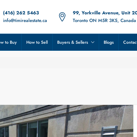
(416) 262 5463
99, Yorkville Avenue, Unit 2
info@timirealestate.ca
Toronto ON M5R 3K5, Canada
w to Buy
How to Sell
Buyers & Sellers
Blogs
Contac