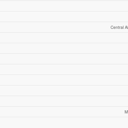
Central A
M