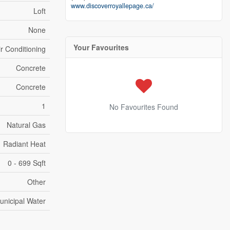
www.discoverroyallepage.ca/
Loft
None
Your Favourites
ir Conditioning
Concrete
Concrete
1
No Favourites Found
Natural Gas
Radiant Heat
0 - 699 Sqft
Other
unicipal Water