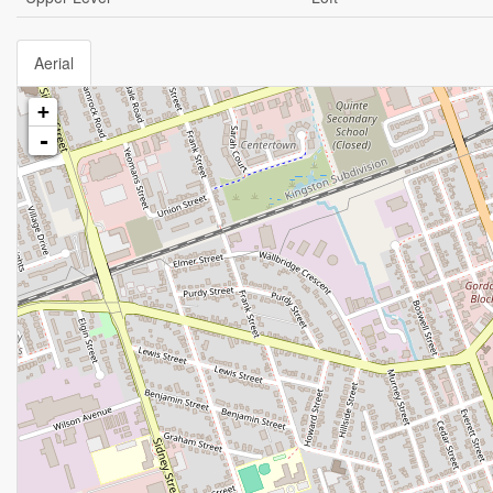
Aerial
+
-