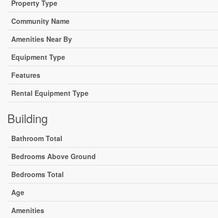
Property Type
Community Name
Amenities Near By
Equipment Type
Features
Rental Equipment Type
Building
Bathroom Total
Bedrooms Above Ground
Bedrooms Total
Age
Amenities