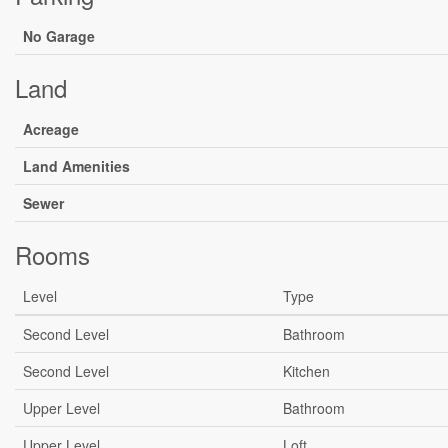
No Garage
Land
Acreage
Land Amenities
Sewer
Rooms
Level
Type
Second Level
Bathroom
Second Level
Kitchen
Upper Level
Bathroom
Upper Level
Loft