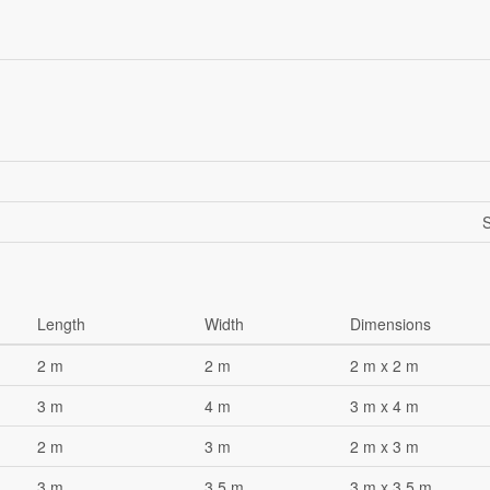
S
Length
Width
Dimensions
2 m
2 m
2 m x 2 m
3 m
4 m
3 m x 4 m
2 m
3 m
2 m x 3 m
3 m
3.5 m
3 m x 3.5 m