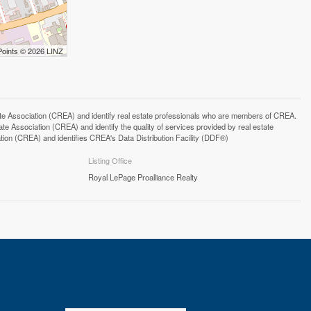
Points © 2026 LINZ
ssociation (CREA) and identify real estate professionals who are members of CREA.
 Association (CREA) and identify the quality of services provided by real estate
n (CREA) and identifies CREA's Data Distribution Facility (DDF®)
Listing Office
Royal LePage Proalliance Realty