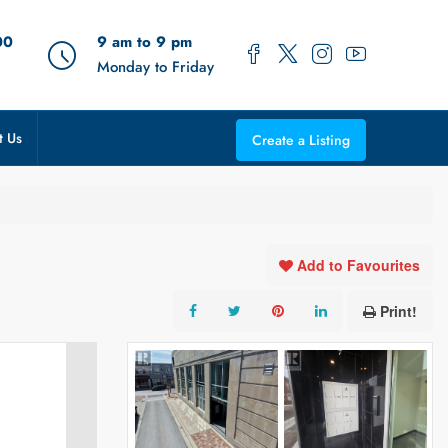
00
9 am to 9 pm
Monday to Friday
t Us
Create a Listing
Add to Favourites
Print!