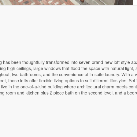
ng has been thoughtfully transformed into seven brand-new loft-style ap
ng high ceilings, large windows that flood the space with natural light, 
ut, two bathrooms, and the convenience of in-suite laundry. With a va
 these lofts offer flexible living options to suit different lifestyles. Set
 live in the one-of-a-kind building where architectural charm meets co
ving room and kitchen plus 2 piece bath on the second level, and a be