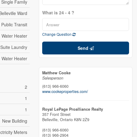
Single Family
What is 24 - 4 ?
Belleville Ward
Public Transit
Change Question
Water Heater
 Suite Laundry
Send
Water Heater
Matthew Cooke
Salesperson
(613) 966-6060
2
www.cookeproperties.com/
1
1
Royal LePage Proalliance Realty
357 Front Street
Belleville,
Ontario
K8N 2Z9
New Building
(613) 966-6060
tricity Meters
(613) 966-2904