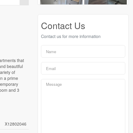
Contact Us
Contact us for more information
artments that
and beautiful
riety of
 in a prime
ntemporary
droom and 3
X12802046