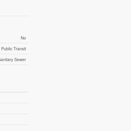
No
Public Transit
anitary Sewer