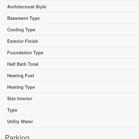
Architectural Style
Basement Type
Cooling Type
Exterior Finish
Foundation Type
Half Bath Total
Heating Fuel
Heating Type
Size Interior
Type
Utility Water
Parking