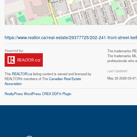
https://www.realtor.ca/real-estate/29377725/202-241-front-street-belle
The trademarks REA
The trademarks MLS®
professionals who 
Last Updated
This
REALTOR.ca
listing content is owned and licensed by
May 25 2026 03:47
REALTOR® members of The
Canadian Real Estate
Association
RealtyPress WordPress CREA DDF® Plugin