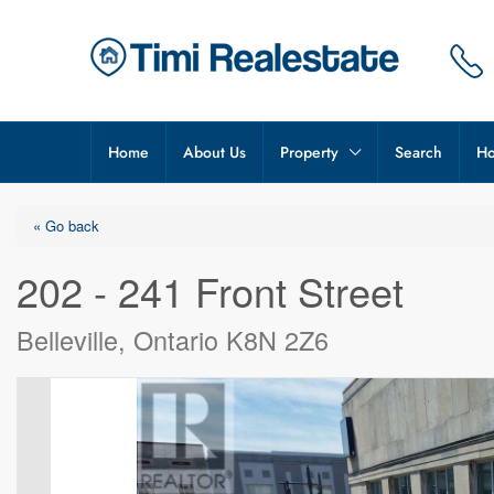
Home
About Us
Property
Search
Ho
« Go back
202 - 241 Front Street
Belleville, Ontario K8N 2Z6