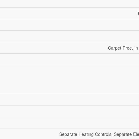
Carpet Free, In
Separate Heating Controls, Separate Elec