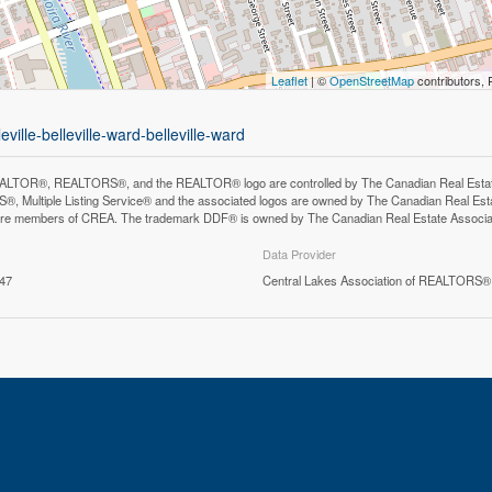
Leaflet
| ©
OpenStreetMap
contributors, 
ville-belleville-ward-belleville-ward
LTOR®, REALTORS®, and the REALTOR® logo are controlled by The Canadian Real Estate A
, Multiple Listing Service® and the associated logos are owned by The Canadian Real Estate
are members of CREA. The trademark DDF® is owned by The Canadian Real Estate Associatio
Data Provider
:47
Central Lakes Association of REALTORS®