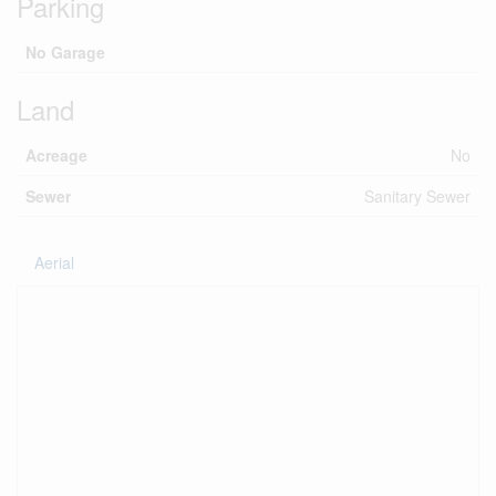
Parking
No Garage
Land
Acreage
No
Sewer
Sanitary Sewer
Aerial