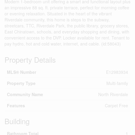
Modern 1-bedroom unit offering a smart and functional layout plus
an impressive 88 sq. ft. private terrace, perfect for morning coffee
or evening relaxation. Situated in the heart of the vibrant
Riverdale community, this home is steps to the subway,
streetcars, TTC, Riverdale Park, the public library, grocery stores,
East Chinatown, schools, and everyday shopping and dining, with
convenient access to the DVP. Locker available for rent. Tenant to
pay hydro, hot and cold water, internet, and cable. (id:58043)
Property Details
MLS® Number
E12983934
Property Type
Multi-family
Community Name
North Riverdale
Features
Carpet Free
Building
Bathroom Total
1