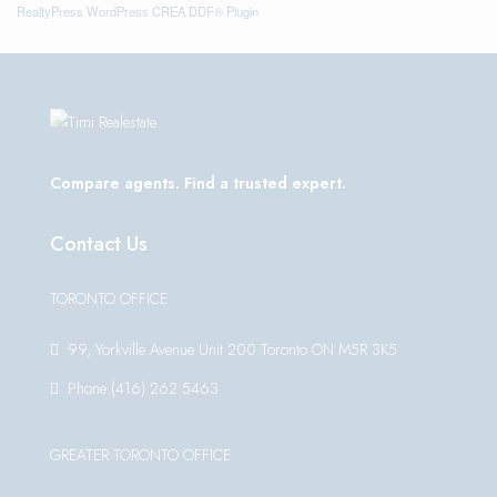
RealtyPress WordPress CREA DDF® Plugin
Compare agents. Find a trusted expert.
Contact Us
TORONTO OFFICE
99, Yorkville Avenue Unit 200 Toronto ON M5R 3K5
Phone:(416) 262 5463
GREATER TORONTO OFFICE