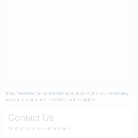
https://www.realtor.ca/real-estate/29588337/206-377-broadview-
avenue-toronto-north-riverdale-north-riverdale
Contact Us
Contact us for more information