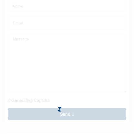
Generating Captcha
Send