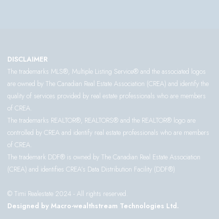
DISCLAIMER
The trademarks MLS®, Multiple Listing Service® and the associated logos
are owned by The Canadian Real Estate Association (CREA) and identify the
quality of services provided by real estate professionals who are members
of CREA.
The trademarks REALTOR®, REALTORS® and the REALTOR® logo are
controlled by CREA and identify real estate professionals who are members
of CREA.
The trademark DDF® is owned by The Canadian Real Estate Association
(CREA) and identifies CREA’s Data Distribution Facility (DDF®)
© Timi Realestate 2024 - All rights reserved.
Designed by Macro-wealthstream Technologies Ltd.