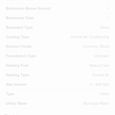
Bedrooms Above Ground
1
Bedrooms Total
1
Basement Type
None
Cooling Type
Central Air Conditioning
Exterior Finish
Concrete, Wood
Foundation Type
Unknown
Heating Fuel
Natural Gas
Heating Type
Forced Air
Size Interior
0 - 699 Sqft
Type
Other
Utility Water
Municipal Water