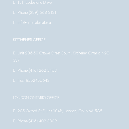
131, Ecclestone Drive
Phone:(289) 668 3131
info@timirealestate.ca
KITCHENER OFFICE
Unit 206-50 Ottawa Street South, Kitchener Ontario N2G
3S7
Phone:(416) 262 5463
Fax:18552456642
LONDON ONTARIO OFFICE
205 Oxford St E Unit 104B, London, ON N6A 5G5
Phone:(416) 402 3809