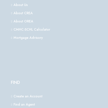
About Us
About CREA
About OREA
CMHC-SCHL Calculator
Mortgage Advisory
FIND
Create an Account
Find an Agent