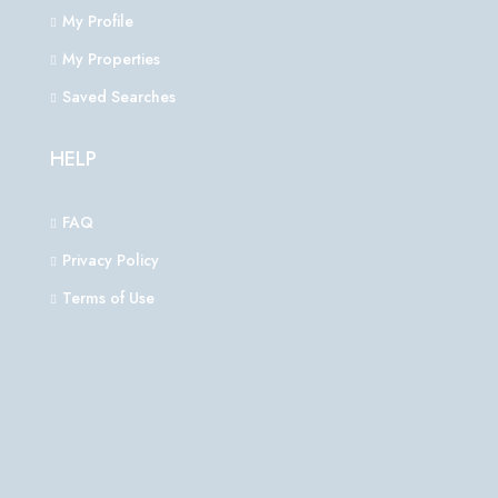
My Profile
My Properties
Saved Searches
HELP
FAQ
Privacy Policy
Terms of Use