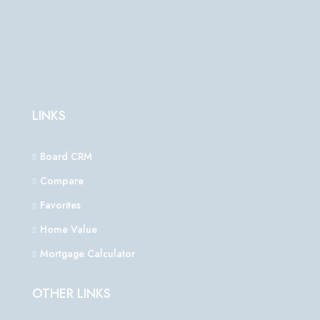
LINKS
Board CRM
Compare
Favorites
Home Value
Mortgage Calculator
OTHER LINKS