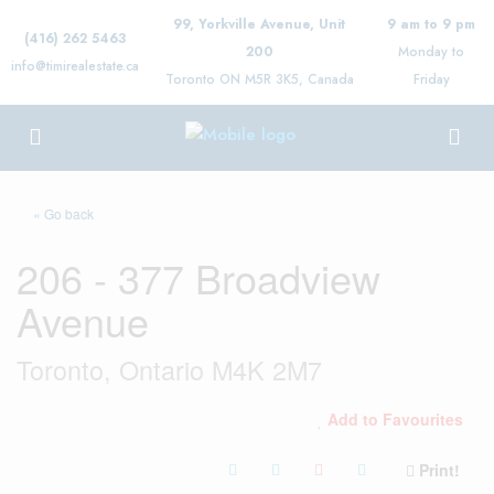
99, Yorkville Avenue, Unit
9 am to 9 pm
(416) 262 5463
200
Monday to
info@timirealestate.ca
Toronto ON M5R 3K5, Canada
Friday
« Go back
206 - 377 Broadview
Avenue
Toronto, Ontario M4K 2M7
Add to Favourites
Print!