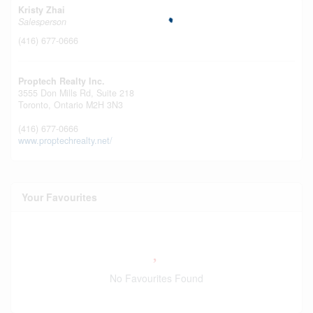
Kristy Zhai
Salesperson
(416) 677-0666
Proptech Realty Inc.
3555 Don Mills Rd, Suite 218
Toronto,
Ontario
M2H 3N3
(416) 677-0666
www.proptechrealty.net/
Your Favourites
No Favourites Found