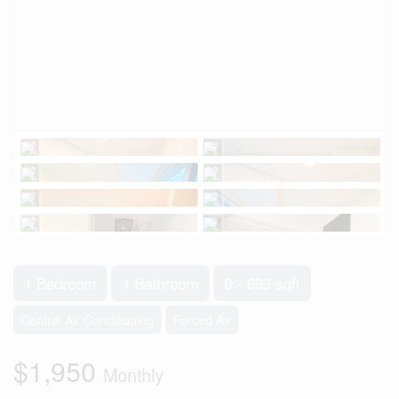
1 Bedroom
1 Bathroom
0 - 699 sqft
Central Air Conditioning
Forced Air
$1,950
Monthly