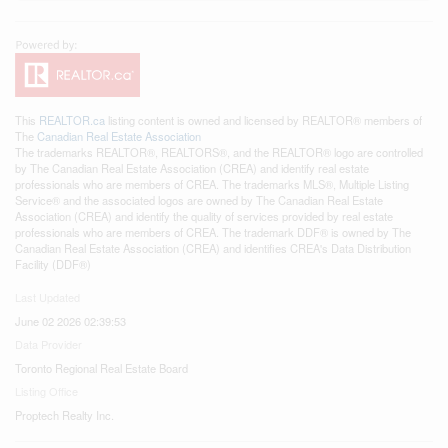
This
REALTOR.ca
listing content is owned and licensed by REALTOR® members of
The
Canadian Real Estate Association
The trademarks REALTOR®, REALTORS®, and the REALTOR® logo are controlled
by The Canadian Real Estate Association (CREA) and identify real estate
professionals who are members of CREA. The trademarks MLS®, Multiple Listing
Service® and the associated logos are owned by The Canadian Real Estate
Association (CREA) and identify the quality of services provided by real estate
professionals who are members of CREA. The trademark DDF® is owned by The
Canadian Real Estate Association (CREA) and identifies CREA's Data Distribution
Facility (DDF®)
Last Updated
June 02 2026 02:39:53
Data Provider
Toronto Regional Real Estate Board
Listing Office
Proptech Realty Inc.