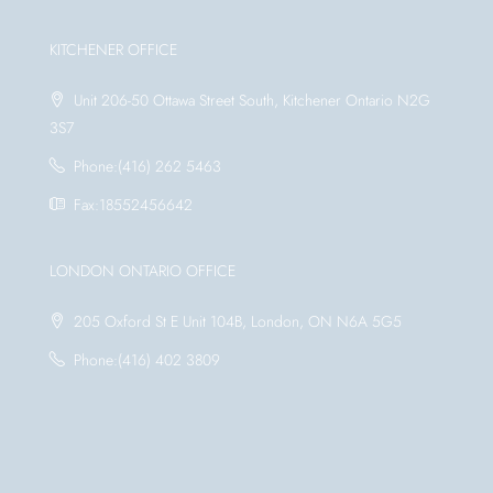
KITCHENER OFFICE
Unit 206-50 Ottawa Street South, Kitchener Ontario N2G
3S7
Phone:(416) 262 5463
Fax:18552456642
LONDON ONTARIO OFFICE
205 Oxford St E Unit 104B, London, ON N6A 5G5
Phone:(416) 402 3809