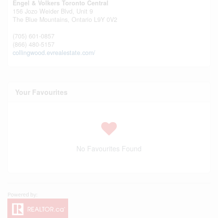
Engel & Volkers Toronto Central
156 Jozo Weider Blvd, Unit 9
The Blue Mountains,
Ontario
L9Y 0V2
(705) 601-0857
(866) 480-5157
collingwood.evrealestate.com/
Your Favourites
No Favourites Found