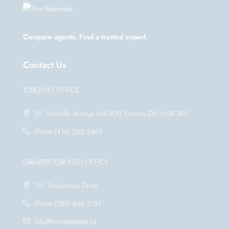
Compare agents. Find a trusted expert.
Contact Us
TORONTO OFFICE
99, Yorkville Avenue Unit 200 Toronto ON M5R 3K5
Phone:(416) 262 5463
GREATER TORONTO OFFICE
131, Ecclestone Drive
Phone:(289) 668 3131
info@timirealestate.ca