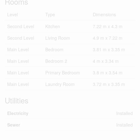
Rooms
Level
Type
Dimensions
Second Level
Kitchen
7.22 m x 4.3 m
Second Level
Living Room
4.9 m x 7.22 m
Main Level
Bedroom
3.81 m x 3.35 m
Main Level
Bedroom 2
4 m x 3.34 m
Main Level
Primary Bedroom
3.8 m x 3.54 m
Main Level
Laundry Room
3.72 m x 3.35 m
Utilities
Electricity
Installed
Sewer
Installed