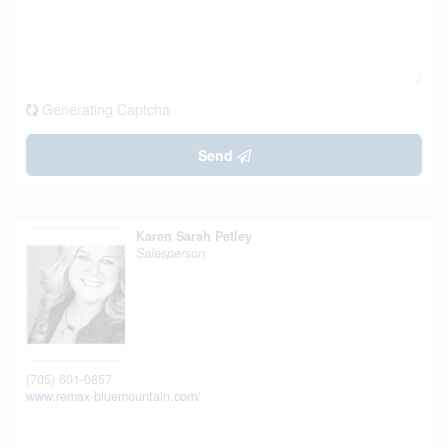
Generating Captcha
Send
Karen Sarah Petley
Salesperson
(705) 601-0857
www.remax-bluemountain.com/