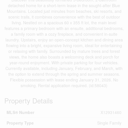
detached home for a short-term lease in the sought-after Blue
Mountains. Located just minutes from beaches, ski resorts, and
scenic trails, it combines convenience with the best of outdoor
living. Nestled on a spacious 60 x 355 ft lot, the main level
features a primary bedroom with an ensuite, additional bedrooms,
a family room with a cozy fireplace, and convenient in-suite
laundry. Upstairs, enjoy an open-concept kitchen and dining area
flowing into a bright, expansive living room, ideal for entertaining
or relaxing with family. Surrounded by mature trees and forest
views, the home also boasts a welcoming deck and porch for
year-round enjoyment. With private parking for four vehicles.
Currently available, including January, February, and March, with
the option to extend through the spring and summer seasons.
Flexible possession with lease ending January 31, 2026. No
smoking. Rental application required. (id:58043)
Property Details
MLS® Number
X12931460
Property Type
Single Family