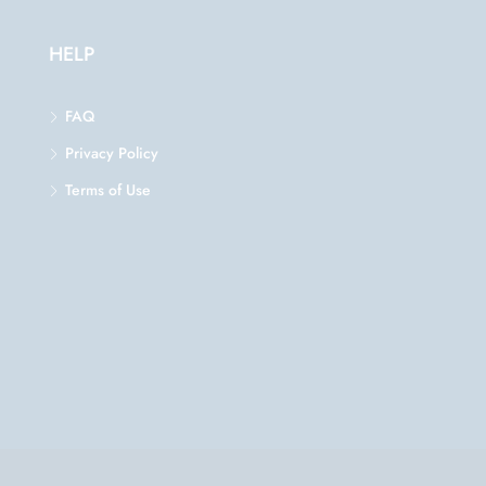
HELP
FAQ
Privacy Policy
Terms of Use