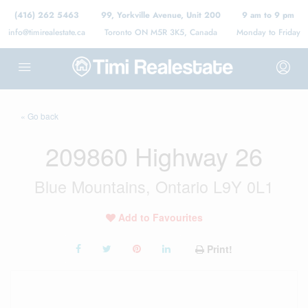
(416) 262 5463
99, Yorkville Avenue, Unit 200
9 am to 9 pm
info@timirealestate.ca
Toronto ON M5R 3K5, Canada
Monday to Friday
« Go back
209860 Highway 26
Blue Mountains, Ontario L9Y 0L1
Add to Favourites
Print!