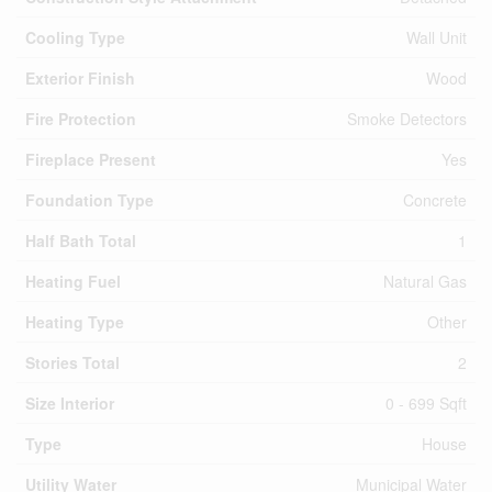
Cooling Type
Wall Unit
Exterior Finish
Wood
Fire Protection
Smoke Detectors
Fireplace Present
Yes
Foundation Type
Concrete
Half Bath Total
1
Heating Fuel
Natural Gas
Heating Type
Other
Stories Total
2
Size Interior
0 - 699 Sqft
Type
House
Utility Water
Municipal Water