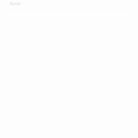
Aerial