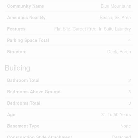
Community Name
Blue Mountains
Amenities Near By
Beach, Ski Area
Features
Flat Site, Carpet Free, In Suite Laundry
Parking Space Total
4
Structure
Deck, Porch
Building
Bathroom Total
2
Bedrooms Above Ground
3
Bedrooms Total
3
Age
31 To 50 Years
Basement Type
None
Construction Style Attachment
Detached