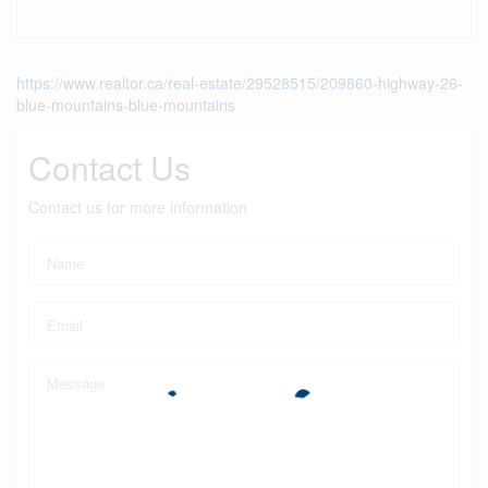
https://www.realtor.ca/real-estate/29528515/209860-highway-26-
blue-mountains-blue-mountains
Contact Us
Contact us for more information