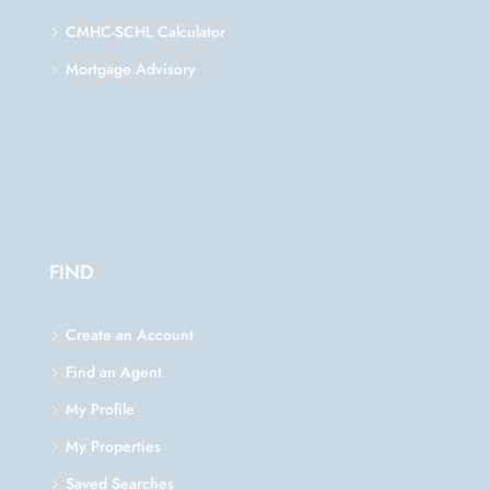
CMHC-SCHL Calculator
Mortgage Advisory
FIND
Create an Account
Find an Agent
My Profile
My Properties
Saved Searches