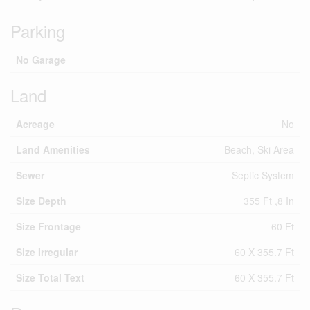
Parking
No Garage
Land
Acreage
No
Land Amenities
Beach, Ski Area
Sewer
Septic System
Size Depth
355 Ft ,8 In
Size Frontage
60 Ft
Size Irregular
60 X 355.7 Ft
Size Total Text
60 X 355.7 Ft