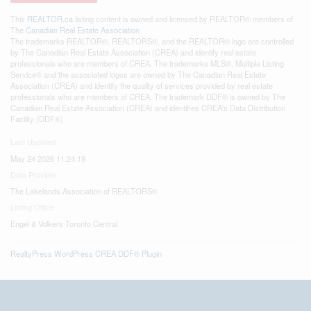
This
REALTOR.ca
listing content is owned and licensed by REALTOR® members of
The
Canadian Real Estate Association
The trademarks REALTOR®, REALTORS®, and the REALTOR® logo are controlled
by The Canadian Real Estate Association (CREA) and identify real estate
professionals who are members of CREA. The trademarks MLS®, Multiple Listing
Service® and the associated logos are owned by The Canadian Real Estate
Association (CREA) and identify the quality of services provided by real estate
professionals who are members of CREA. The trademark DDF® is owned by The
Canadian Real Estate Association (CREA) and identifies CREA's Data Distribution
Facility (DDF®)
Last Updated
May 24 2026 11:24:19
Data Provider
The Lakelands Association of REALTORS®
Listing Office
Engel & Volkers Toronto Central
RealtyPress WordPress CREA DDF® Plugin