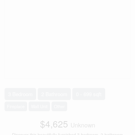
3 Bedroom
2 Bathroom
0 - 699 sqft
Fireplace
Wall Unit
Other
$4,625
Unknown
Discover this beautifully furnished 3-bedroom, 2-bathroom