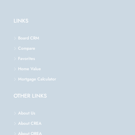
LINKS
Board CRM
Compare
Favorites
Home Value
Mortgage Calculator
OTHER LINKS
About Us
About CREA
About OREA