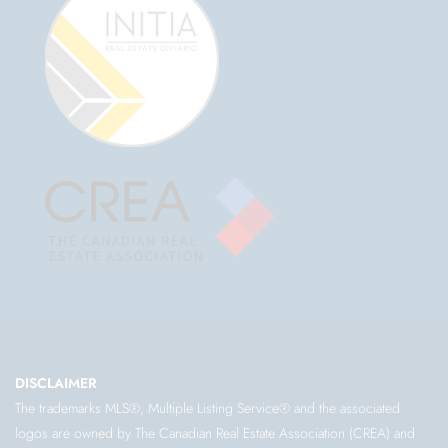
DISCLAIMER
The trademarks MLS®, Multiple Listing Service® and the associated
logos are owned by The Canadian Real Estate Association (CREA) and