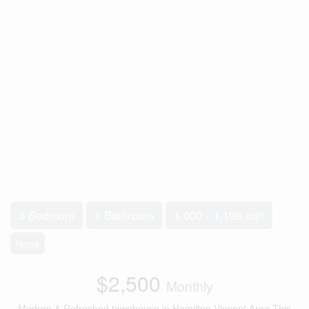
3 Bedroom
1 Bathroom
1,000 - 1,199 sqft
None
$2,500
Monthly
Modern & Refreshed townhouse in Hamilton Vincent Area.This