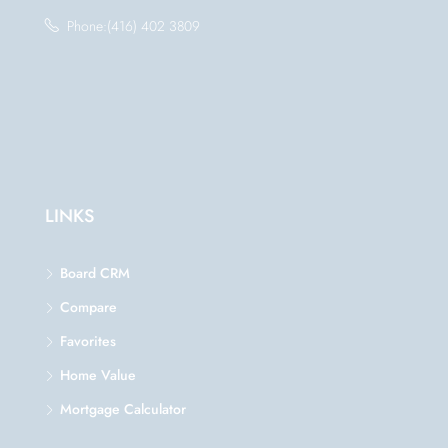
Phone:(416) 402 3809
LINKS
Board CRM
Compare
Favorites
Home Value
Mortgage Calculator