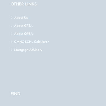
OTHER LINKS
About Us
About CREA
About OREA
CMHC-SCHL Calculator
Mortgage Advisory
FIND