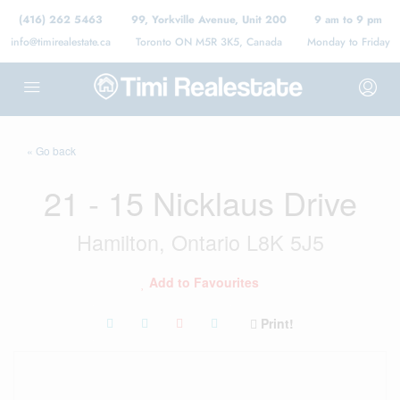
(416) 262 5463
99, Yorkville Avenue, Unit 200
9 am to 9 pm
info@timirealestate.ca
Toronto ON M5R 3K5, Canada
Monday to Friday
« Go back
21 - 15 Nicklaus Drive
Hamilton, Ontario L8K 5J5
Add to Favourites
Print!