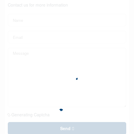
Contact us for more information
Generating Captcha
Send