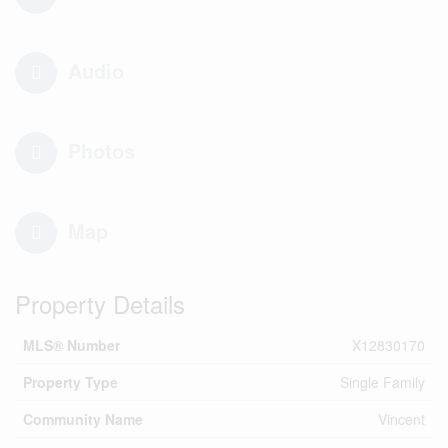
Audio
Photos
Map
Property Details
MLS® Number
X12830170
Property Type
Single Family
Community Name
Vincent