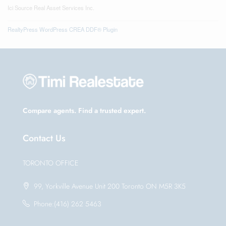
Ici Source Real Asset Services Inc.
RealtyPress WordPress CREA DDF® Plugin
Compare agents. Find a trusted expert.
Contact Us
TORONTO OFFICE
99, Yorkville Avenue Unit 200 Toronto ON M5R 3K5
Phone:(416) 262 5463