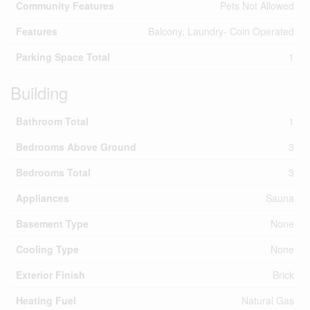
Community Features
Pets Not Allowed
Features
Balcony, Laundry- Coin Operated
Parking Space Total
1
Building
Bathroom Total
1
Bedrooms Above Ground
3
Bedrooms Total
3
Appliances
Sauna
Basement Type
None
Cooling Type
None
Exterior Finish
Brick
Heating Fuel
Natural Gas