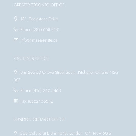
GREATER TORONTO OFFICE
131, Ecclestone Drive
Phone:(289) 668 3131
info@timirealestate.ca
KITCHENER OFFICE
Unit 206-50 Ottawa Street South, Kitchener Ontario N2G
3S7
Phone:(416) 262 5463
Fax:18552456642
LONDON ONTARIO OFFICE
205 Oxford St E Unit 104B, London, ON N6A 5G5