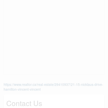
https://www.realtor.ca/real-estate/29410937/21-15-nicklaus-drive-
hamilton-vincent-vincent
Contact Us