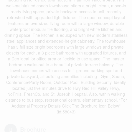
well-maintained condo townhouse offers a bright, clean, move-in
ready living space, private backyard access to unit, recently
refreshed with upgraded light fixtures. The open-concept layout
features an oversized living room with a large window, durable
waterproof modular tile flooring, and bright white kitchen and
dinning space. The kitchen is equipped with new modern stainless
steel appliances and extended-height cabinetry. The townhouse
has 3 full size bright bedrooms with large windows and private
closets for each, a 3 piece bathroom with upgraded fixtures, and
a Den ideal for office area or flexible to use space. The master
bedroom walks out to a beautiful private terrace balcony. The
townhouse comes with access to 1 ground parking spot and
private backyard, all building amenities including - Gym, Sauna,
Conference/Party Room, Outdoor Pool, Building Security. Ideally
located just five minutes drive to Hwy Red Hill Valley Pkwy,
NoFrills, FreshCo, and St. Joseph Hospital. Also, within walking
distance to bus stop, recreational centre, elementary school. *For
Additional Property Details Click The Brochure Icon Below*
(id:58043)
Brochure