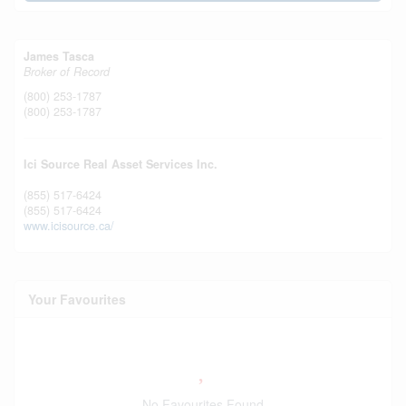
James Tasca
Broker of Record
(800) 253-1787
(800) 253-1787
Ici Source Real Asset Services Inc.
(855) 517-6424
(855) 517-6424
www.icisource.ca/
Your Favourites
No Favourites Found