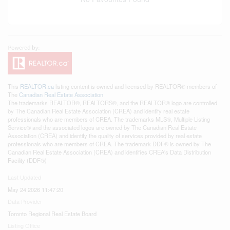
This
REALTOR.ca
listing content is owned and licensed by REALTOR® members of
The
Canadian Real Estate Association
The trademarks REALTOR®, REALTORS®, and the REALTOR® logo are controlled
by The Canadian Real Estate Association (CREA) and identify real estate
professionals who are members of CREA. The trademarks MLS®, Multiple Listing
Service® and the associated logos are owned by The Canadian Real Estate
Association (CREA) and identify the quality of services provided by real estate
professionals who are members of CREA. The trademark DDF® is owned by The
Canadian Real Estate Association (CREA) and identifies CREA's Data Distribution
Facility (DDF®)
Last Updated
May 24 2026 11:47:20
Data Provider
Toronto Regional Real Estate Board
Listing Office