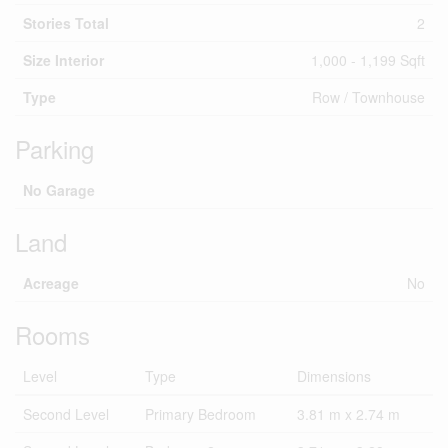
Stories Total
2
Size Interior
1,000 - 1,199 Sqft
Type
Row / Townhouse
Parking
No Garage
Land
Acreage
No
Rooms
Level
Type
Dimensions
Second Level
Primary Bedroom
3.81 m x 2.74 m