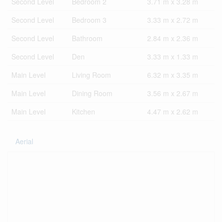
Second Level
Bedroom 2
3.71 m x 3.28 m
Second Level
Bedroom 3
3.33 m x 2.72 m
Second Level
Bathroom
2.84 m x 2.36 m
Second Level
Den
3.33 m x 1.33 m
Main Level
Living Room
6.32 m x 3.35 m
Main Level
Dining Room
3.56 m x 2.67 m
Main Level
Kitchen
4.47 m x 2.62 m
Aerial