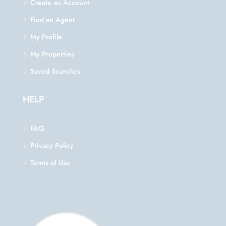
Create an Account
Find an Agent
My Profile
My Properties
Saved Searches
HELP
FAQ
Privacy Policy
Terms of Use