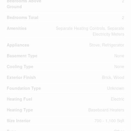
Bedrooms Above
2
Ground
Bedrooms Total
2
Amenities
Separate Heating Controls, Separate
Electricity Meters
Appliances
Stove, Refrigerator
Basement Type
None
Cooling Type
None
Exterior Finish
Brick, Wood
Foundation Type
Unknown
Heating Fuel
Electric
Heating Type
Baseboard Heaters
Size Interior
700 - 1,100 Sqft