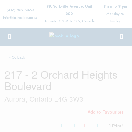
99, Yorkville Avenue, Unit
9 am to 9 pm
(416) 262 5463
200
Monday to
info@timirealestate.ca
Toronto ON M5R 3K5, Canada
Friday
« Go back
217 - 2 Orchard Heights
Boulevard
Aurora, Ontario L4G 3W3
Add to Favourites
Print!