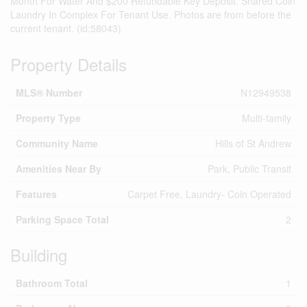
Month For Water And $200 Refundable Key Deposit. Shared Coin
Laundry In Complex For Tenant Use. Photos are from before the
current tenant. (id:58043)
Property Details
MLS® Number
N12949538
Property Type
Multi-family
Community Name
Hills of St Andrew
Amenities Near By
Park, Public Transit
Features
Carpet Free, Laundry- Coin Operated
Parking Space Total
2
Building
Bathroom Total
1