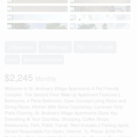
2 Bedroom
1 Bathroom
700 - 1,100 sqft
None
Baseboard Heaters
$2,245
Monthly
Welcome to St. Andrew's Village Apartments A Pet Friendly
Complex. This Second Floor Walk-Up Apartment Features 2
Bedrooms, 4 Piece Bathroom, Open Concept Living Room and
Dining Room, Kitchen With Stone Countertop, Laminate Vinyl
Plank Flooring. St. Andrew's Village Apartments Gives You
Everything At Your Doorstep, Shopping, Coffee Shops,
Restaurants, Park, Public Transit. Rent Includes 2 Parking Spots.
Tenant Responsible For Hydro, Internet, Tv, Phone, $100 Per