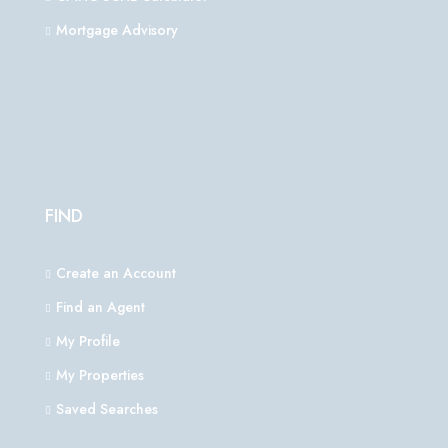
Mortgage Advisory
FIND
Create an Account
Find an Agent
My Profile
My Properties
Saved Searches