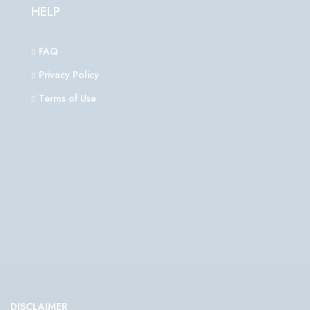
HELP
FAQ
Privacy Policy
Terms of Use
DISCLAIMER