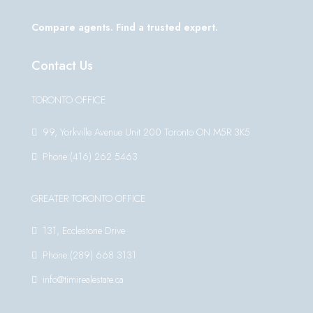
Compare agents. Find a trusted expert.
Contact Us
TORONTO OFFICE
99, Yorkville Avenue Unit 200 Toronto ON M5R 3K5
Phone:(416) 262 5463
GREATER TORONTO OFFICE
131, Ecclestone Drive
Phone:(289) 668 3131
info@timirealestate.ca