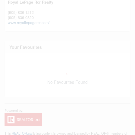
Royal LePage Rcr Realty
(905) 836-1212
(905) 836-0820
www.royallepagercr.com/
Your Favourites
No Favourites Found
This
REALTOR.ca
listing content is owned and licensed by REALTOR® members of