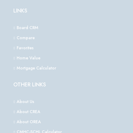
LINKS
Board CRM
Compare
Favorites
Home Value
Mortgage Calculator
OTHER LINKS
About Us
About CREA
About OREA
CMHC-SCHL Calculator