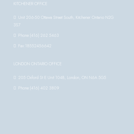
KITCHENER OFFICE
Unit 206-50 Ottawa Street South, Kitchener Ontario N2G
3S7
Phone:(416) 262 5463
Fax:18552456642
LONDON ONTARIO OFFICE
205 Oxford St E Unit 104B, London, ON N6A 5G5
Phone:(416) 402 3809