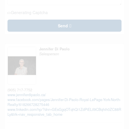
Generating Captcha
Send
Jennifer Di Paolo
Salesperson
(905) 717-7752
www.jenniferdipaolo.ca/
www.facebook.com/pages/Jennifer-Di-Paolo-Royal-LePage-York-North-
Realty/618266728275446
www.linkedin.com/hp/?dnr=GEsGgqOTqhQi1ZdPiELil9CBqhih0ZC88R
Ly&trk=nav_responsive_tab_home