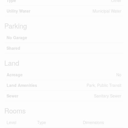
Type
Other
Utility Water
Municipal Water
Parking
No Garage
Shared
Land
Acreage
No
Land Amenities
Park, Public Transit
Sewer
Sanitary Sewer
Rooms
Level
Type
Dimensions