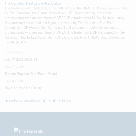
The
Canadian Real Estate Association
The trademarks REALTOR®, REALTORS®, and the REALTOR® logo are controlled
by The Canadian Real Estate Association (CREA) and identify real estate
professionals who are members of CREA. The trademarks MLS®, Multiple Listing
Service® and the associated logos are owned by The Canadian Real Estate
Association (CREA) and identify the quality of services provided by real estate
professionals who are members of CREA. The trademark DDF® is owned by The
Canadian Real Estate Association (CREA) and identifies CREA's Data Distribution
Facility (DDF®)
Last Updated
July 07 2026 06:03:03
Data Provider
Toronto Regional Real Estate Board
Listing Office
Royal LePage Rcr Realty
RealtyPress WordPress CREA DDF® Plugin