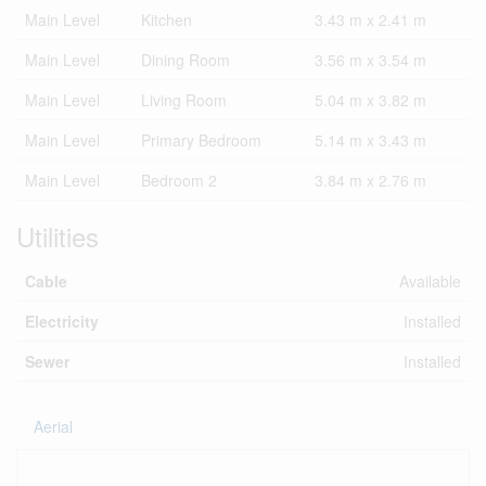
Main Level
Kitchen
3.43 m x 2.41 m
Main Level
Dining Room
3.56 m x 3.54 m
Main Level
Living Room
5.04 m x 3.82 m
Main Level
Primary Bedroom
5.14 m x 3.43 m
Main Level
Bedroom 2
3.84 m x 2.76 m
Utilities
Cable
Available
Electricity
Installed
Sewer
Installed
Aerial