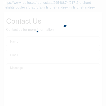
https://www.realtor.ca/real-estate/29548874/217-2-orchard-
heights-boulevard-aurora-hills-of-st-andrew-hills-of-st-andrew
Contact Us
Contact us for more information