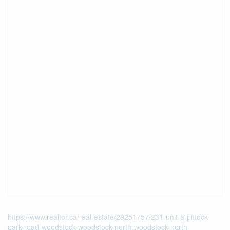
https://www.realtor.ca/real-estate/29251757/231-unit-a-pittock-
park-road-woodstock-woodstock-north-woodstock-north