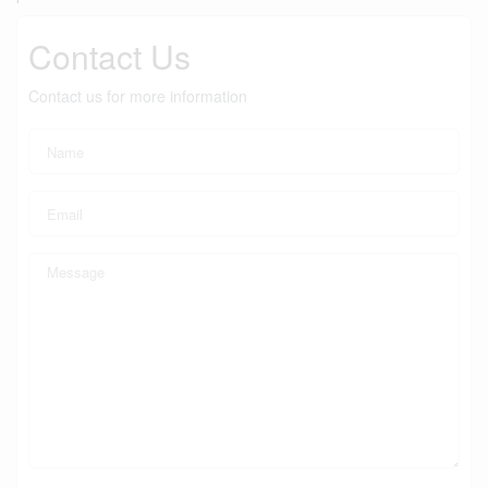
Contact Us
Contact us for more information