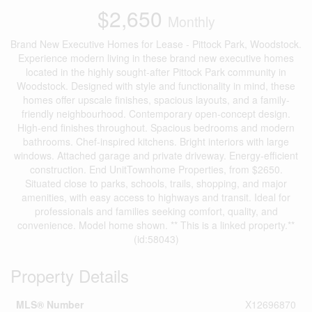
$2,650
Monthly
Brand New Executive Homes for Lease - Pittock Park, Woodstock.
Experience modern living in these brand new executive homes
located in the highly sought-after Pittock Park community in
Woodstock. Designed with style and functionality in mind, these
homes offer upscale finishes, spacious layouts, and a family-
friendly neighbourhood. Contemporary open-concept design.
High-end finishes throughout. Spacious bedrooms and modern
bathrooms. Chef-inspired kitchens. Bright interiors with large
windows. Attached garage and private driveway. Energy-efficient
construction. End UnitTownhome Properties, from $2650.
Situated close to parks, schools, trails, shopping, and major
amenities, with easy access to highways and transit. Ideal for
professionals and families seeking comfort, quality, and
convenience. Model home shown. ** This is a linked property.**
(id:58043)
Property Details
MLS® Number
X12696870