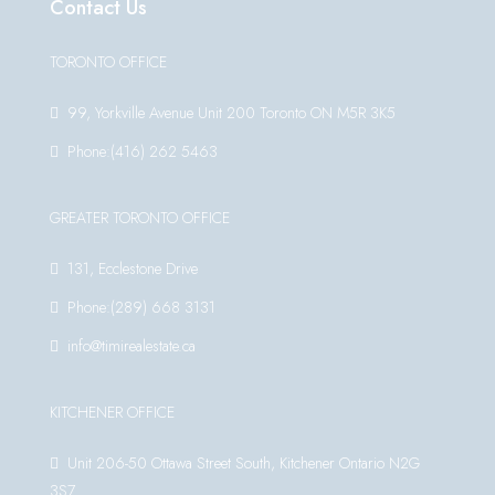
Contact Us
TORONTO OFFICE
99, Yorkville Avenue Unit 200 Toronto ON M5R 3K5
Phone:(416) 262 5463
GREATER TORONTO OFFICE
131, Ecclestone Drive
Phone:(289) 668 3131
info@timirealestate.ca
KITCHENER OFFICE
Unit 206-50 Ottawa Street South, Kitchener Ontario N2G
3S7