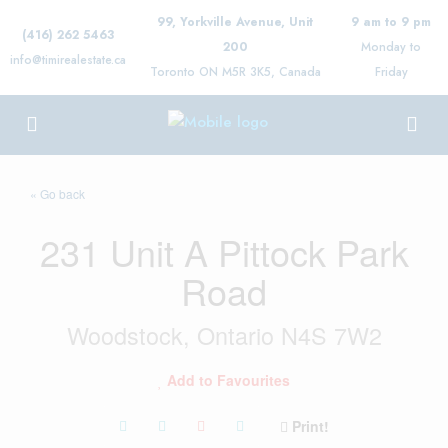
99, Yorkville Avenue, Unit
9 am to 9 pm
(416) 262 5463
200
Monday to
info@timirealestate.ca
Toronto ON M5R 3K5, Canada
Friday
« Go back
231 Unit A Pittock Park
Road
Woodstock, Ontario N4S 7W2
Add to Favourites
Print!