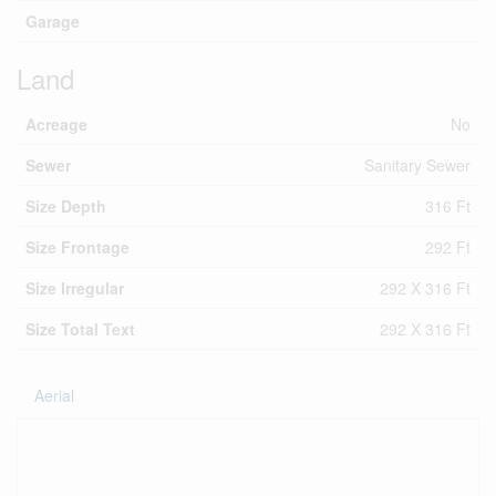
Garage
Land
Acreage
No
Sewer
Sanitary Sewer
Size Depth
316 Ft
Size Frontage
292 Ft
Size Irregular
292 X 316 Ft
Size Total Text
292 X 316 Ft
Aerial