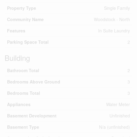
Property Type
Single Family
Community Name
Woodstock - North
Features
In Suite Laundry
Parking Space Total
2
Building
Bathroom Total
2
Bedrooms Above Ground
3
Bedrooms Total
3
Appliances
Water Meter
Basement Development
Unfinished
Basement Type
N/a (unfinished)