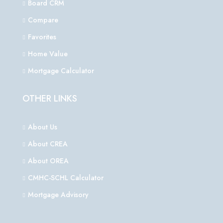
Board CRM
Compare
Favorites
Home Value
Mortgage Calculator
OTHER LINKS
About Us
About CREA
About OREA
CMHC-SCHL Calculator
Mortgage Advisory