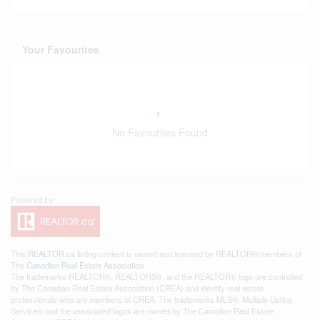
Your Favourites
No Favourites Found
This
REALTOR.ca
listing content is owned and licensed by REALTOR® members of
The
Canadian Real Estate Association
The trademarks REALTOR®, REALTORS®, and the REALTOR® logo are controlled
by The Canadian Real Estate Association (CREA) and identify real estate
professionals who are members of CREA. The trademarks MLS®, Multiple Listing
Service® and the associated logos are owned by The Canadian Real Estate