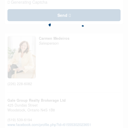
Generating Captcha
Send
Carmen Medeiros
Salesperson
(226) 228-6082
Gale Group Realty Brokerage Ltd
425 Dundas Street
Woodstock,
Ontario
N4S 1B8
(519) 539-6194
www.facebook.com/profile.php?id=61555302023651