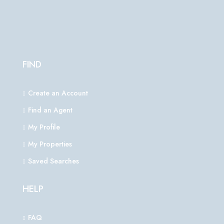
FIND
Create an Account
Find an Agent
My Profile
My Properties
Saved Searches
HELP
FAQ