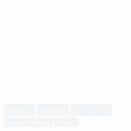
3 Bedroom
2 Bathroom
700 - 1,100 sqft
Central Air Conditioning
Forced Air