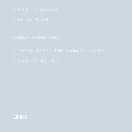
Phone:(416) 262 5463
Fax:18552456642
LONDON ONTARIO OFFICE
205 Oxford St E Unit 104B, London, ON N6A 5G5
Phone:(416) 402 3809
LINKS