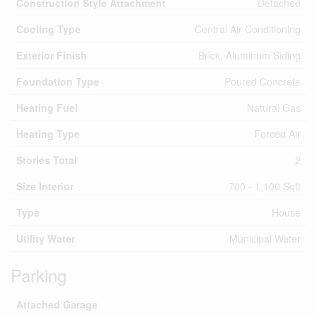
Construction Style Attachment
Detached
Cooling Type
Central Air Conditioning
Exterior Finish
Brick, Aluminum Siding
Foundation Type
Poured Concrete
Heating Fuel
Natural Gas
Heating Type
Forced Air
Stories Total
2
Size Interior
700 - 1,100 Sqft
Type
House
Utility Water
Municipal Water
Parking
Attached Garage