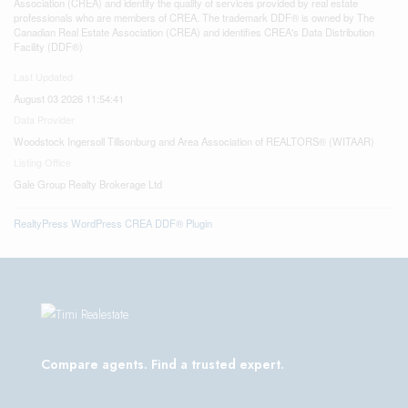
Association (CREA) and identify the quality of services provided by real estate
professionals who are members of CREA. The trademark DDF® is owned by The
Canadian Real Estate Association (CREA) and identifies CREA's Data Distribution
Facility (DDF®)
Last Updated
August 03 2026 11:54:41
Data Provider
Woodstock Ingersoll Tillsonburg and Area Association of REALTORS® (WITAAR)
Listing Office
Gale Group Realty Brokerage Ltd
RealtyPress WordPress CREA DDF® Plugin
Compare agents. Find a trusted expert.