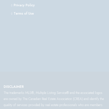
Privacy Policy
Terms of Use
DISCLAIMER
The trademarks MLS®, Multiple Listing Service® and the associated logos
are owned by The Canadian Real Estate Association (CREA) and identify the
quality of services provided by real estate professionals who are members