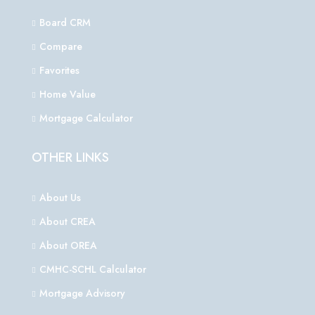
Board CRM
Compare
Favorites
Home Value
Mortgage Calculator
OTHER LINKS
About Us
About CREA
About OREA
CMHC-SCHL Calculator
Mortgage Advisory