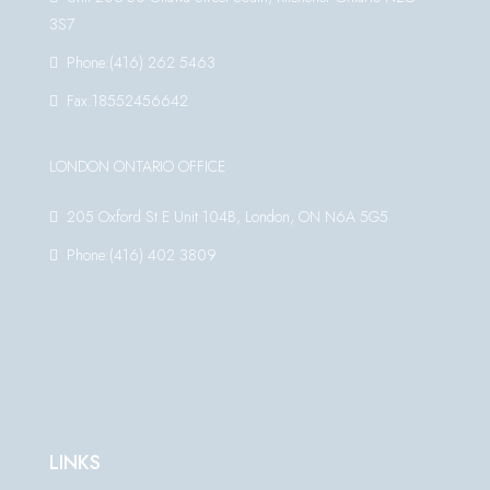
3S7
Phone:(416) 262 5463
Fax:18552456642
LONDON ONTARIO OFFICE
205 Oxford St E Unit 104B, London, ON N6A 5G5
Phone:(416) 402 3809
LINKS