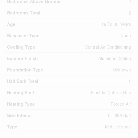
Bedrooms Above Ground
2
Bedrooms Total
2
Age
16 To 30 Years
Basement Type
None
Cooling Type
Central Air Conditioning
Exterior Finish
Aluminum Siding
Foundation Type
Unknown
Half Bath Total
1
Heating Fuel
Electric, Natural Gas
Heating Type
Forced Air
Size Interior
0 - 699 Sqft
Type
Mobile Home