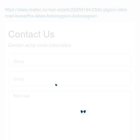
https://www.realtor.ca/real-estate/29259194/2346-pigeon-lake-
road-kawartha-lakes-bobcaygeon-bobcaygeon
Contact Us
Contact us for more information