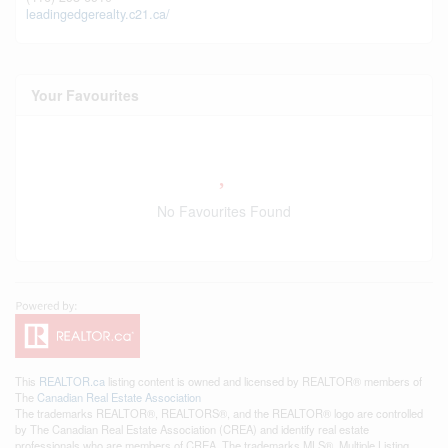
leadingedgerealty.c21.ca/
Your Favourites
No Favourites Found
This
REALTOR.ca
listing content is owned and licensed by REALTOR® members of
The
Canadian Real Estate Association
The trademarks REALTOR®, REALTORS®, and the REALTOR® logo are controlled
by The Canadian Real Estate Association (CREA) and identify real estate
professionals who are members of CREA. The trademarks MLS®, Multiple Listing