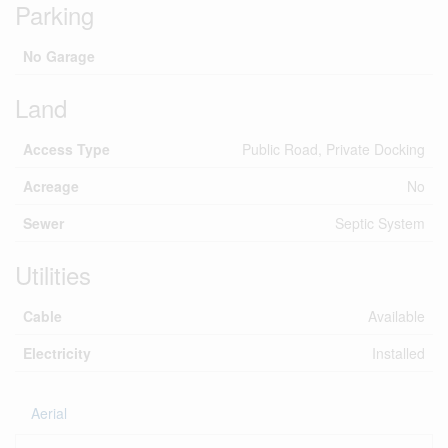
Parking
No Garage
Land
Access Type
Public Road, Private Docking
Acreage
No
Sewer
Septic System
Utilities
Cable
Available
Electricity
Installed
Aerial