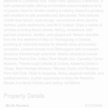
Welcome to Lonesome Pine Trailer Park! Spacious 2-bedroom, 2-
bath seasonal trailer offering comfortable accommodations for 8-
10 guests. Ideal for families seeking a relaxing Kawartha getaway
with excellent on-site amenities and lake access. Park features
include boat launch, boat storage, convenience store, laundry
facilities, public washrooms, and Wi-Fi hotspot. Enjoy a variety of
activities including beach access, fishing, horseshoes, kids'
planned programs, pavilion, and playground. Season operates
from the first weekend of May to Thanksgiving in October,
providing an extended window for lakeside living and outdoor
recreation. Located minutes from Bobcaygeon with convenient
access to Peterborough amenities. Nearby attractions include
Riverview Park & Zoo, Indian River Reptile Zoo, Canadian Canoe
Museum, Peterborough Liftlocks & Cruises, Kawartha Settler's
Village, Boyd Heritage Museum, Warsaw Caves, and Sturgeon
Point Golf Club. Close to shopping, dining, seasonal festivals, and
medical services. A great opportunity to enjoy the Kawartha
lifestyle in a family-friendly park setting. (id:58043)
Property Details
MLS® Number
X12703066