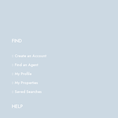
FIND
Create an Account
Find an Agent
My Profile
My Properties
Saved Searches
HELP