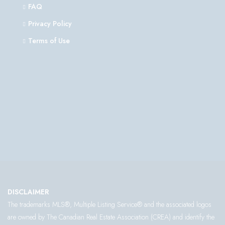
FAQ
Privacy Policy
Terms of Use
DISCLAIMER
The trademarks MLS®, Multiple Listing Service® and the associated logos
are owned by The Canadian Real Estate Association (CREA) and identify the