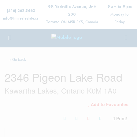
99, Yorkville Avenue, Unit
9 am to 9 pm
(416) 262 5463
200
Monday to
info@timirealestate.ca
Toronto ON M5R 3K5, Canada
Friday
« Go back
2346 Pigeon Lake Road
Kawartha Lakes, Ontario K0M 1A0
Add to Favourites
Print!