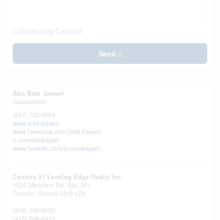
Generating Captcha
Send
Abu Bakr Jameel
Salesperson
(647) 702-6564
www.sold.expert/
www.facebook.com/Sold.Expert/
x.com/soldexpert
www.linkedin.com/in/soldexpert/
Century 21 Leading Edge Realty Inc.
1825 Markham Rd. Ste. 301
Toronto,
Ontario
M1B 4Z9
(416) 298-6000
(416) 298-6910