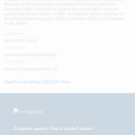
Service® and the associated logos are owned by The Canadian Real Estate
Association (CREA) and identify the quality of services provided by real estate
professionals who are members of CREA. The trademark DDF® is owned by The
Canadian Real Estate Association (CREA) and identifies CREA's Data Distribution
Facility (DDF®)
Last Updated
May 24 2026 11:46:22
Data Provider
Toronto Regional Real Estate Board
Listing Office
Century 21 Leading Edge Realty Inc.
RealtyPress WordPress CREA DDF® Plugin
Compare agents. Find a trusted expert.