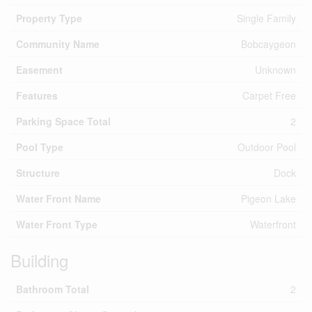
Property Type
Single Family
Community Name
Bobcaygeon
Easement
Unknown
Features
Carpet Free
Parking Space Total
2
Pool Type
Outdoor Pool
Structure
Dock
Water Front Name
Pigeon Lake
Water Front Type
Waterfront
Building
Bathroom Total
2