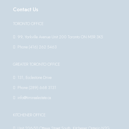
Contact Us
TORONTO OFFICE
99, Yorkville Avenue Unit 200 Toronto ON M5R 3K5
Phone:(416) 262 5463
GREATER TORONTO OFFICE
131, Ecclestone Drive
Phone:(289) 668 3131
info@timirealestate.ca
KITCHENER OFFICE
Unit 206-50 Ottawa Street South, Kitchener Ontario N2G