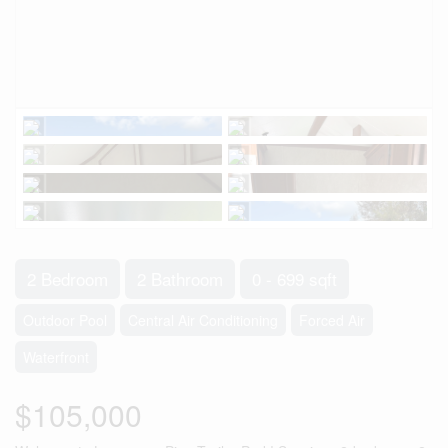
2 Bedroom
2 Bathroom
0 - 699 sqft
Outdoor Pool
Central Air Conditioning
Forced Air
Waterfront
$105,000