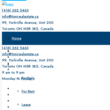
(416) 262 5463
info@timirealestate.ca
99, Yorkville Avenue, Unit 200
Toronto ON M5R 3K5, Canada
9 am to 9 pm
Home
Monday to Friday
(416) 262 5463
About Us
info@timirealestate.ca
99, Yorkville Avenue, Unit 200
Property
Toronto ON M5R 3K5, Canada
9 am to 9 pm
For Sale
Monday to Friday
For Rent
Lease