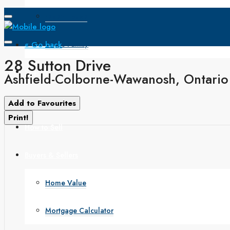
Open House
« Go back
Single Family
28 Sutton Drive
Search
Ashfield-Colborne-Wawanosh, Ontari
How to Buy
Add to Favourites
Print!
How to Sell
Buyers & Sellers
Home Value
Mortgage Calculator