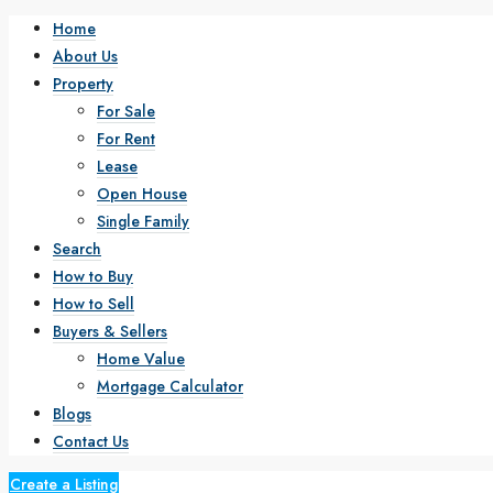
Home
About Us
Property
For Sale
For Rent
Lease
Open House
Single Family
Search
How to Buy
How to Sell
Buyers & Sellers
Home Value
Mortgage Calculator
Blogs
Contact Us
Create a Listing