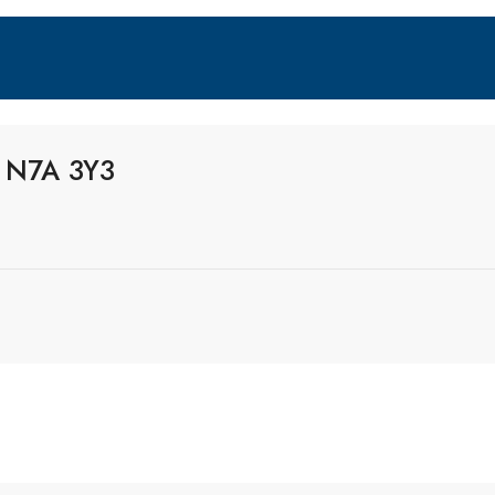
o N7A 3Y3