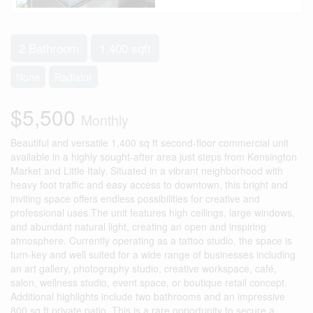
2 Bathroom
1,400 sqft
None
Radiator
$5,500
Monthly
Beautiful and versatile 1,400 sq ft second-floor commercial unit
available in a highly sought-after area just steps from Kensington
Market and Little Italy. Situated in a vibrant neighborhood with
heavy foot traffic and easy access to downtown, this bright and
inviting space offers endless possibilities for creative and
professional uses.The unit features high ceilings, large windows,
and abundant natural light, creating an open and inspiring
atmosphere. Currently operating as a tattoo studio, the space is
turn-key and well suited for a wide range of businesses including
an art gallery, photography studio, creative workspace, café,
salon, wellness studio, event space, or boutique retail concept.
Additional highlights include two bathrooms and an impressive
800 sq ft private patio. This is a rare opportunity to secure a