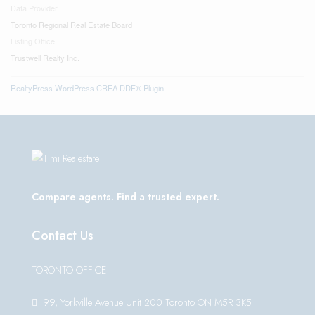
Data Provider
Toronto Regional Real Estate Board
Listing Office
Trustwell Realty Inc.
RealtyPress WordPress CREA DDF® Plugin
Compare agents. Find a trusted expert.
Contact Us
TORONTO OFFICE
99, Yorkville Avenue Unit 200 Toronto ON M5R 3K5