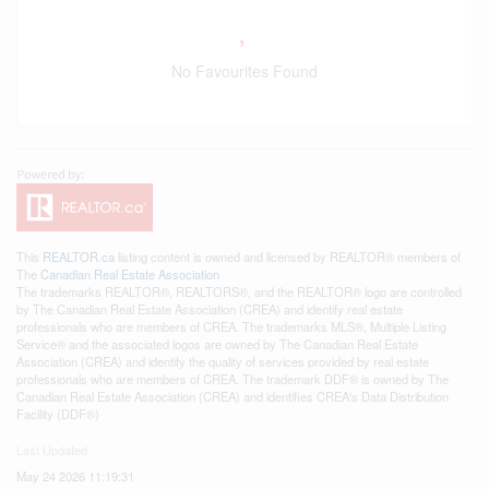
No Favourites Found
This
REALTOR.ca
listing content is owned and licensed by REALTOR® members of
The
Canadian Real Estate Association
The trademarks REALTOR®, REALTORS®, and the REALTOR® logo are controlled
by The Canadian Real Estate Association (CREA) and identify real estate
professionals who are members of CREA. The trademarks MLS®, Multiple Listing
Service® and the associated logos are owned by The Canadian Real Estate
Association (CREA) and identify the quality of services provided by real estate
professionals who are members of CREA. The trademark DDF® is owned by The
Canadian Real Estate Association (CREA) and identifies CREA's Data Distribution
Facility (DDF®)
Last Updated
May 24 2026 11:19:31