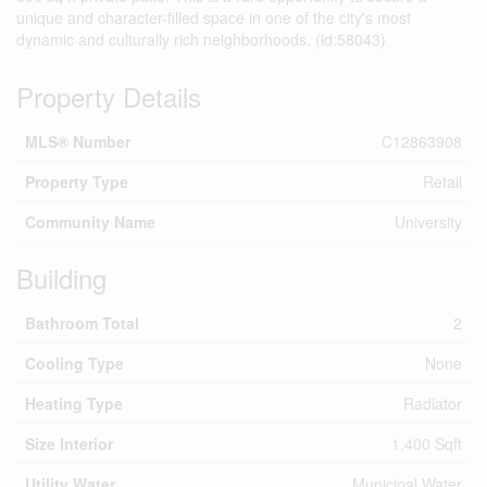
unique and character-filled space in one of the city's most
dynamic and culturally rich neighborhoods. (id:58043)
Property Details
MLS® Number
C12863908
Property Type
Retail
Community Name
University
Building
Bathroom Total
2
Cooling Type
None
Heating Type
Radiator
Size Interior
1,400 Sqft
Utility Water
Municipal Water