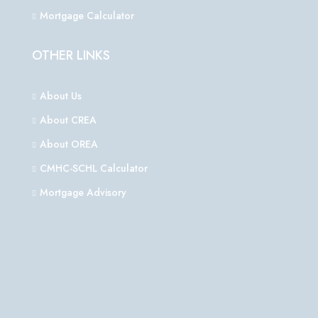
Mortgage Calculator
OTHER LINKS
About Us
About CREA
About OREA
CMHC-SCHL Calculator
Mortgage Advisory