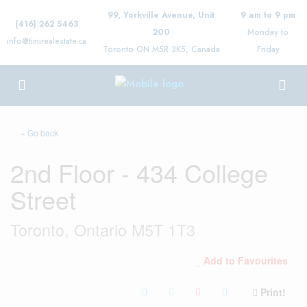
99, Yorkville Avenue, Unit
9 am to 9 pm
(416) 262 5463
200
Monday to
info@timirealestate.ca
Toronto ON M5R 3K5, Canada
Friday
« Go back
2nd Floor - 434 College
Street
Toronto, Ontario M5T 1T3
Add to Favourites
Print!