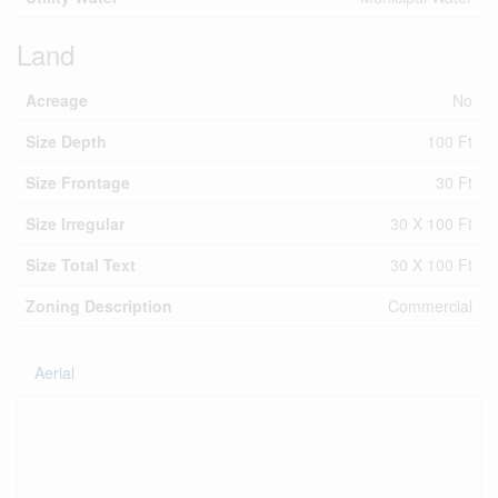
Land
Acreage
No
Size Depth
100 Ft
Size Frontage
30 Ft
Size Irregular
30 X 100 Ft
Size Total Text
30 X 100 Ft
Zoning Description
Commercial
Aerial