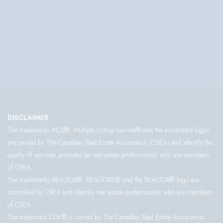
DISCLAIMER
The trademarks MLS®, Multiple Listing Service® and the associated logos
are owned by The Canadian Real Estate Association (CREA) and identify the
quality of services provided by real estate professionals who are members
of CREA.
The trademarks REALTOR®, REALTORS® and the REALTOR® logo are
controlled by CREA and identify real estate professionals who are members
of CREA.
The trademark DDF® is owned by The Canadian Real Estate Association