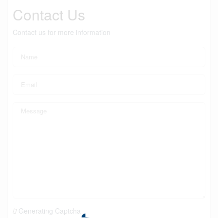
Contact Us
Contact us for more information
Generating Captcha