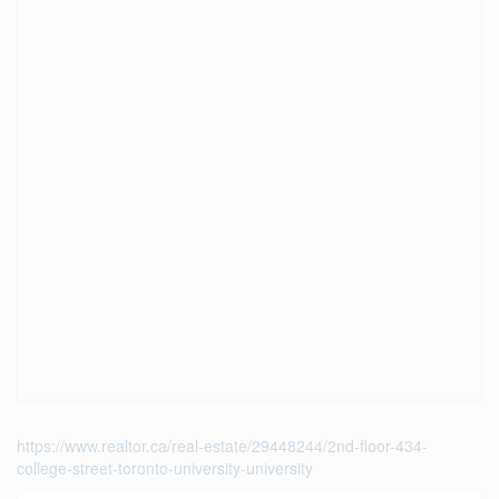
https://www.realtor.ca/real-estate/29448244/2nd-floor-434-
college-street-toronto-university-university