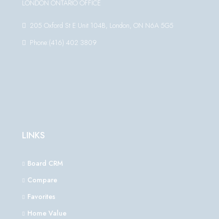
LONDON ONTARIO OFFICE
205 Oxford St E Unit 104B, London, ON N6A 5G5
Phone:(416) 402 3809
LINKS
Board CRM
Compare
Favorites
Home Value