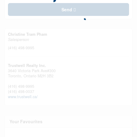
Send
Christine Tram Pham
Salesperson
(416) 498-9995
Trustwell Realty Inc.
3640 Victoria Park Ave#300
Toronto,
Ontario
M2H 3B2
(416) 498-9995
(416) 498-0037
www.trustwell.ca/
Your Favourites