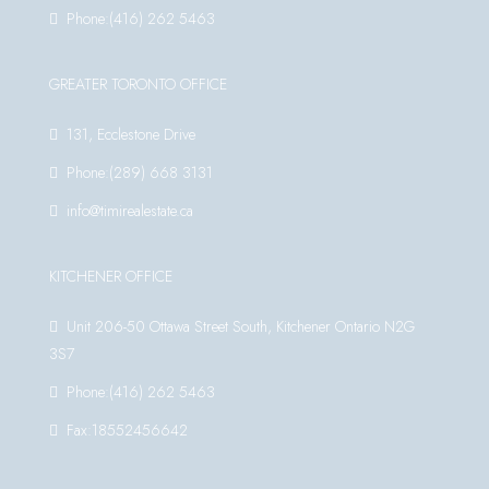
Phone:(416) 262 5463
GREATER TORONTO OFFICE
131, Ecclestone Drive
Phone:(289) 668 3131
info@timirealestate.ca
KITCHENER OFFICE
Unit 206-50 Ottawa Street South, Kitchener Ontario N2G
3S7
Phone:(416) 262 5463
Fax:18552456642