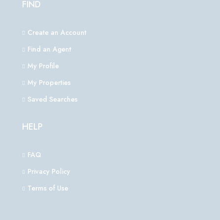
FIND
Create an Account
Find an Agent
My Profile
My Properties
Saved Searches
HELP
FAQ
Privacy Policy
Terms of Use