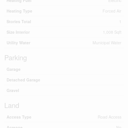
Heating Fuel
Electric
Heating Type
Forced Air
Stories Total
1
Size Interior
1,008 Sqft
Utility Water
Municipal Water
Parking
Garage
Detached Garage
Gravel
Land
Access Type
Road Access
Acreage
No