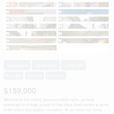
3 Bedroom
2 Bathroom
1,008 sqft
Bungalow
Fireplace
Forced Air
$159,000
Welcome to this inviting spacious mobile home, perfectly
positioned on a large, private lot that offers direct access to some
of the area’s best outdoor recreation. As you enter the home,