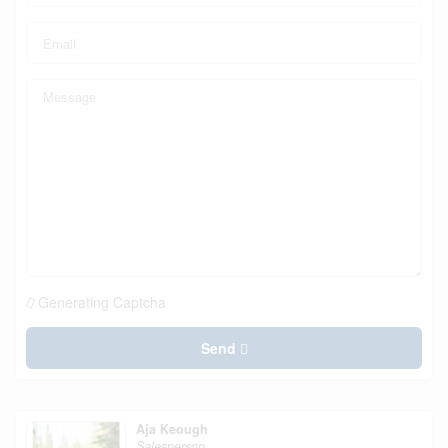
Generating Captcha
Send
Aja Keough
Salesperson