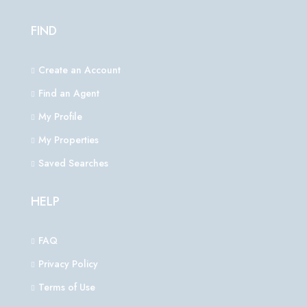
FIND
Create an Account
Find an Agent
My Profile
My Properties
Saved Searches
HELP
FAQ
Privacy Policy
Terms of Use