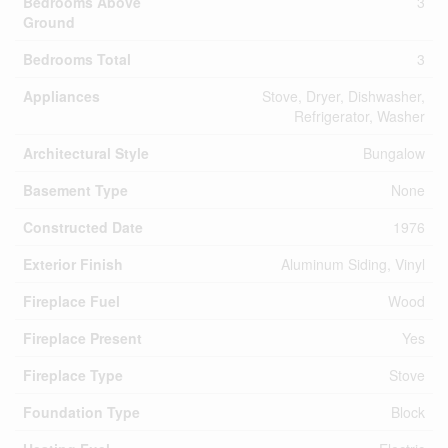
Bedrooms Above
3
Ground
Bedrooms Total
3
Appliances
Stove, Dryer, Dishwasher,
Refrigerator, Washer
Architectural Style
Bungalow
Basement Type
None
Constructed Date
1976
Exterior Finish
Aluminum Siding, Vinyl
Fireplace Fuel
Wood
Fireplace Present
Yes
Fireplace Type
Stove
Foundation Type
Block