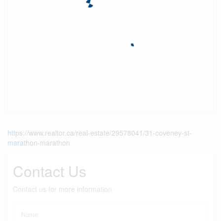
https://www.realtor.ca/real-estate/29578041/31-coveney-st-
marathon-marathon
Contact Us
Contact us for more information