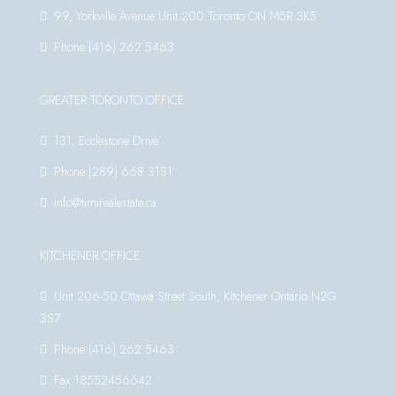
99, Yorkville Avenue Unit 200 Toronto ON M5R 3K5
Phone:(416) 262 5463
GREATER TORONTO OFFICE
131, Ecclestone Drive
Phone:(289) 668 3131
info@timirealestate.ca
KITCHENER OFFICE
Unit 206-50 Ottawa Street South, Kitchener Ontario N2G
3S7
Phone:(416) 262 5463
Fax:18552456642