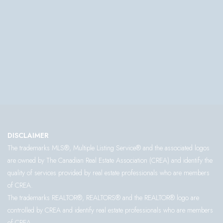
DISCLAIMER
The trademarks MLS®, Multiple Listing Service® and the associated logos
are owned by The Canadian Real Estate Association (CREA) and identify the
quality of services provided by real estate professionals who are members
of CREA.
The trademarks REALTOR®, REALTORS® and the REALTOR® logo are
controlled by CREA and identify real estate professionals who are members
of CREA.