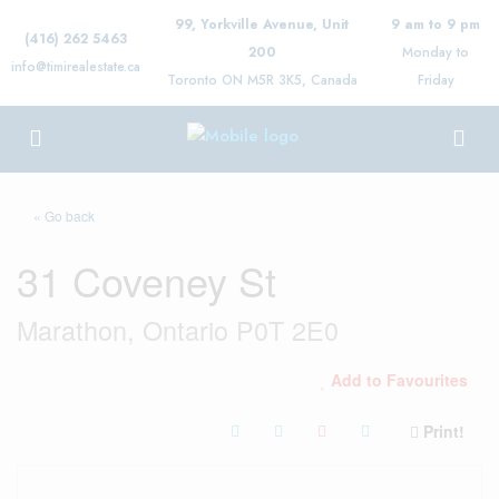
99, Yorkville Avenue, Unit
9 am to 9 pm
(416) 262 5463
200
Monday to
info@timirealestate.ca
Toronto ON M5R 3K5, Canada
Friday
« Go back
31 Coveney St
Marathon, Ontario P0T 2E0
Add to Favourites
Print!