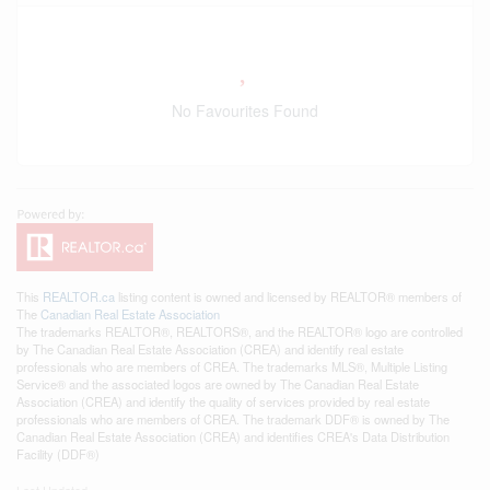
No Favourites Found
This
REALTOR.ca
listing content is owned and licensed by REALTOR® members of
The
Canadian Real Estate Association
The trademarks REALTOR®, REALTORS®, and the REALTOR® logo are controlled
by The Canadian Real Estate Association (CREA) and identify real estate
professionals who are members of CREA. The trademarks MLS®, Multiple Listing
Service® and the associated logos are owned by The Canadian Real Estate
Association (CREA) and identify the quality of services provided by real estate
professionals who are members of CREA. The trademark DDF® is owned by The
Canadian Real Estate Association (CREA) and identifies CREA's Data Distribution
Facility (DDF®)
Last Updated