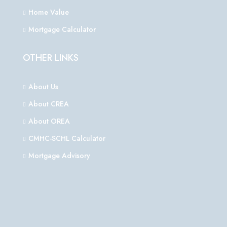
Home Value
Mortgage Calculator
OTHER LINKS
About Us
About CREA
About OREA
CMHC-SCHL Calculator
Mortgage Advisory