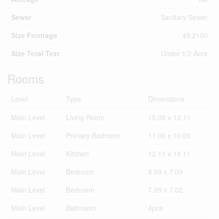
Sewer
Sanitary Sewer
Size Frontage
49.2100
Size Total Text
Under 1/2 Acre
Rooms
Level
Type
Dimensions
Main Level
Living Room
15.05 x 12.11
Main Level
Primary Bedroom
11.06 x 10.09
Main Level
Kitchen
12.11 x 14.11
Main Level
Bedroom
8.09 x 7.09
Main Level
Bedroom
7.09 x 7.02
Main Level
Bathroom
4pce