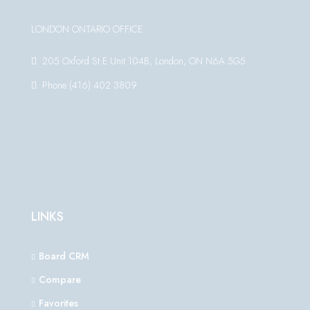
LONDON ONTARIO OFFICE
205 Oxford St E Unit 104B, London, ON N6A 5G5
Phone:(416) 402 3809
LINKS
Board CRM
Compare
Favorites