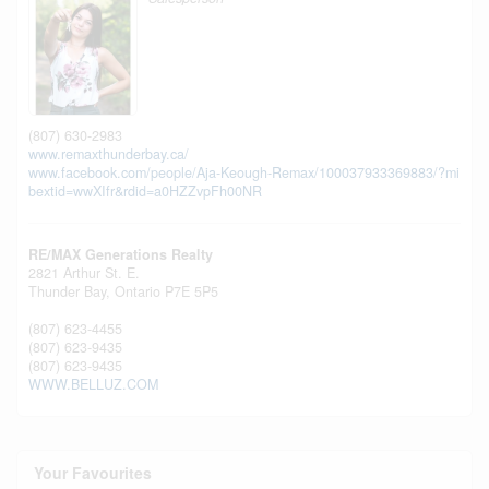
(807) 630-2983
www.remaxthunderbay.ca/
www.facebook.com/people/Aja-Keough-Remax/100037933369883/?mi
bextid=wwXIfr&rdid=a0HZZvpFh00NR
RE/MAX Generations Realty
2821 Arthur St. E.
Thunder Bay,
Ontario
P7E 5P5
(807) 623-4455
(807) 623-9435
(807) 623-9435
WWW.BELLUZ.COM
Your Favourites