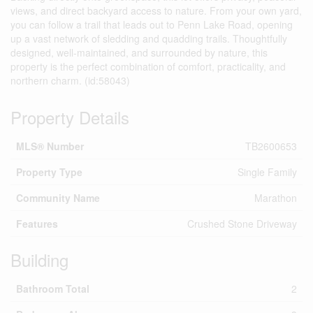
views, and direct backyard access to nature. From your own yard,
you can follow a trail that leads out to Penn Lake Road, opening
up a vast network of sledding and quadding trails. Thoughtfully
designed, well-maintained, and surrounded by nature, this
property is the perfect combination of comfort, practicality, and
northern charm. (id:58043)
Property Details
MLS® Number
TB2600653
Property Type
Single Family
Community Name
Marathon
Features
Crushed Stone Driveway
Building
Bathroom Total
2