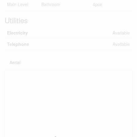
Main Level
Bathroom
4pce
Utilities
Electricity
Available
Telephone
Available
Aerial