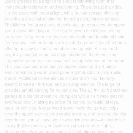
you’re greeted by a bright and open family living room that
immediately feels warm and welcoming. The oversized window
fills the space with natural light, while built-in storage shelving
provides a practical solution for keeping everything organized.
The kitchen features plenty of cabinetry, generous counterspace,
and a convenient layout. The flow between the kitchen, dining
area, and living room creates a comfortable and functional main
living space. Two bedrooms are located on one side of the home,
offering privacy for family members and guests. A clean and
bright 4-piece bathroom services this side of the home. The
impressive primary suite occupies the opposite end of the home!
This spacious bedroom has a massive closet and a 4-piece
ensuite featuring warm wood panelling that adds a cozy, rustic
charm. Additional conveniences include main-floor laundry,
electric forced air furnace, and 200 amp service. The large lot
provides ample parking for 4+ vehicles. The 23 ft x 29 ft detached
garage is a standout feature, complete with a 14 ft wide electric
overhead door, making it perfect for storing recreational toys,
tools, or vehicles. A cozy wood stove inside the garage helps
keep the space warm during cooler months, and to complete this
experience, you will have your own private sauna—an incredible
luxury that’s especially enjoyable on crisp northern nights.
Backing directly onto greenspace, this lot offers privacy, peaceful