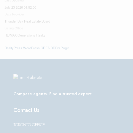
July 23 2026 01:52:00
Data Provider
Thunder Bay Real Estate Board
Listing Office
RE/MAX Generations Realty
RealtyPress WordPress CREA DDF® Plugin
Compare agents. Find a trusted expert.
Contact Us
TORONTO OFFICE