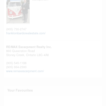
(905) 730-2747
franklombardorealestate.com/
RE/MAX Escarpment Realty Inc.
860 Queenston Road
Stoney Creek,
Ontario
L8G 4A8
(905) 545-1188
(905) 664-2300
www.remaxescarpment.com/
Your Favourites