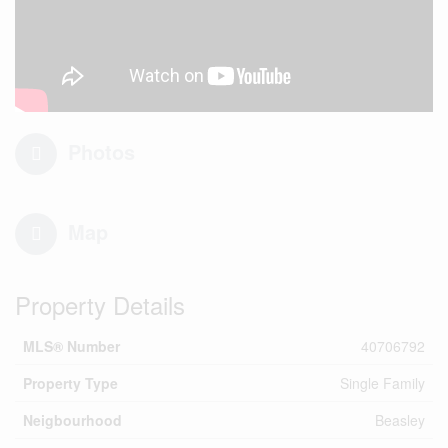
Photos
Map
Property Details
MLS® Number
40706792
Property Type
Single Family
Neigbourhood
Beasley