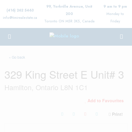
99, Yorkville Avenue, Unit
9 am to 9 pm
(416) 262 5463
200
Monday to
info@timirealestate.ca
Toronto ON M5R 3K5, Canada
Friday
« Go back
329 King Street E Unit# 3
Hamilton, Ontario L8N 1C1
Add to Favourites
Print!