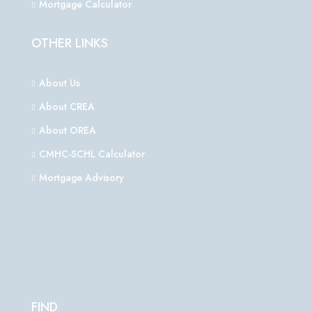
Mortgage Calculator
OTHER LINKS
About Us
About CREA
About OREA
CMHC-SCHL Calculator
Mortgage Advisory
FIND