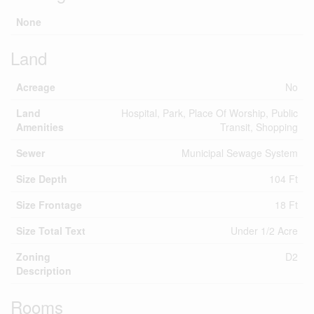
None
Land
Acreage
No
Land
Hospital, Park, Place Of Worship, Public
Amenities
Transit, Shopping
Sewer
Municipal Sewage System
Size Depth
104 Ft
Size Frontage
18 Ft
Size Total Text
Under 1/2 Acre
Zoning
D2
Description
Rooms