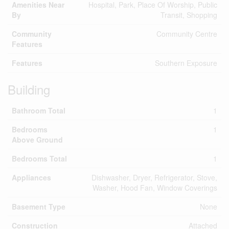
Amenities Near
Hospital, Park, Place Of Worship, Public
By
Transit, Shopping
Community
Community Centre
Features
Features
Southern Exposure
Building
Bathroom Total
1
Bedrooms
1
Above Ground
Bedrooms Total
1
Appliances
Dishwasher, Dryer, Refrigerator, Stove,
Washer, Hood Fan, Window Coverings
Basement Type
None
Construction
Attached