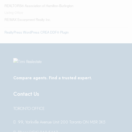
REALTORS® Association of Hamilton-Burlington
Listing Office
RE/MAX Escarpment Realty Inc.
RealtyPress WordPress CREA DDF® Plugin
Compare agents. Find a trusted expert.
Contact Us
TORONTO OFFICE
99, Yorkville Avenue Unit 200 Toronto ON M5R 3K5