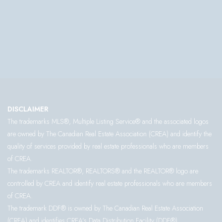
DISCLAIMER
The trademarks MLS®, Multiple Listing Service® and the associated logos
are owned by The Canadian Real Estate Association (CREA) and identify the
quality of services provided by real estate professionals who are members
of CREA.
The trademarks REALTOR®, REALTORS® and the REALTOR® logo are
controlled by CREA and identify real estate professionals who are members
of CREA.
The trademark DDF® is owned by The Canadian Real Estate Association
(CREA) and identifies CREA’s Data Distribution Facility (DDF®)