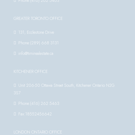
Phone:(416) 262 5463
GREATER TORONTO OFFICE
131, Ecclestone Drive
Phone:(289) 668 3131
info@timirealestate.ca
KITCHENER OFFICE
Unit 206-50 Ottawa Street South, Kitchener Ontario N2G
3S7
Phone:(416) 262 5463
Fax:18552456642
LONDON ONTARIO OFFICE