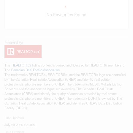
No Favourites Found
This
REALTOR.ca
listing content is owned and licensed by REALTOR® members of
The
Canadian Real Estate Association
The trademarks REALTOR®, REALTORS®, and the REALTOR® logo are controlled
by The Canadian Real Estate Association (CREA) and identify real estate
professionals who are members of CREA. The trademarks MLS®, Multiple Listing
Service® and the associated logos are owned by The Canadian Real Estate
Association (CREA) and identify the quality of services provided by real estate
professionals who are members of CREA. The trademark DDF® is owned by The
Canadian Real Estate Association (CREA) and identifies CREA's Data Distribution
Facility (DDF®)
Last Updated
July 23 2026 12:10:16
Data Provider