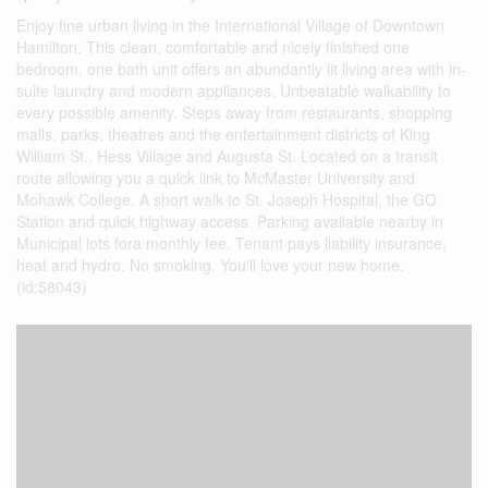
Enjoy fine urban living in the International Village of Downtown
Hamilton. This clean, comfortable and nicely finished one
bedroom, one bath unit offers an abundantly lit living area with in-
suite laundry and modern appliances. Unbeatable walkability to
every possible amenity. Steps away from restaurants, shopping
malls, parks, theatres and the entertainment districts of King
William St., Hess Village and Augusta St. Located on a transit
route allowing you a quick link to McMaster University and
Mohawk College. A short walk to St. Joseph Hospital, the GO
Station and quick highway access. Parking available nearby in
Municipal lots fora monthly fee. Tenant pays liability insurance,
heat and hydro. No smoking. You'll love your new home.
(id:58043)