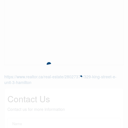
https://www.realtor.ca/real-estate/28027371/329-king-street-e-
unit-3-hamilton
Contact Us
Contact us for more information