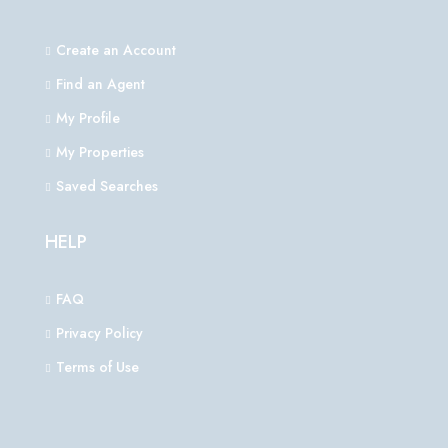
Create an Account
Find an Agent
My Profile
My Properties
Saved Searches
HELP
FAQ
Privacy Policy
Terms of Use