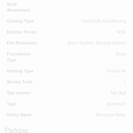
Style
Attachment
Cooling Type
Central Air Conditioning
Exterior Finish
Brick
Fire Protection
Alarm System, Security System
Foundation
Stone
Type
Heating Type
Forced Air
Stories Total
1
Size Interior
540 Sqft
Type
Apartment
Utility Water
Municipal Water
Parking