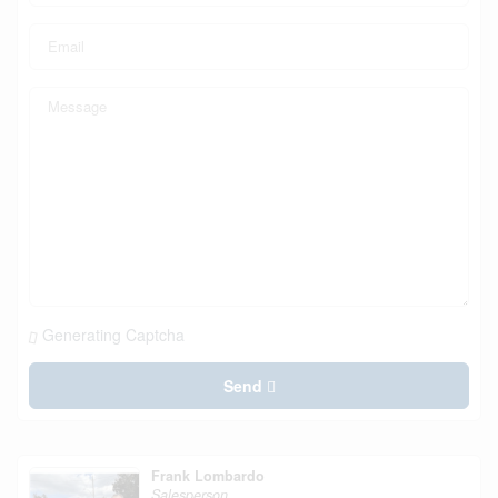
Generating Captcha
Send
Frank Lombardo
Salesperson