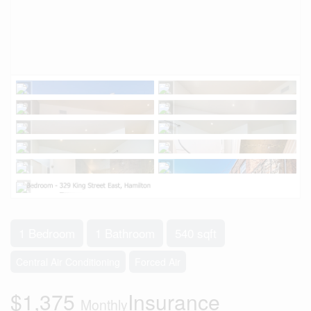
1 Bedroom
1 Bathroom
540 sqft
Central Air Conditioning
Forced Air
$1,375
Insurance
Monthly