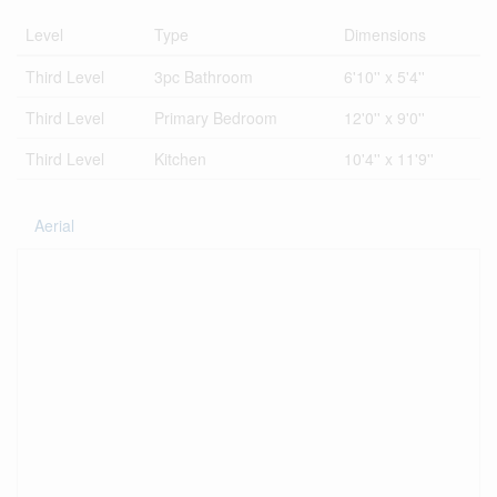
Level
Type
Dimensions
Third Level
3pc Bathroom
6'10'' x 5'4''
Third Level
Primary Bedroom
12'0'' x 9'0''
Third Level
Kitchen
10'4'' x 11'9''
Aerial