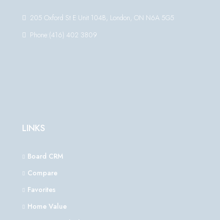
205 Oxford St E Unit 104B, London, ON N6A 5G5
Phone:(416) 402 3809
LINKS
Board CRM
Compare
Favorites
Home Value