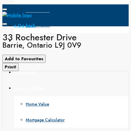
Open House
« Go back
Single Family
33 Rochester Drive
Search
Barrie, Ontario L9J 0V9
How to Buy
Add to Favourites
Print!
How to Sell
Buyers & Sellers
Home Value
Mortgage Calculator