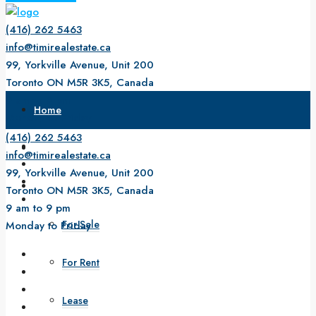
(416) 262 5463
info@timirealestate.ca
99, Yorkville Avenue, Unit 200
Toronto ON M5R 3K5, Canada
9 am to 9 pm
Home
Monday to Friday
(416) 262 5463
About Us
info@timirealestate.ca
99, Yorkville Avenue, Unit 200
Property
Toronto ON M5R 3K5, Canada
9 am to 9 pm
For Sale
Monday to Friday
For Rent
Lease