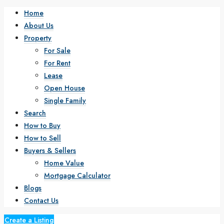
Home
About Us
Property
For Sale
For Rent
Lease
Open House
Single Family
Search
How to Buy
How to Sell
Buyers & Sellers
Home Value
Mortgage Calculator
Blogs
Contact Us
Create a Listing