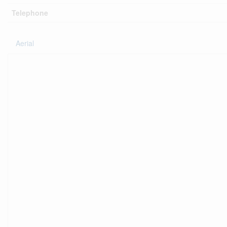
Telephone
Aerial