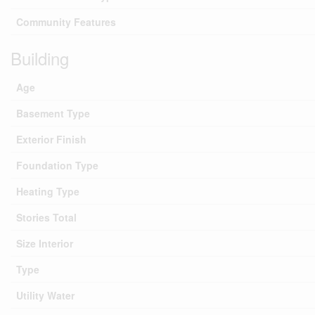
Community Features
Building
Age
Basement Type
Exterior Finish
Foundation Type
Heating Type
Stories Total
Size Interior
Type
Utility Water