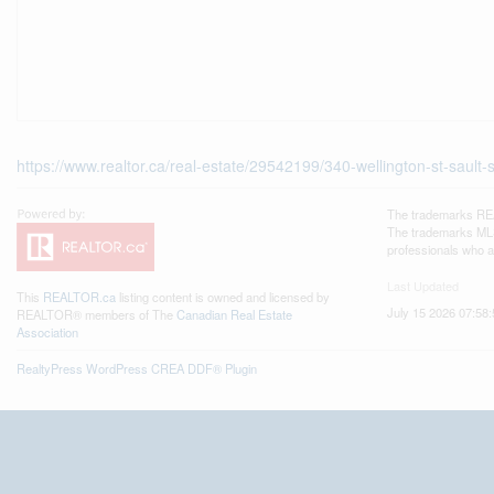
https://www.realtor.ca/real-estate/29542199/340-wellington-st-sault-
The trademarks REA
The trademarks MLS®
professionals who 
Last Updated
This
REALTOR.ca
listing content is owned and licensed by
July 15 2026 07:58:
REALTOR® members of The
Canadian Real Estate
Association
RealtyPress WordPress CREA DDF® Plugin