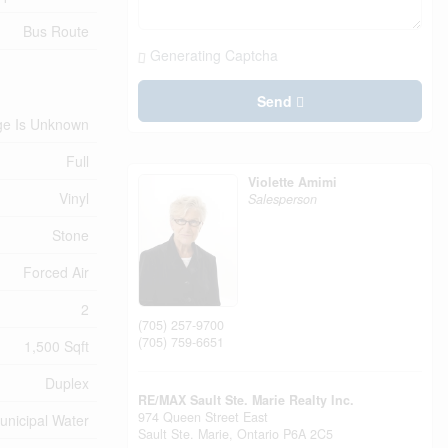
Bus Route
Generating Captcha
Send
ge Is Unknown
Full
Violette Amimi
Vinyl
Salesperson
Stone
Forced Air
2
(705) 257-9700
(705) 759-6651
1,500 Sqft
Duplex
RE/MAX Sault Ste. Marie Realty Inc.
974 Queen Street East
unicipal Water
Sault Ste. Marie,
Ontario
P6A 2C5