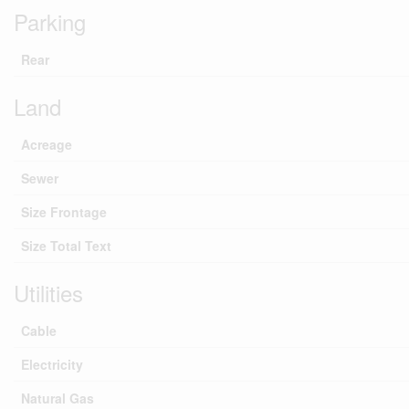
Parking
Rear
Land
Acreage
Sewer
Size Frontage
Size Total Text
Utilities
Cable
Electricity
Natural Gas