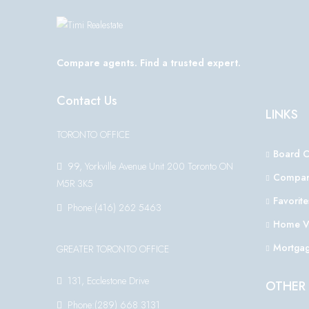
Compare agents. Find a trusted expert.
Contact Us
LINKS
TORONTO OFFICE
Board 
99, Yorkville Avenue Unit 200 Toronto ON
Compar
M5R 3K5
Favorite
Phone:(416) 262 5463
Home V
Mortgag
GREATER TORONTO OFFICE
131, Ecclestone Drive
OTHER 
Phone:(289) 668 3131