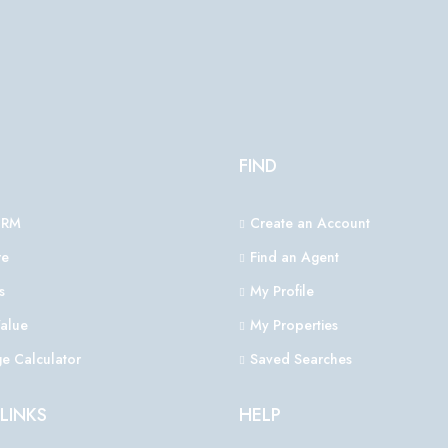
FIND
CRM
Create an Account
e
Find an Agent
s
My Profile
alue
My Properties
e Calculator
Saved Searches
LINKS
HELP