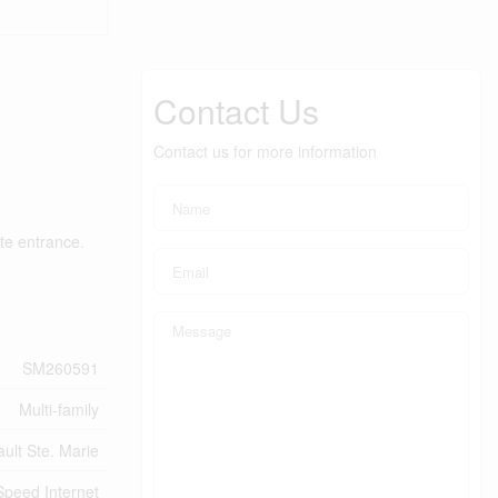
Contact Us
Contact us for more information
ate entrance.
SM260591
Multi-family
ault Ste. Marie
Speed Internet