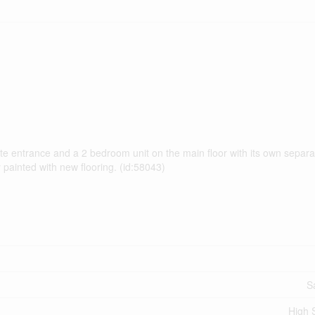
vate entrance and a 2 bedroom unit on the main floor with its own separ
painted with new flooring. (id:58043)
S
High 