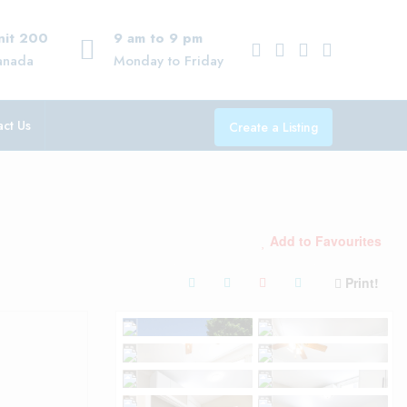
Unit 200
9 am to 9 pm
anada
Monday to Friday
ct Us
Create a Listing
Add to Favourites
Print!