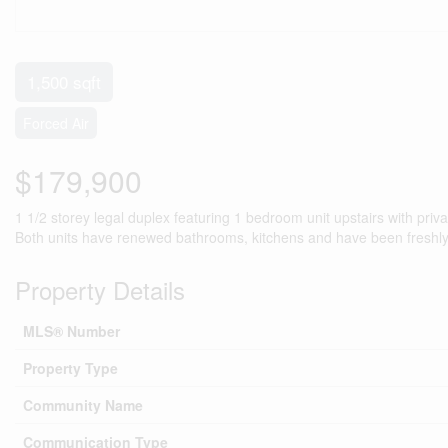
1,500 sqft
Forced Air
$179,900
1 1/2 storey legal duplex featuring 1 bedroom unit upstairs with pri
Both units have renewed bathrooms, kitchens and have been freshly 
Property Details
MLS® Number
Property Type
Community Name
Communication Type