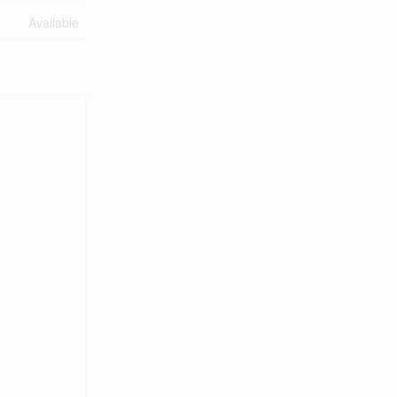
Available