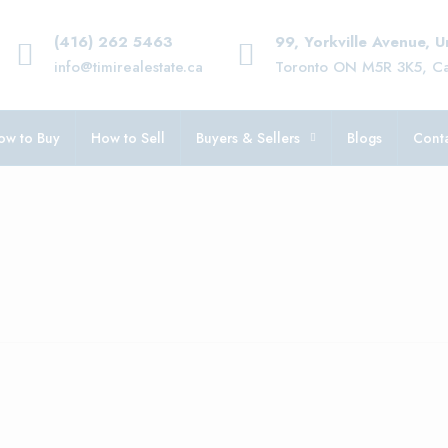
(416) 262 5463
99, Yorkville Avenue, 
info@timirealestate.ca
Toronto ON M5R 3K5, C
ow to Buy
How to Sell
Buyers & Sellers
Blogs
Conta