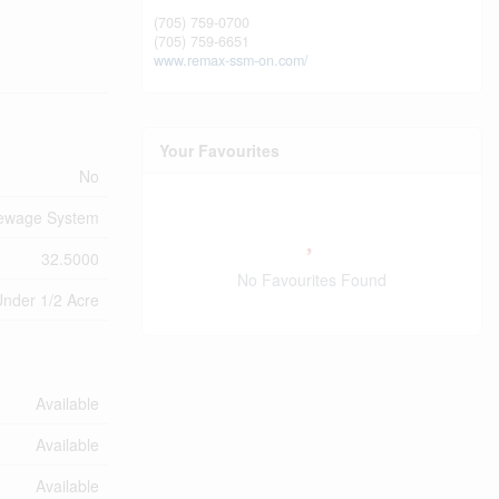
(705) 759-0700
(705) 759-6651
www.remax-ssm-on.com/
Your Favourites
No
Sewage System
32.5000
No Favourites Found
nder 1/2 Acre
Available
Available
Available