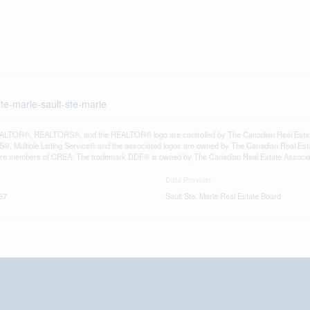
ste-marie-sault-ste-marie
LTOR®, REALTORS®, and the REALTOR® logo are controlled by The Canadian Real Estate A
, Multiple Listing Service® and the associated logos are owned by The Canadian Real Estate
are members of CREA. The trademark DDF® is owned by The Canadian Real Estate Associatio
Data Provider
57
Sault Ste. Marie Real Estate Board