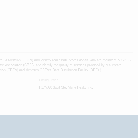
ssociation (CREA) and identify real estate professionals who are members of CREA.
 Association (CREA) and identify the quality of services provided by real estate
n (CREA) and identifies CREA's Data Distribution Facility (DDF®)
Listing Office
RE/MAX Sault Ste. Marie Realty Inc.