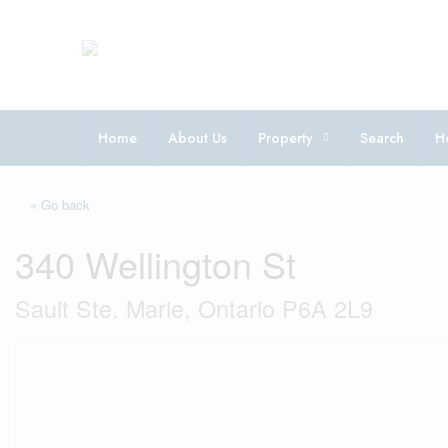
Home
About Us
Property
Search
H
« Go back
340 Wellington St
Sault Ste. Marie, Ontario P6A 2L9