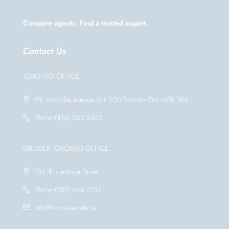
Compare agents. Find a trusted expert.
Contact Us
TORONTO OFFICE
99, Yorkville Avenue Unit 200 Toronto ON M5R 3K5
Phone:(416) 262 5463
GREATER TORONTO OFFICE
131, Ecclestone Drive
Phone:(289) 668 3131
info@timirealestate.ca