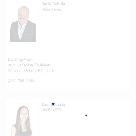
Darin Schiller
Sales Person
Kw Signature
3070 Jefferson Boulevard
Windsor,
Ontario
N8T 3G9
(226) 788-9966
Sara Laporte
REALTOR®