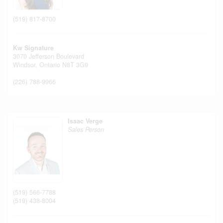
(519) 817-8700
Kw Signature
3070 Jefferson Boulevard
Windsor,
Ontario
N8T 3G9
(226) 788-9966
Isaac Verge
Sales Person
(519) 566-7788
(519) 438-8004