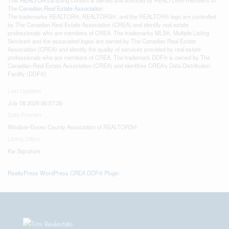
The
Canadian Real Estate Association
The trademarks REALTOR®, REALTORS®, and the REALTOR® logo are controlled
by The Canadian Real Estate Association (CREA) and identify real estate
professionals who are members of CREA. The trademarks MLS®, Multiple Listing
Service® and the associated logos are owned by The Canadian Real Estate
Association (CREA) and identify the quality of services provided by real estate
professionals who are members of CREA. The trademark DDF® is owned by The
Canadian Real Estate Association (CREA) and identifies CREA's Data Distribution
Facility (DDF®)
Last Updated
July 08 2026 06:57:26
Data Provider
Windsor-Essex County Association of REALTORS®
Listing Office
Kw Signature
RealtyPress WordPress CREA DDF® Plugin