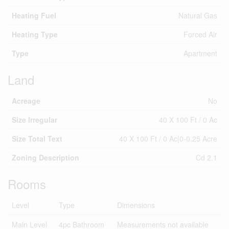
Heating Fuel
Natural Gas
Heating Type
Forced Air
Type
Apartment
Land
Acreage
No
Size Irregular
40 X 100 Ft / 0 Ac
Size Total Text
40 X 100 Ft / 0 Ac|0-0.25 Acre
Zoning Description
Cd 2.1
Rooms
Level
Type
Dimensions
Main Level
4pc Bathroom
Measurements not available