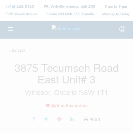
(416) 262 5463
99, Yorkville Avenue, Unit 200
9 am to 9 pm
info@timirealestate.ca
Toronto ON M5R 3K5, Canada
Monday to Friday
« Go back
3875 Tecumseh Road
East Unit# 3
Windsor, Ontario N8W 1T1
Add to Favourites
Print!