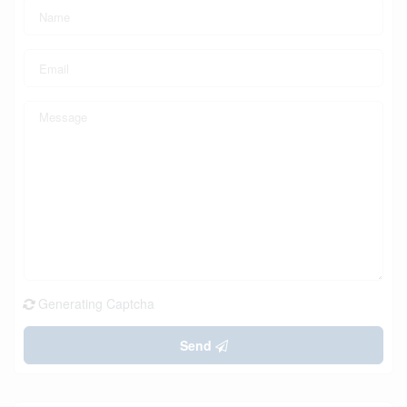
Generating Captcha
Send