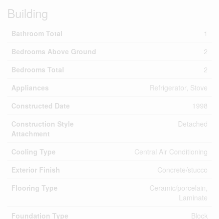
Building
Bathroom Total
1
Bedrooms Above Ground
2
Bedrooms Total
2
Appliances
Refrigerator, Stove
Constructed Date
1998
Construction Style
Detached
Attachment
Cooling Type
Central Air Conditioning
Exterior Finish
Concrete/stucco
Flooring Type
Ceramic/porcelain,
Laminate
Foundation Type
Block