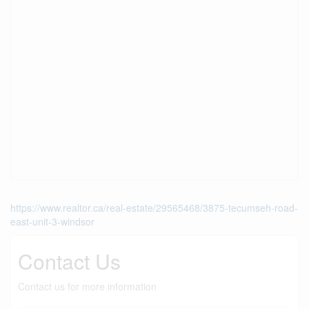
https://www.realtor.ca/real-estate/29565468/3875-tecumseh-road-
east-unit-3-windsor
Contact Us
Contact us for more information