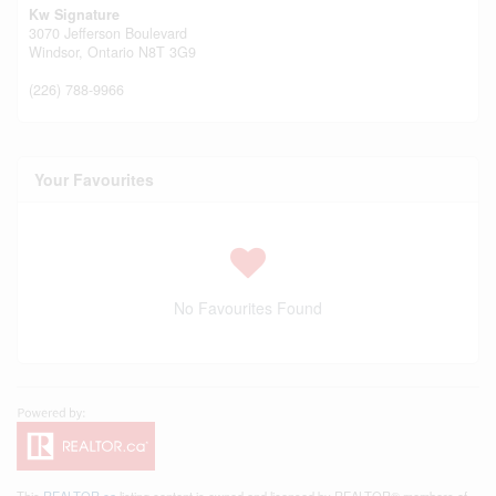
Kw Signature
3070 Jefferson Boulevard
Windsor,
Ontario
N8T 3G9
(226) 788-9966
Your Favourites
No Favourites Found
This
REALTOR.ca
listing content is owned and licensed by REALTOR® members of