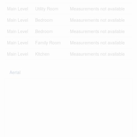
Main Level
Utility Room
Measurements not available
Main Level
Bedroom
Measurements not available
Main Level
Bedroom
Measurements not available
Main Level
Family Room
Measurements not available
Main Level
Kitchen
Measurements not available
Aerial