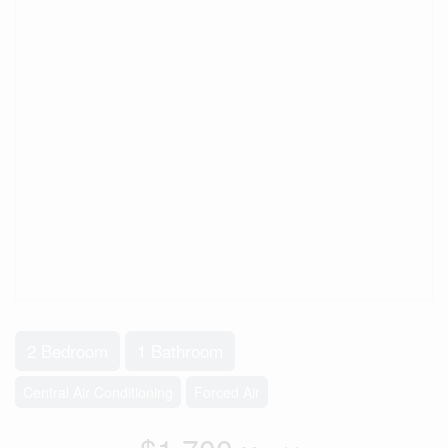
2 Bedroom
1 Bathroom
Central Air Conditioning
Forced Air