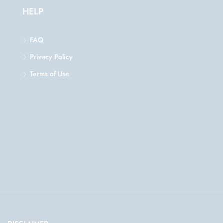
HELP
FAQ
Privacy Policy
Terms of Use