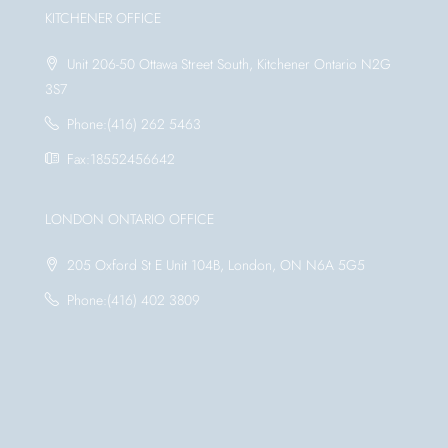
KITCHENER OFFICE
Unit 206-50 Ottawa Street South, Kitchener Ontario N2G
3S7
Phone:(416) 262 5463
Fax:18552456642
LONDON ONTARIO OFFICE
205 Oxford St E Unit 104B, London, ON N6A 5G5
Phone:(416) 402 3809