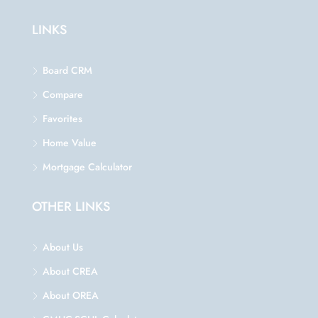
LINKS
Board CRM
Compare
Favorites
Home Value
Mortgage Calculator
OTHER LINKS
About Us
About CREA
About OREA