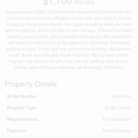
$1,700
Monthly
Spacious and bright, this 2-bedroom apartment is perfect for you!
Conveniently located on Windsor's East side and close to transit,
shopping and grocery stores, this place is exactly what you have
been hoping for. Each unit has its own furnace, C/A and hot water
tank for your comfort. Great updates throughout, this apartment
will make you feel proud of the place you call home. Dedicated
parking at back. Front and rear entrance to building. Application,
credit check and one-year lease required. Rent is plus utilities.
Pay-per-use laundry on site, and one-car parking spot at rear.
Please allow 24 hours notice for all showings. (id:58043)
Property Details
MLS® Number
26007016
Property Type
Single Family
Neigbourhood
Fontainebleau
Features
Rear Driveway