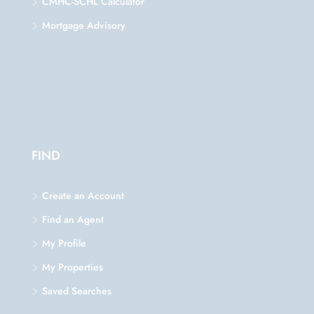
CMHC-SCHL Calculator
Mortgage Advisory
FIND
Create an Account
Find an Agent
My Profile
My Properties
Saved Searches