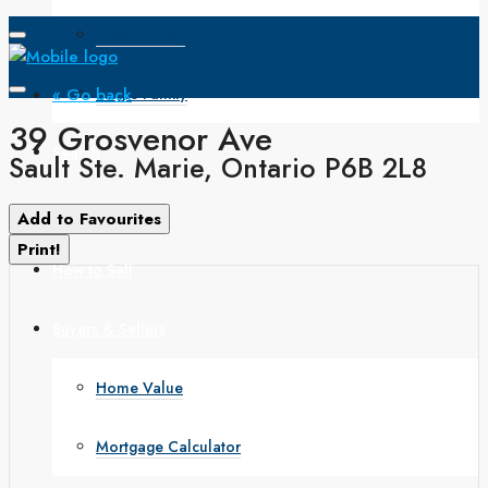
Open House
« Go back
Single Family
39 Grosvenor Ave
Search
Sault Ste. Marie, Ontario P6B 2L8
How to Buy
Add to Favourites
Print!
How to Sell
Buyers & Sellers
Home Value
Mortgage Calculator