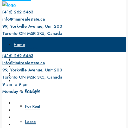
(416) 262 5463
info@timirealestate.ca
99, Yorkville Avenue, Unit 200
Toronto ON M5R 3K5, Canada
9 am to 9 pm
Home
Monday to Friday
(416) 262 5463
About Us
info@timirealestate.ca
99, Yorkville Avenue, Unit 200
Property
Toronto ON M5R 3K5, Canada
9 am to 9 pm
For Sale
Monday to Friday
For Rent
Lease