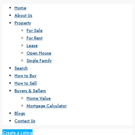
Home
About Us
Property
For Sale
For Rent
Lease
Open House
Single Family
Search
How to Buy
How to Sell
Buyers & Sellers
Home Value
Mortgage Calculator
Blogs
Contact Us
Create a Listing