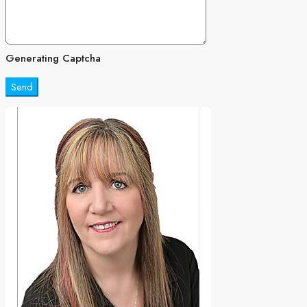
Generating Captcha
Send