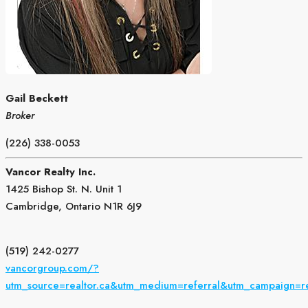
Gail Beckett
Broker
(226) 338-0053
Vancor Realty Inc.
1425 Bishop St. N. Unit 1
Cambridge,
Ontario
N1R 6J9
(519) 242-0277
vancorgroup.com/?
utm_source=realtor.ca&utm_medium=referral&utm_campaign=r