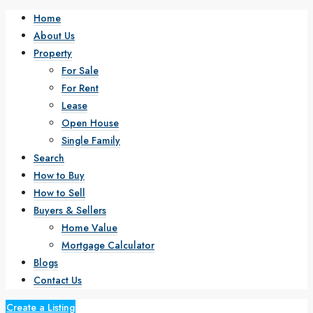
Home
About Us
Property
For Sale
For Rent
Lease
Open House
Single Family
Search
How to Buy
How to Sell
Buyers & Sellers
Home Value
Mortgage Calculator
Blogs
Contact Us
Create a Listing