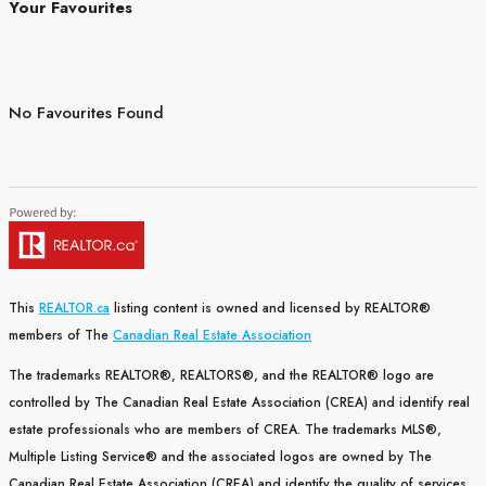
Your Favourites
No Favourites Found
This
REALTOR.ca
listing content is owned and licensed by REALTOR®
members of The
Canadian Real Estate Association
The trademarks REALTOR®, REALTORS®, and the REALTOR® logo are
controlled by The Canadian Real Estate Association (CREA) and identify real
estate professionals who are members of CREA. The trademarks MLS®,
Multiple Listing Service® and the associated logos are owned by The
Canadian Real Estate Association (CREA) and identify the quality of services