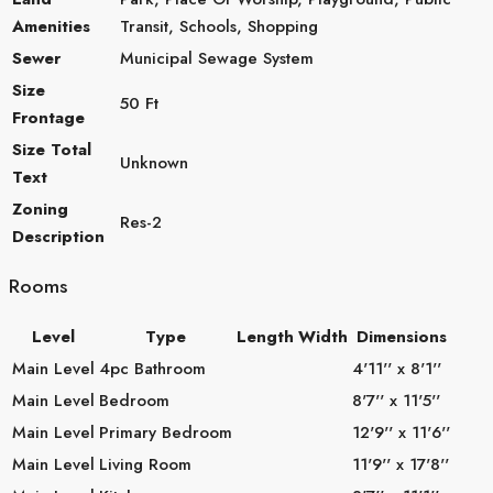
Amenities
Transit, Schools, Shopping
Sewer
Municipal Sewage System
Size
50 Ft
Frontage
Size Total
Unknown
Text
Zoning
Res-2
Description
Rooms
Level
Type
Length
Width
Dimensions
Main Level
4pc Bathroom
4'11'' x 8'1''
Main Level
Bedroom
8'7'' x 11'5''
Main Level
Primary Bedroom
12'9'' x 11'6''
Main Level
Living Room
11'9'' x 17'8''