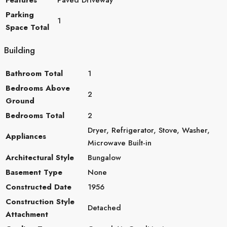
Parking
1
Space Total
Building
Bathroom Total
1
Bedrooms Above
2
Ground
Bedrooms Total
2
Dryer, Refrigerator, Stove, Washer,
Appliances
Microwave Built-in
Architectural Style
Bungalow
Basement Type
None
Constructed Date
1956
Construction Style
Detached
Attachment