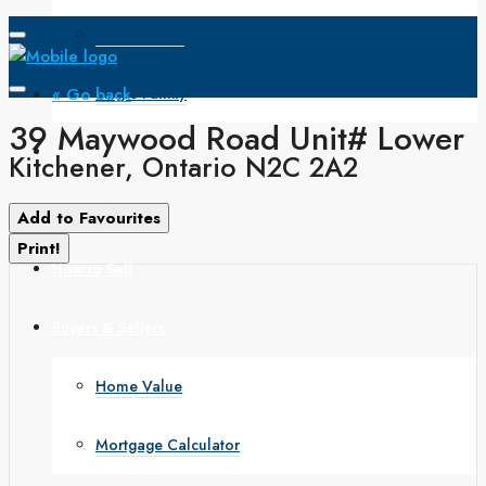
Open House
« Go back
Single Family
39 Maywood Road Unit# Lower
Search
Kitchener, Ontario N2C 2A2
How to Buy
Add to Favourites
Print!
How to Sell
Buyers & Sellers
Home Value
Mortgage Calculator