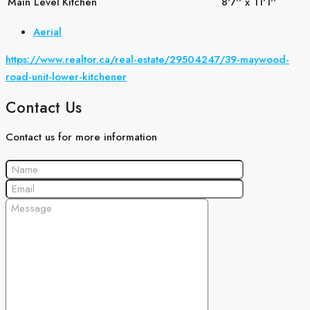
Main Level
Kitchen
8'7'' x 11'1''
Aerial
https://www.realtor.ca/real-estate/29504247/39-maywood-
road-unit-lower-kitchener
Contact Us
Contact us for more information