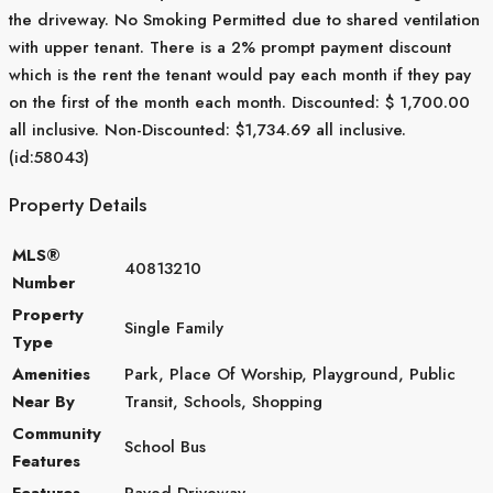
the driveway. No Smoking Permitted due to shared ventilation
with upper tenant. There is a 2% prompt payment discount
which is the rent the tenant would pay each month if they pay
on the first of the month each month. Discounted: $ 1,700.00
all inclusive. Non-Discounted: $1,734.69 all inclusive.
(id:58043)
Property Details
MLS®
40813210
Number
Property
Single Family
Type
Amenities
Park, Place Of Worship, Playground, Public
Near By
Transit, Schools, Shopping
Community
School Bus
Features
Features
Paved Driveway