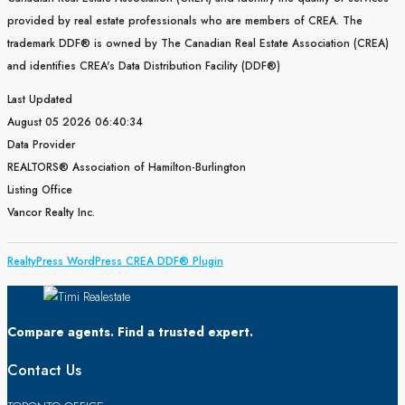
provided by real estate professionals who are members of CREA. The
trademark DDF® is owned by The Canadian Real Estate Association (CREA)
and identifies CREA's Data Distribution Facility (DDF®)
Last Updated
August 05 2026 06:40:34
Data Provider
REALTORS® Association of Hamilton-Burlington
Listing Office
Vancor Realty Inc.
RealtyPress WordPress CREA DDF® Plugin
Compare agents. Find a trusted expert.
Contact Us