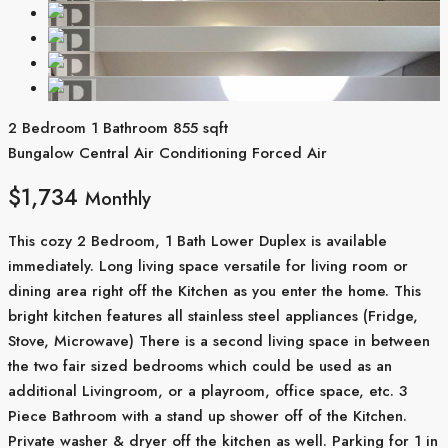
2 Bedroom
1 Bathroom
855 sqft
Bungalow
Central Air Conditioning
Forced Air
$1,734
Monthly
This cozy 2 Bedroom, 1 Bath Lower Duplex is available
immediately. Long living space versatile for living room or
dining area right off the Kitchen as you enter the home. This
bright kitchen features all stainless steel appliances (Fridge,
Stove, Microwave) There is a second living space in between
the two fair sized bedrooms which could be used as an
additional Livingroom, or a playroom, office space, etc. 3
Piece Bathroom with a stand up shower off of the Kitchen.
Private washer & dryer off the kitchen as well. Parking for 1 in