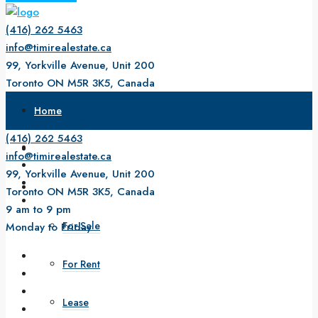
(416) 262 5463
info@timirealestate.ca
99, Yorkville Avenue, Unit 200
Toronto ON M5R 3K5, Canada
9 am to 9 pm
Home
Monday to Friday
(416) 262 5463
About Us
info@timirealestate.ca
99, Yorkville Avenue, Unit 200
Property
Toronto ON M5R 3K5, Canada
9 am to 9 pm
For Sale
Monday to Friday
For Rent
Lease