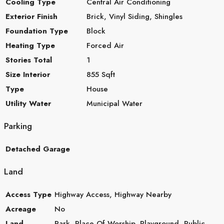
Cooling Type
Central Air Conditioning
Exterior Finish
Brick, Vinyl Siding, Shingles
Foundation Type
Block
Heating Type
Forced Air
Stories Total
1
Size Interior
855 Sqft
Type
House
Utility Water
Municipal Water
Parking
Detached Garage
Land
Access Type
Highway Access, Highway Nearby
Acreage
No
Land
Park, Place Of Worship, Playground, Public