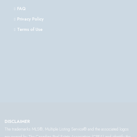
FAQ
Privacy Policy
Terms of Use
DISCLAIMER
The trademarks MLS®, Multiple Listing Service® and the associated logos
are owned by The Canadian Real Estate Association (CREA) and identify the