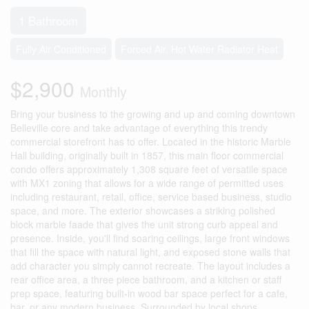
1 Bathroom
Fully Air Conditioned
Forced Air, Hot Water Radiator Heat
$2,900
Monthly
Bring your business to the growing and up and coming downtown
Belleville core and take advantage of everything this trendy
commercial storefront has to offer. Located in the historic Marble
Hall building, originally built in 1857, this main floor commercial
condo offers approximately 1,308 square feet of versatile space
with MX1 zoning that allows for a wide range of permitted uses
including restaurant, retail, office, service based business, studio
space, and more. The exterior showcases a striking polished
block marble faade that gives the unit strong curb appeal and
presence. Inside, you'll find soaring ceilings, large front windows
that fill the space with natural light, and exposed stone walls that
add character you simply cannot recreate. The layout includes a
rear office area, a three piece bathroom, and a kitchen or staff
prep space, featuring built-in wood bar space perfect for a cafe,
bar, or any modern business. Surrounded by local shops,