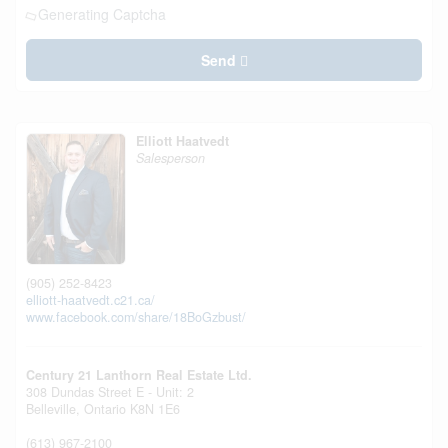
Generating Captcha
Send
Elliott Haatvedt
Salesperson
(905) 252-8423
elliott-haatvedt.c21.ca/
www.facebook.com/share/18BoGzbust/
Century 21 Lanthorn Real Estate Ltd.
308 Dundas Street E - Unit: 2
Belleville,
Ontario
K8N 1E6
(613) 967-2100