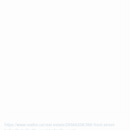
https://www.realtor.ca/real-estate/29366208/395-front-street-