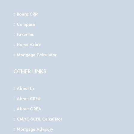
Board CRM
Compare
Favorites
Home Value
Mortgage Calculator
OTHER LINKS
About Us
About CREA
About OREA
CMHC-SCHL Calculator
Mortgage Advisory