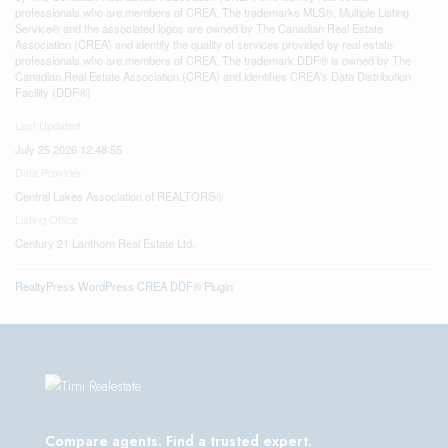
professionals who are members of CREA. The trademarks MLS®, Multiple Listing
Service® and the associated logos are owned by The Canadian Real Estate
Association (CREA) and identify the quality of services provided by real estate
professionals who are members of CREA. The trademark DDF® is owned by The
Canadian Real Estate Association (CREA) and identifies CREA's Data Distribution
Facility (DDF®)
Last Updated
July 25 2026 12:48:55
Data Provider
Central Lakes Association of REALTORS®
Listing Office
Century 21 Lanthorn Real Estate Ltd.
RealtyPress WordPress CREA DDF® Plugin
Compare agents. Find a trusted expert.