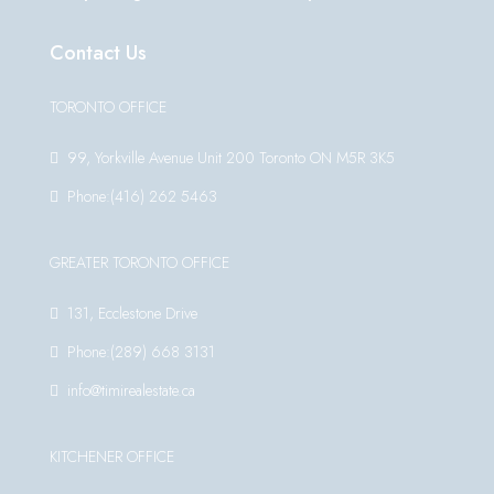
Contact Us
TORONTO OFFICE
99, Yorkville Avenue Unit 200 Toronto ON M5R 3K5
Phone:(416) 262 5463
GREATER TORONTO OFFICE
131, Ecclestone Drive
Phone:(289) 668 3131
info@timirealestate.ca
KITCHENER OFFICE