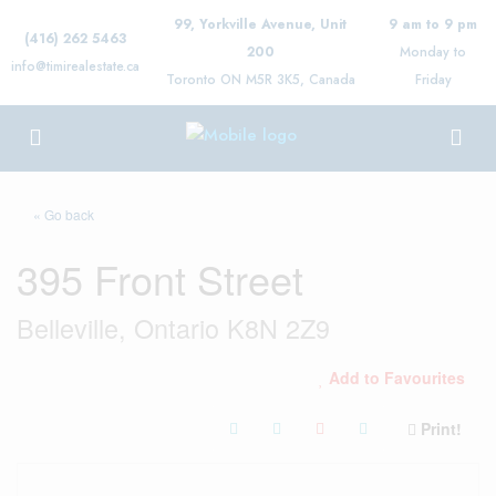
99, Yorkville Avenue, Unit
9 am to 9 pm
(416) 262 5463
200
Monday to
info@timirealestate.ca
Toronto ON M5R 3K5, Canada
Friday
« Go back
395 Front Street
Belleville, Ontario K8N 2Z9
Add to Favourites
Print!