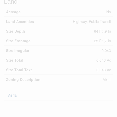
Land
Acreage
No
Land Amenities
Highway, Public Transit
Size Depth
64 Ft ,9 In
Size Frontage
25 Ft ,7 In
Size Irregular
0.043
Size Total
0.043 Ac
Size Total Text
0.043 Ac
Zoning Description
Mx-1
Aerial