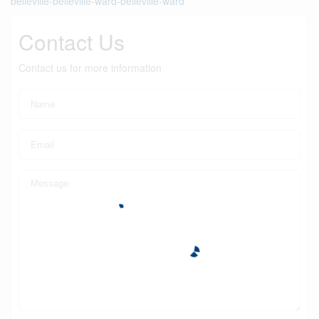
belleville-belleville-ward-belleville-ward
Contact Us
Contact us for more information