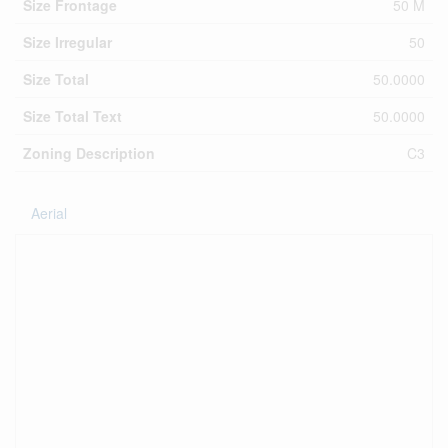
Size Frontage
50 M
Size Irregular
50
Size Total
50.0000
Size Total Text
50.0000
Zoning Description
C3
Aerial