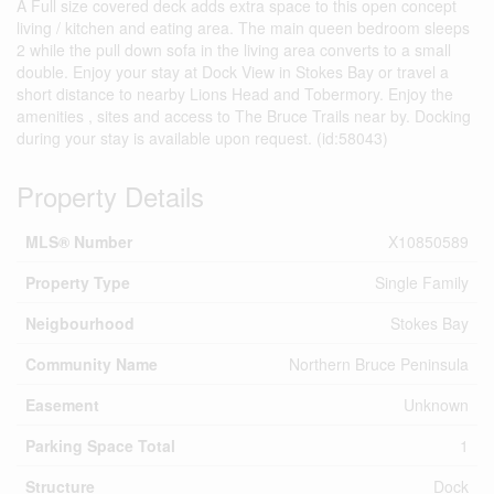
A Full size covered deck adds extra space to this open concept
living / kitchen and eating area. The main queen bedroom sleeps
2 while the pull down sofa in the living area converts to a small
double. Enjoy your stay at Dock View in Stokes Bay or travel a
short distance to nearby Lions Head and Tobermory. Enjoy the
amenities , sites and access to The Bruce Trails near by. Docking
during your stay is available upon request. (id:58043)
Property Details
MLS® Number
X10850589
Property Type
Single Family
Neigbourhood
Stokes Bay
Community Name
Northern Bruce Peninsula
Easement
Unknown
Parking Space Total
1
Structure
Dock