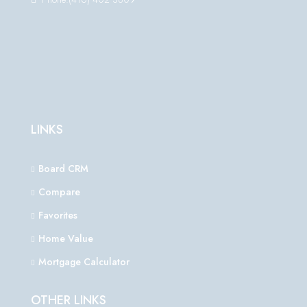
LINKS
Board CRM
Compare
Favorites
Home Value
Mortgage Calculator
OTHER LINKS