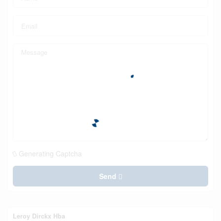
Generating Captcha
Send
Leroy Dirckx Hba