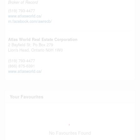
Broker of Record
(519) 793-4477
www.atlasworld.ca/
m.facebook.com/awrecb/
Atlas World Real Estate Corporation
2 Bayfield St; Po Box 279
Lion's Head,
Ontario
N0H 1W0
(519) 793-4477
(866) 875-6391
www.atlasworld.ca/
Your Favourites
No Favourites Found