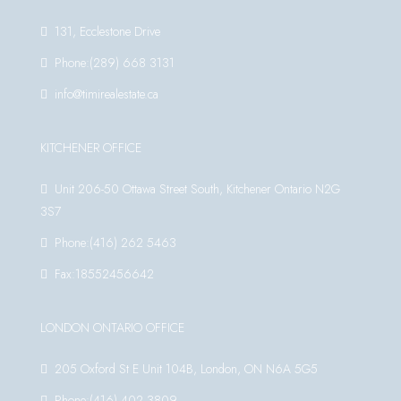
131, Ecclestone Drive
Phone:(289) 668 3131
info@timirealestate.ca
KITCHENER OFFICE
Unit 206-50 Ottawa Street South, Kitchener Ontario N2G
3S7
Phone:(416) 262 5463
Fax:18552456642
LONDON ONTARIO OFFICE
205 Oxford St E Unit 104B, London, ON N6A 5G5
Phone:(416) 402 3809