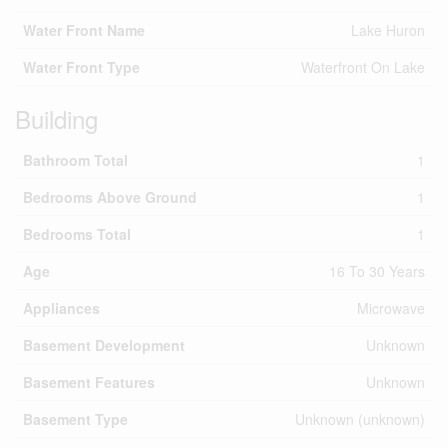
Water Front Name
Lake Huron
Water Front Type
Waterfront On Lake
Building
Bathroom Total
1
Bedrooms Above Ground
1
Bedrooms Total
1
Age
16 To 30 Years
Appliances
Microwave
Basement Development
Unknown
Basement Features
Unknown
Basement Type
Unknown (unknown)