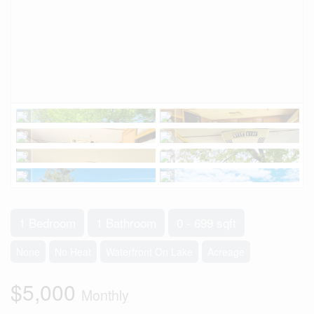
1 Bedroom
1 Bathroom
0 - 699 sqft
None
No Heat
Waterfront On Lake
Acreage
$5,000
Monthly