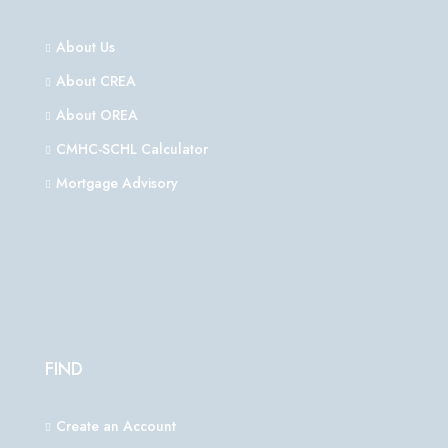
About Us
About CREA
About OREA
CMHC-SCHL Calculator
Mortgage Advisory
FIND
Create an Account