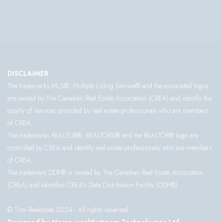
DISCLAIMER
The trademarks MLS®, Multiple Listing Service® and the associated logos
are owned by The Canadian Real Estate Association (CREA) and identify the
quality of services provided by real estate professionals who are members
of CREA.
The trademarks REALTOR®, REALTORS® and the REALTOR® logo are
controlled by CREA and identify real estate professionals who are members
of CREA.
The trademark DDF® is owned by The Canadian Real Estate Association
(CREA) and identifies CREA’s Data Distribution Facility (DDF®)
© Timi Realestate 2024 - All rights reserved.