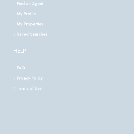
Find an Agent
My Profile
My Properties
Saved Searches
HELP
FAQ
Privacy Policy
Terms of Use