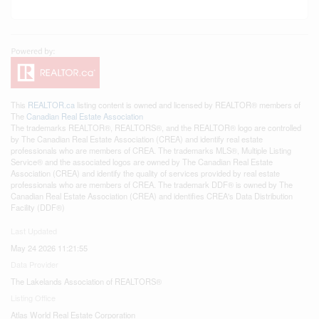
This
REALTOR.ca
listing content is owned and licensed by REALTOR® members of
The
Canadian Real Estate Association
The trademarks REALTOR®, REALTORS®, and the REALTOR® logo are controlled
by The Canadian Real Estate Association (CREA) and identify real estate
professionals who are members of CREA. The trademarks MLS®, Multiple Listing
Service® and the associated logos are owned by The Canadian Real Estate
Association (CREA) and identify the quality of services provided by real estate
professionals who are members of CREA. The trademark DDF® is owned by The
Canadian Real Estate Association (CREA) and identifies CREA's Data Distribution
Facility (DDF®)
Last Updated
May 24 2026 11:21:55
Data Provider
The Lakelands Association of REALTORS®
Listing Office
Atlas World Real Estate Corporation