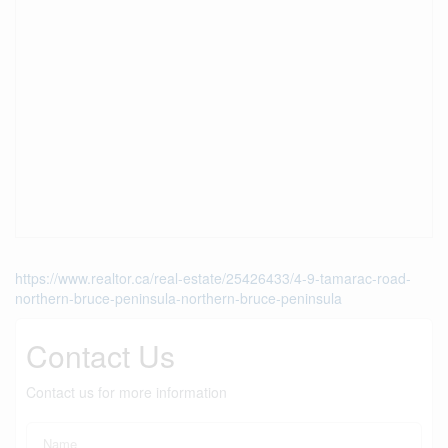
https://www.realtor.ca/real-estate/25426433/4-9-tamarac-road-
northern-bruce-peninsula-northern-bruce-peninsula
Contact Us
Contact us for more information