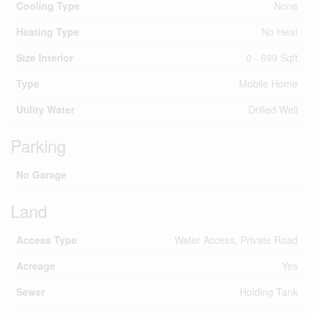
Cooling Type
None
Heating Type
No Heat
Size Interior
0 - 699 Sqft
Type
Mobile Home
Utility Water
Drilled Well
Parking
No Garage
Land
Access Type
Water Access, Private Road
Acreage
Yes
Sewer
Holding Tank