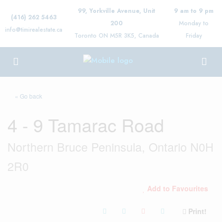
99, Yorkville Avenue, Unit
9 am to 9 pm
(416) 262 5463
200
Monday to
info@timirealestate.ca
Toronto ON M5R 3K5, Canada
Friday
« Go back
4 - 9 Tamarac Road
Northern Bruce Peninsula, Ontario N0H
2R0
Add to Favourites
Print!