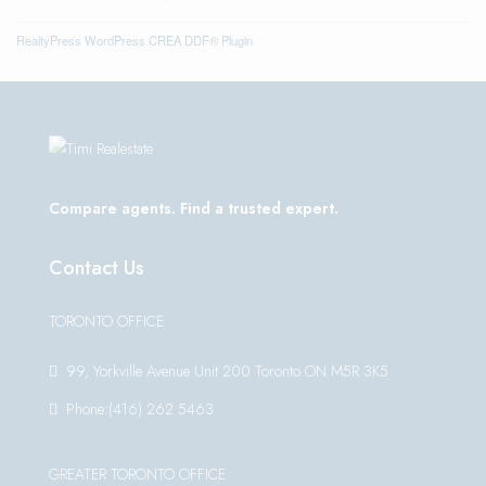
RealtyPress WordPress CREA DDF® Plugin
Compare agents. Find a trusted expert.
Contact Us
TORONTO OFFICE
99, Yorkville Avenue Unit 200 Toronto ON M5R 3K5
Phone:(416) 262 5463
GREATER TORONTO OFFICE