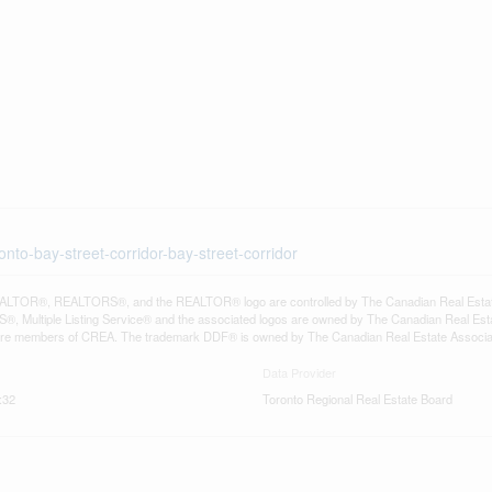
nto-bay-street-corridor-bay-street-corridor
LTOR®, REALTORS®, and the REALTOR® logo are controlled by The Canadian Real Estate A
, Multiple Listing Service® and the associated logos are owned by The Canadian Real Estate
are members of CREA. The trademark DDF® is owned by The Canadian Real Estate Associatio
Data Provider
:32
Toronto Regional Real Estate Board