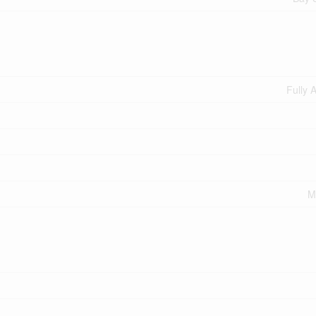
Fully 
M