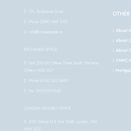
131, Ecclestone Drive
OTHER 
Phone:(289) 668 3131
About U
info@timirealestate.ca
About 
KITCHENER OFFICE
About 
CMHC-S
Unit 206-50 Ottawa Street South, Kitchener
Ontario N2G 3S7
Mortgag
Phone:(416) 262 5463
Fax:18552456642
LONDON ONTARIO OFFICE
205 Oxford St E Unit 104B, London, ON
N6A 5G5