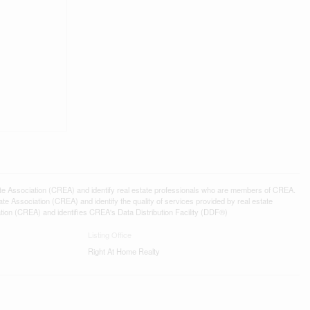
ssociation (CREA) and identify real estate professionals who are members of CREA.
 Association (CREA) and identify the quality of services provided by real estate
n (CREA) and identifies CREA's Data Distribution Facility (DDF®)
Listing Office
Right At Home Realty