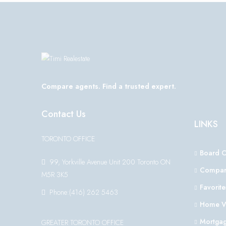
Compare agents. Find a trusted expert.
Contact Us
LINKS
TORONTO OFFICE
Board 
99, Yorkville Avenue Unit 200 Toronto ON
Compar
M5R 3K5
Favorite
Phone:(416) 262 5463
Home V
Mortgag
GREATER TORONTO OFFICE