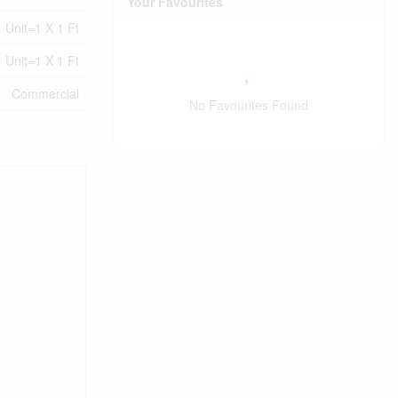
Your Favourites
Unit=1 X 1 Ft
Unit=1 X 1 Ft
Commercial
No Favourites Found