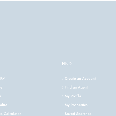
FIND
CRM
Create an Account
e
Find an Agent
s
My Profile
alue
My Properties
e Calculator
Saved Searches