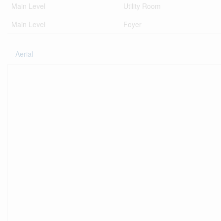
Main Level
Utility Room
Main Level
Foyer
Aerial