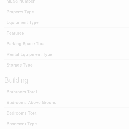
MLS® Number
Property Type
Equipment Type
Features
Parking Space Total
Rental Equipment Type
Storage Type
Building
Bathroom Total
Bedrooms Above Ground
Bedrooms Total
Basement Type