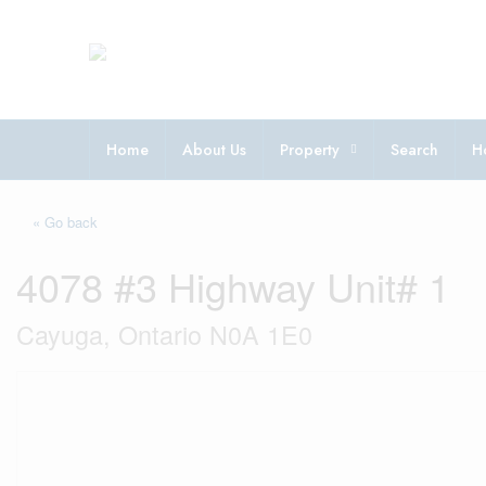
Home
About Us
Property
Search
H
« Go back
4078 #3 Highway Unit# 1
Cayuga, Ontario N0A 1E0