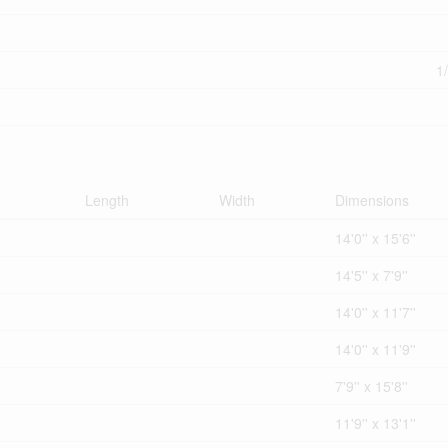
1
Length
Width
Dimensions
14'0'' x 15'6''
14'5'' x 7'9''
14'0'' x 11'7''
14'0'' x 11'9''
7'9'' x 15'8''
11'9'' x 13'1''