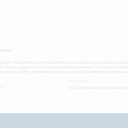
-cayuga
LTOR®, REALTORS®, and the REALTOR® logo are controlled by The Canadian Real Estate A
, Multiple Listing Service® and the associated logos are owned by The Canadian Real Estate
are members of CREA. The trademark DDF® is owned by The Canadian Real Estate Associatio
Data Provider
:07
REALTORS® Association of Hamilton-Burli