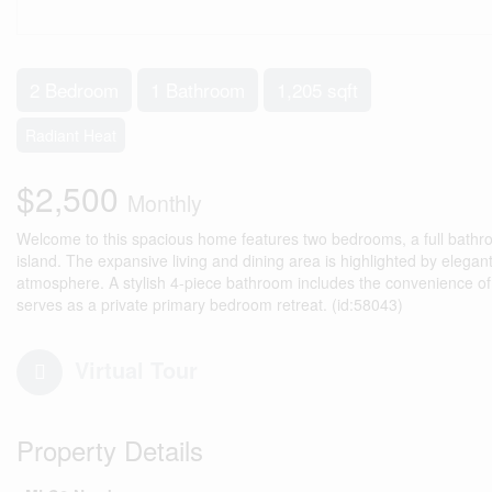
2 Bedroom
1 Bathroom
1,205 sqft
Radiant Heat
$2,500
Monthly
Welcome to this spacious home features two bedrooms, a full bathro
island. The expansive living and dining area is highlighted by eleg
atmosphere. A stylish 4-piece bathroom includes the convenience of i
serves as a private primary bedroom retreat. (id:58043)
Virtual Tour
Property Details