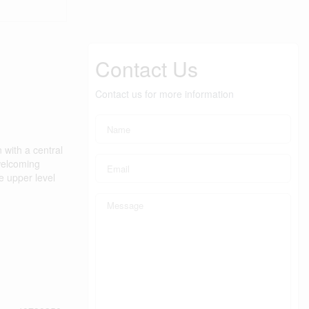
Contact Us
Contact us for more information
 with a central
 welcoming
e upper level