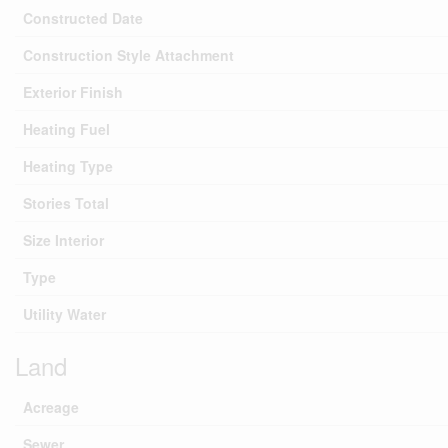
Constructed Date
Construction Style Attachment
Exterior Finish
Heating Fuel
Heating Type
Stories Total
Size Interior
Type
Utility Water
Land
Acreage
Sewer