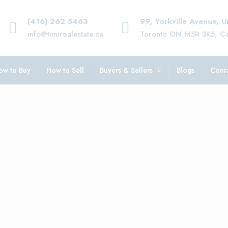
(416) 262 5463
99, Yorkville Avenue, 
info@timirealestate.ca
Toronto ON M5R 3K5, C
ow to Buy
How to Sell
Buyers & Sellers
Blogs
Conta