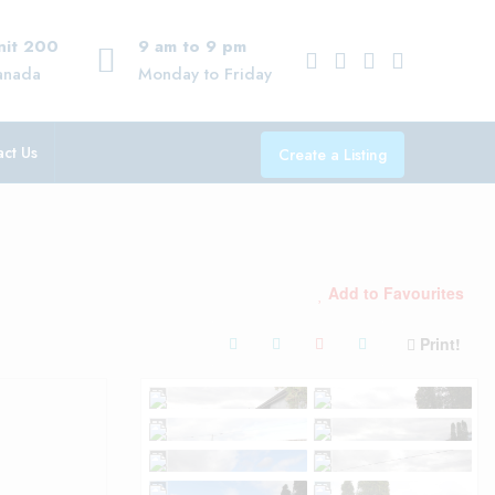
Unit 200
9 am to 9 pm
anada
Monday to Friday
ct Us
Create a Listing
Add to Favourites
Print!