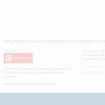
https://www.realtor.ca/real-estate/29194810/4078-3-highway-unit-1
The trademarks REA
The trademarks MLS®
professionals who 
Last Updated
This
REALTOR.ca
listing content is owned and licensed by
June 02 2026 05:01
REALTOR® members of The
Canadian Real Estate
Association
RealtyPress WordPress CREA DDF® Plugin