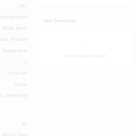
1981
Semi-detached
Your Favourites
Metal, Stone
ectric, Propane
Radiant Heat
No Favourites Found
2
1,205 Sqft
House
rn, Drilled Well
No
Holding Tank