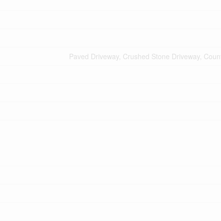
Paved Driveway, Crushed Stone Driveway, Count