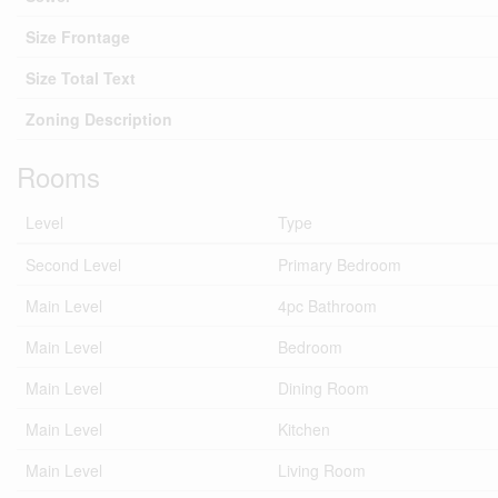
Size Frontage
Size Total Text
Zoning Description
Rooms
Level
Type
Second Level
Primary Bedroom
Main Level
4pc Bathroom
Main Level
Bedroom
Main Level
Dining Room
Main Level
Kitchen
Main Level
Living Room