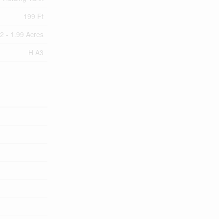
199 Ft
/2 - 1.99 Acres
H A3