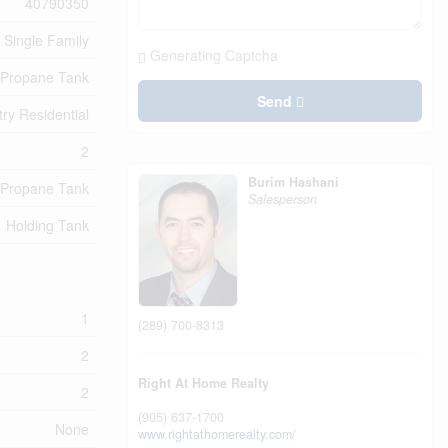
40790350
Single Family
Generating Captcha
Propane Tank
Send
ry Residential
2
Burim Hashani
Propane Tank
Salesperson
Holding Tank
1
(289) 700-8313
2
Right At Home Realty
2
(905) 637-1700
None
www.rightathomerealty.com/