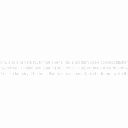
om, and a private foyer that opens into a modern open-concept kitchen
ant wood wainscoting and soaring vaulted ceilings, creating a warm and
n-suite laundry. The main floor offers a comfortable bedroom, while th