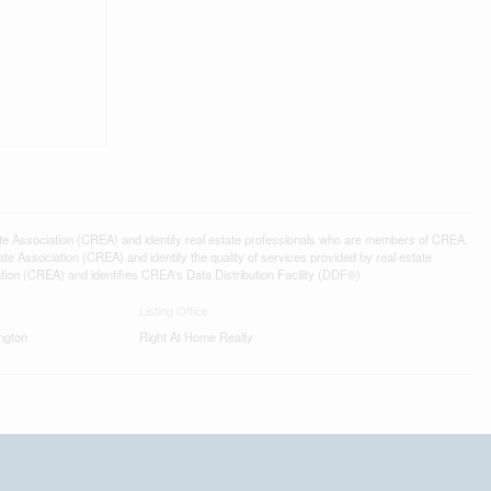
ssociation (CREA) and identify real estate professionals who are members of CREA.
 Association (CREA) and identify the quality of services provided by real estate
n (CREA) and identifies CREA's Data Distribution Facility (DDF®)
Listing Office
ngton
Right At Home Realty