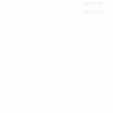
8'4'' x 11'5''
18'9'' x 8'4''