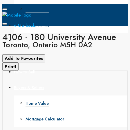
Open House
« Go back
Single Family
4106 - 180 University Avenue
Search
Toronto, Ontario M5H 0A2
How to Buy
Add to Favourites
Print!
How to Sell
Buyers & Sellers
Home Value
Mortgage Calculator