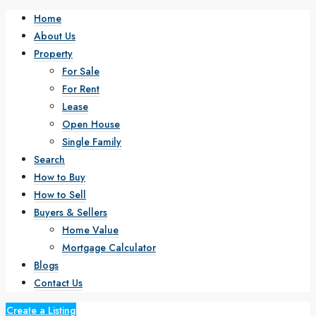
Home
About Us
Property
For Sale
For Rent
Lease
Open House
Single Family
Search
How to Buy
How to Sell
Buyers & Sellers
Home Value
Mortgage Calculator
Blogs
Contact Us
Create a Listing