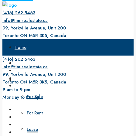
(416) 262 5463
info@timirealestate.ca
99, Yorkville Avenue, Unit 200
Toronto ON M5R 3K5, Canada
9 am to 9 pm
Home
Monday to Friday
(416) 262 5463
About Us
info@timirealestate.ca
99, Yorkville Avenue, Unit 200
Property
Toronto ON M5R 3K5, Canada
9 am to 9 pm
For Sale
Monday to Friday
For Rent
Lease