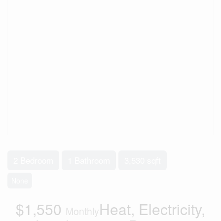
2 Bedroom
1 Bathroom
3,530 sqft
None
$1,550
Heat, Electricity,
Monthly