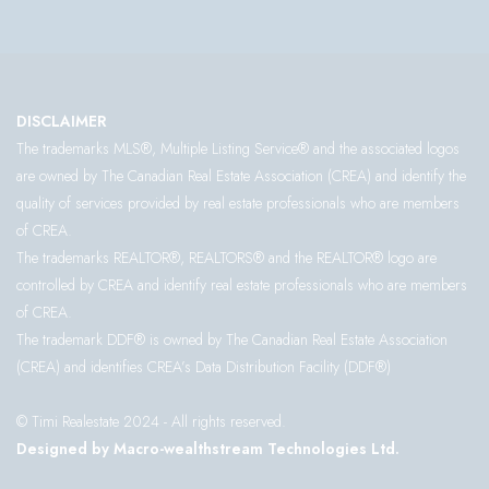
DISCLAIMER
The trademarks MLS®, Multiple Listing Service® and the associated logos
are owned by The Canadian Real Estate Association (CREA) and identify the
quality of services provided by real estate professionals who are members
of CREA.
The trademarks REALTOR®, REALTORS® and the REALTOR® logo are
controlled by CREA and identify real estate professionals who are members
of CREA.
The trademark DDF® is owned by The Canadian Real Estate Association
(CREA) and identifies CREA’s Data Distribution Facility (DDF®)
© Timi Realestate 2024 - All rights reserved.
Designed by Macro-wealthstream Technologies Ltd.