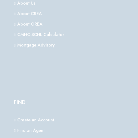
About Us
About CREA
About OREA
CMHC-SCHL Calculator
Mortgage Advisory
FIND
Create an Account
Find an Agent