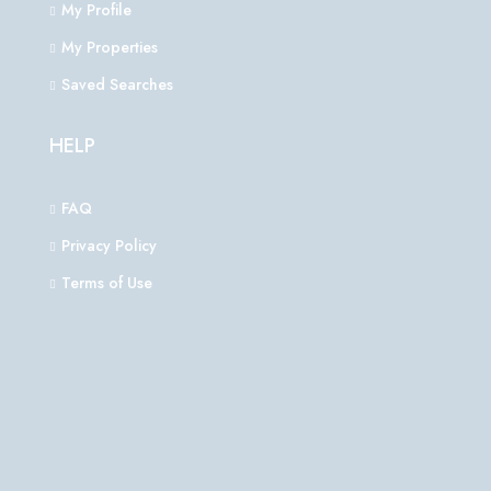
My Profile
My Properties
Saved Searches
HELP
FAQ
Privacy Policy
Terms of Use