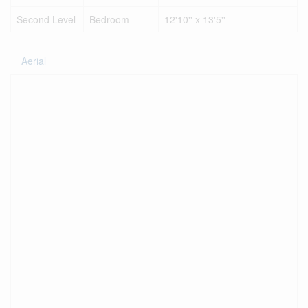
Second Level
Bedroom
12'10'' x 13'5''
Aerial