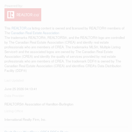
This
REALTOR.ca
listing content is owned and licensed by REALTOR® members of
The
Canadian Real Estate Association
The trademarks REALTOR®, REALTORS®, and the REALTOR® logo are controlled
by The Canadian Real Estate Association (CREA) and identify real estate
professionals who are members of CREA. The trademarks MLS®, Multiple Listing
Service® and the associated logos are owned by The Canadian Real Estate
Association (CREA) and identify the quality of services provided by real estate
professionals who are members of CREA. The trademark DDF® is owned by The
Canadian Real Estate Association (CREA) and identifies CREA's Data Distribution
Facility (DDF®)
Last Updated
June 25 2026 04:13:41
Data Provider
REALTORS® Association of Hamilton-Burlington
Listing Office
International Realty Firm, Inc.
RealtyPress WordPress CREA DDF® Plugin