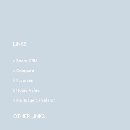
LINKS
Board CRM
Compare
Favorites
Home Value
Mortgage Calculator
OTHER LINKS