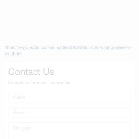
https://www.realtor.ca/real-estate/29529364/448-w-king-street-w-
chatham
Contact Us
Contact us for more information