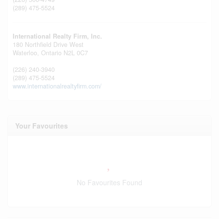
(289) 475-5524
International Realty Firm, Inc.
180 Northfield Drive West
Waterloo,
Ontario
N2L 0C7
(226) 240-3940
(289) 475-5524
www.internationalrealtyfirm.com/
Your Favourites
No Favourites Found