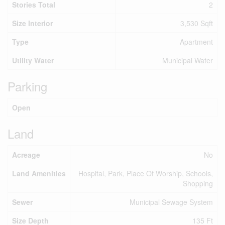
Stories Total
2
Size Interior
3,530 Sqft
Type
Apartment
Utility Water
Municipal Water
Parking
Open
Land
Acreage
No
Land Amenities
Hospital, Park, Place Of Worship, Schools,
Shopping
Sewer
Municipal Sewage System
Size Depth
135 Ft