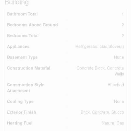
Building
Bathroom Total
1
Bedrooms Above Ground
2
Bedrooms Total
2
Appliances
Refrigerator, Gas Stove(s)
Basement Type
None
Construction Material
Concrete Block, Concrete
Walls
Construction Style
Attached
Attachment
Cooling Type
None
Exterior Finish
Brick, Concrete, Stucco
Heating Fuel
Natural Gas