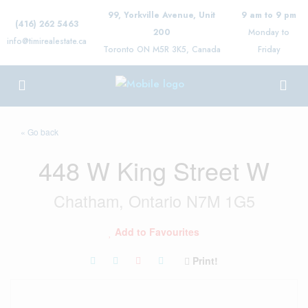
99, Yorkville Avenue, Unit
9 am to 9 pm
(416) 262 5463
200
Monday to
info@timirealestate.ca
Toronto ON M5R 3K5, Canada
Friday
« Go back
448 W King Street W
Chatham, Ontario N7M 1G5
Add to Favourites
Print!