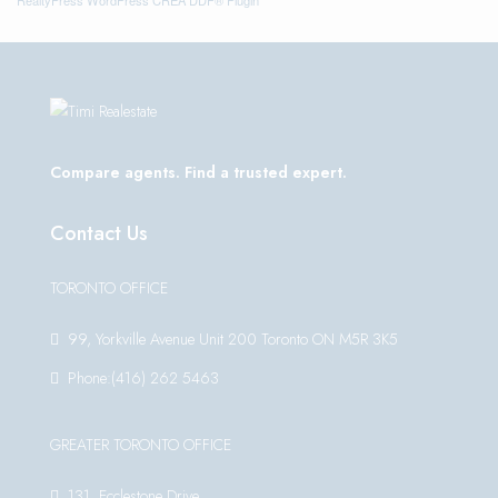
Compare agents. Find a trusted expert.
Contact Us
TORONTO OFFICE
99, Yorkville Avenue Unit 200 Toronto ON M5R 3K5
Phone:(416) 262 5463
GREATER TORONTO OFFICE
131, Ecclestone Drive