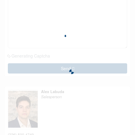
Generating Captcha
Send
Alex Labuda
Salesperson
(226) 500-4749