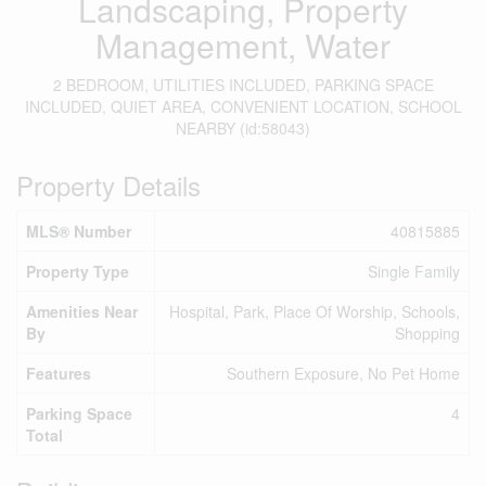
Landscaping, Property
Management, Water
2 BEDROOM, UTILITIES INCLUDED, PARKING SPACE
INCLUDED, QUIET AREA, CONVENIENT LOCATION, SCHOOL
NEARBY (id:58043)
Property Details
MLS® Number
40815885
Property Type
Single Family
Amenities Near
Hospital, Park, Place Of Worship, Schools,
By
Shopping
Features
Southern Exposure, No Pet Home
Parking Space
4
Total