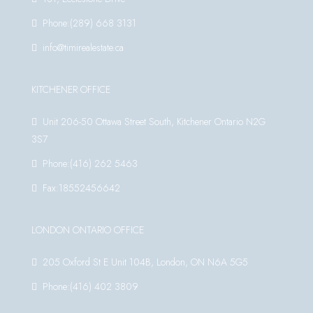
Phone:(289) 668 3131
info@timirealestate.ca
KITCHENER OFFICE
Unit 206-50 Ottawa Street South, Kitchener Ontario N2G
3S7
Phone:(416) 262 5463
Fax:18552456642
LONDON ONTARIO OFFICE
205 Oxford St E Unit 104B, London, ON N6A 5G5
Phone:(416) 402 3809