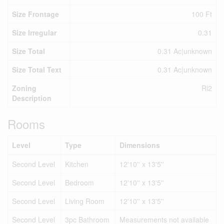
Size Frontage
100 Ft
Size Irregular
0.31
Size Total
0.31 Ac|unknown
Size Total Text
0.31 Ac|unknown
Zoning
Rl2
Description
Rooms
Level
Type
Dimensions
Second Level
Kitchen
12'10'' x 13'5''
Second Level
Bedroom
12'10'' x 13'5''
Second Level
Living Room
12'10'' x 13'5''
Second Level
3pc Bathroom
Measurements not available