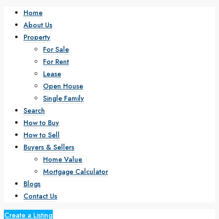
Home
About Us
Property
For Sale
For Rent
Lease
Open House
Single Family
Search
How to Buy
How to Sell
Buyers & Sellers
Home Value
Mortgage Calculator
Blogs
Contact Us
Create a Listing