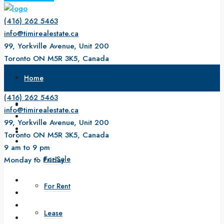
(416) 262 5463
info@timirealestate.ca
99, Yorkville Avenue, Unit 200
Toronto ON M5R 3K5, Canada
9 am to 9 pm
Home
Monday to Friday
(416) 262 5463
About Us
info@timirealestate.ca
99, Yorkville Avenue, Unit 200
Property
Toronto ON M5R 3K5, Canada
9 am to 9 pm
For Sale
Monday to Friday
For Rent
Lease