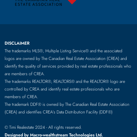
DISCLAIMER
The trademarks MLS®, Multiple Listing Service® and the associated
logos are owned by The Canadian Real Estate Association (CREA) and
identify the quality of services provided by real estate professionals who
are members of CREA.
The trademarks REALTOR®, REALTORS® and the REALTOR® logo are
controlled by CREA and identify real estate professionals who are
members of CREA.
The trademark DDF® is owned by The Canadian Real Estate Association
(CREA) and identifies CREA’s Data Distribution Facility (DDF®)
© Timi Realestate 2024 - All rights reserved.
Designed by Macro-wealthstream Technologies Ltd.