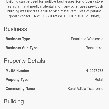
building can be used for multiple businesses like .grocery store
,restaurant and medical ,dental and many other uses previously
building was used as a full service restaurant . lot's of parking
great exposer EASY TO SHOW WITH LOCKBOX (id:58043)
Business
Business Type
Retail and Wholesale
Business Sub Type
Retail misc.
Property Details
MLS® Number
N12973738
Property Type
Retail
Community Name
Rural Adjala-Tosorontio
Building