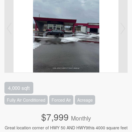
4,000 sqft
Fully Air Conditioned
Forced Air
Acreage
$7,999
Monthly
Great location corner of HWY 50 AND HWY9this 4000 square feet