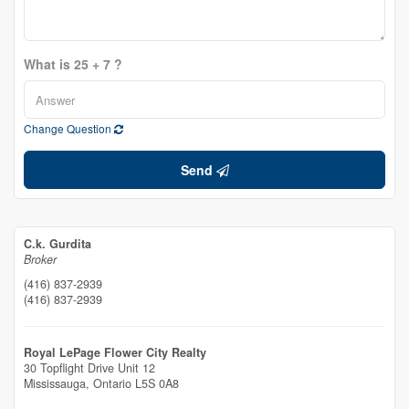
What is 25 + 7 ?
Change Question
Send
C.k. Gurdita
Broker
(416) 837-2939
(416) 837-2939
Royal LePage Flower City Realty
30 Topflight Drive Unit 12
Mississauga,
Ontario
L5S 0A8