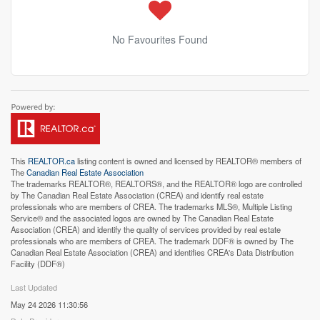
No Favourites Found
This
REALTOR.ca
listing content is owned and licensed by REALTOR® members of
The
Canadian Real Estate Association
The trademarks REALTOR®, REALTORS®, and the REALTOR® logo are controlled
by The Canadian Real Estate Association (CREA) and identify real estate
professionals who are members of CREA. The trademarks MLS®, Multiple Listing
Service® and the associated logos are owned by The Canadian Real Estate
Association (CREA) and identify the quality of services provided by real estate
professionals who are members of CREA. The trademark DDF® is owned by The
Canadian Real Estate Association (CREA) and identifies CREA's Data Distribution
Facility (DDF®)
Last Updated
May 24 2026 11:30:56