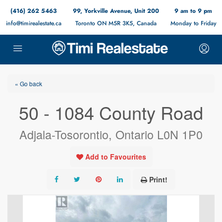
(416) 262 5463
99, Yorkville Avenue, Unit 200
9 am to 9 pm
info@timirealestate.ca
Toronto ON M5R 3K5, Canada
Monday to Friday
« Go back
50 - 1084 County Road
Adjala-Tosorontio, Ontario L0N 1P0
Add to Favourites
Print!