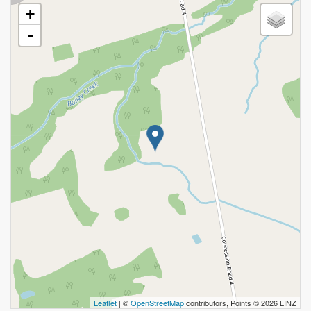
+
-
Leaflet
| ©
OpenStreetMap
contributors, Points © 2026 LINZ