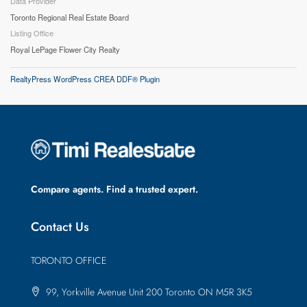
Data Provider
Toronto Regional Real Estate Board
Listing Office
Royal LePage Flower City Realty
RealtyPress WordPress CREA DDF® Plugin
Compare agents. Find a trusted expert.
Contact Us
TORONTO OFFICE
99, Yorkville Avenue Unit 200 Toronto ON M5R 3K5