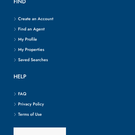
FIND
Create an Account
Find an Agent
My Profile
My Properties
Saved Searches
HELP
FAQ
Privacy Policy
Terms of Use