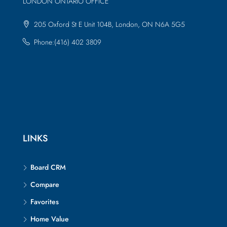
LONDON ONTARIO OFFICE
205 Oxford St E Unit 104B, London, ON N6A 5G5
Phone:(416) 402 3809
LINKS
Board CRM
Compare
Favorites
Home Value