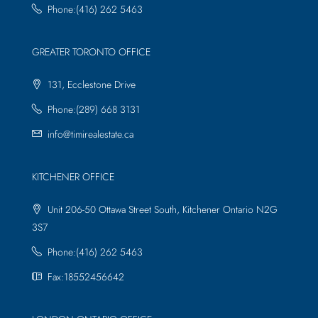
Phone:(416) 262 5463
GREATER TORONTO OFFICE
131, Ecclestone Drive
Phone:(289) 668 3131
info@timirealestate.ca
KITCHENER OFFICE
Unit 206-50 Ottawa Street South, Kitchener Ontario N2G
3S7
Phone:(416) 262 5463
Fax:18552456642