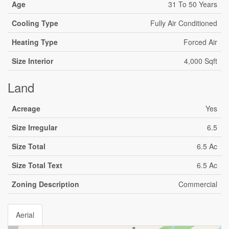
Age
31 To 50 Years
Cooling Type
Fully Air Conditioned
Heating Type
Forced Air
Size Interior
4,000 Sqft
Land
Acreage
Yes
Size Irregular
6.5
Size Total
6.5 Ac
Size Total Text
6.5 Ac
Zoning Description
Commercial
Aerial