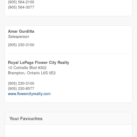
(905) 564-2100
(905) 564-3077
Amar Gurditta
Salesperson
(905) 230-3100
Royal LePage Flower City Realty
10 Cottrelle Blvd #302
Brampton,
Ontario
L6S 0E2
(905) 230-3100
(905) 230-8577
www.flowercityrealty.com
Your Favourites