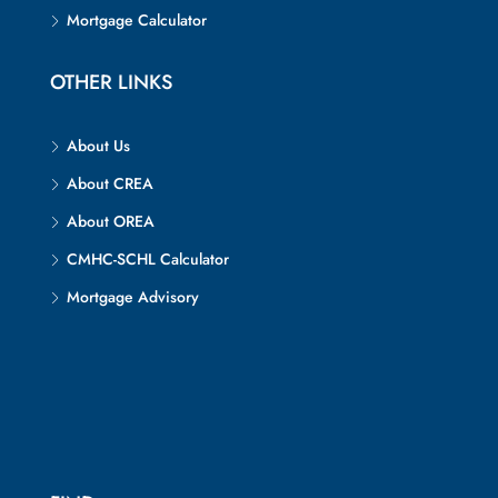
Mortgage Calculator
OTHER LINKS
About Us
About CREA
About OREA
CMHC-SCHL Calculator
Mortgage Advisory