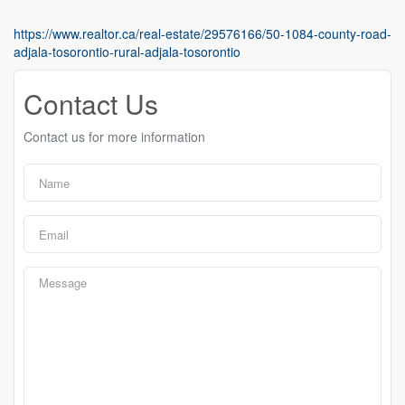
https://www.realtor.ca/real-estate/29576166/50-1084-county-road-
adjala-tosorontio-rural-adjala-tosorontio
Contact Us
Contact us for more information