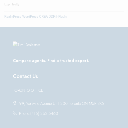
Exp Realty
RealtyPress WordPress CREA DDF® Plugin
Compare agents. Find a trusted expert.
Contact Us
TORONTO OFFICE
99, Yorkville Avenue Unit 200 Toronto ON M5R 3K5
Phone:(416) 262 5463