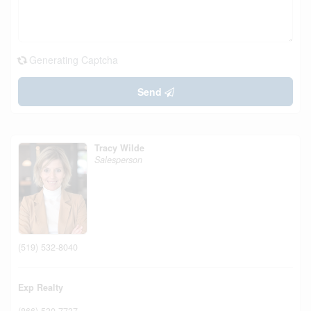
Generating Captcha
Send
Tracy Wilde
Salesperson
(519) 532-8040
Exp Realty
(866) 530-7737