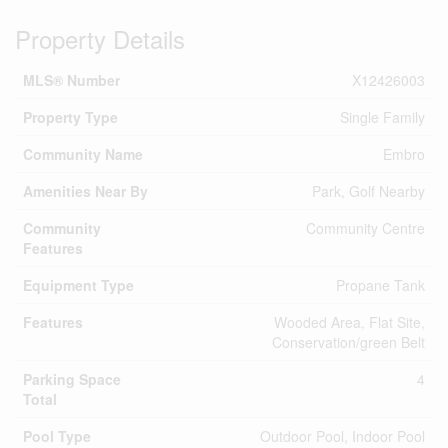
Property Details
MLS® Number
X12426003
Property Type
Single Family
Community Name
Embro
Amenities Near By
Park, Golf Nearby
Community
Community Centre
Features
Equipment Type
Propane Tank
Features
Wooded Area, Flat Site,
Conservation/green Belt
Parking Space
4
Total
Pool Type
Outdoor Pool, Indoor Pool