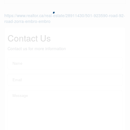
https://www.realtor.ca/real-estate/28911430/501-923590-road-92-
road-zorra-embro-embro
Contact Us
Contact us for more information