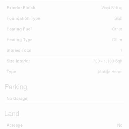
Exterior Finish
Vinyl Siding
Foundation Type
Slab
Heating Fuel
Other
Heating Type
Other
Stories Total
1
Size Interior
700 - 1,100 Sqft
Type
Mobile Home
Parking
No Garage
Land
Acreage
No