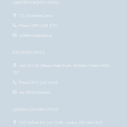
GREATER TORONTO OFFICE
131, Ecclestone Drive
Phone:(289) 668 3131
info@timirealestate.ca
KITCHENER OFFICE
Unit 206-50 Ottawa Street South, Kitchener Ontario N2G
3S7
Phone:(416) 262 5463
Fax:18552456642
LONDON ONTARIO OFFICE
205 Oxford St E Unit 104B, London, ON N6A 5G5