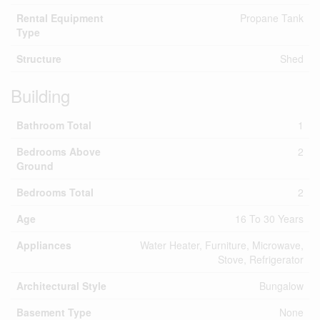
Rental Equipment
Propane Tank
Type
Structure
Shed
Building
Bathroom Total
1
Bedrooms Above
2
Ground
Bedrooms Total
2
Age
16 To 30 Years
Appliances
Water Heater, Furniture, Microwave,
Stove, Refrigerator
Architectural Style
Bungalow
Basement Type
None