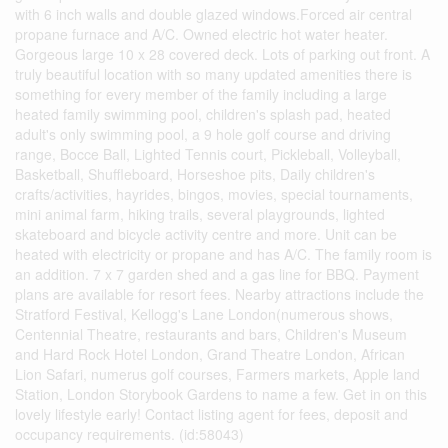
with 6 inch walls and double glazed windows.Forced air central
propane furnace and A/C. Owned electric hot water heater.
Gorgeous large 10 x 28 covered deck. Lots of parking out front. A
truly beautiful location with so many updated amenities there is
something for every member of the family including a large
heated family swimming pool, children's splash pad, heated
adult's only swimming pool, a 9 hole golf course and driving
range, Bocce Ball, Lighted Tennis court, Pickleball, Volleyball,
Basketball, Shuffleboard, Horseshoe pits, Daily children's
crafts/activities, hayrides, bingos, movies, special tournaments,
mini animal farm, hiking trails, several playgrounds, lighted
skateboard and bicycle activity centre and more. Unit can be
heated with electricity or propane and has A/C. The family room is
an addition. 7 x 7 garden shed and a gas line for BBQ. Payment
plans are available for resort fees. Nearby attractions include the
Stratford Festival, Kellogg's Lane London(numerous shows,
Centennial Theatre, restaurants and bars, Children's Museum
and Hard Rock Hotel London, Grand Theatre London, African
Lion Safari, numerus golf courses, Farmers markets, Apple land
Station, London Storybook Gardens to name a few. Get in on this
lovely lifestyle early! Contact listing agent for fees, deposit and
occupancy requirements. (id:58043)