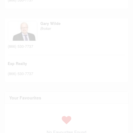
Gary Wilde
Broker
(866) 530-7737
Exp Realty
(866) 530-7737
Your Favourites
No Favourites Found