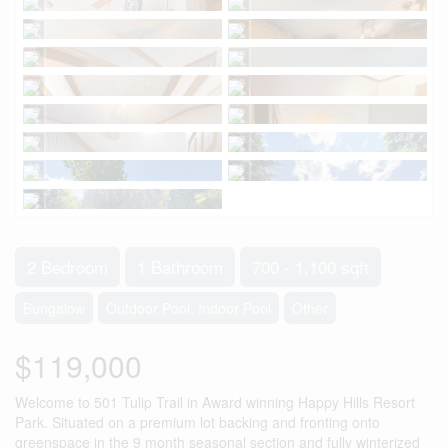
2 Bedroom
1 Bathroom
700 - 1,100 sqft
Bungalow
Outdoor Pool, Indoor Pool
Other
$119,000
Welcome to 501 Tulip Trail in Award winning Happy Hills Resort
Park. Situated on a premium lot backing and fronting onto
greenspace in the 9 month seasonal section and fully winterized