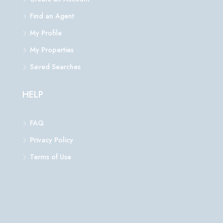
Find an Agent
My Profile
My Properties
Saved Searches
HELP
FAQ
Privacy Policy
Terms of Use