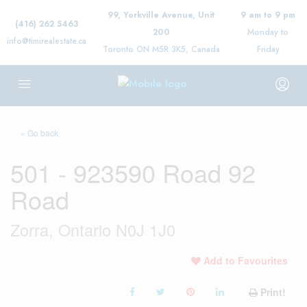
99, Yorkville Avenue, Unit
9 am to 9 pm
(416) 262 5463
200
Monday to
info@timirealestate.ca
Toronto ON M5R 3K5, Canada
Friday
« Go back
501 - 923590 Road 92
Road
Zorra, Ontario N0J 1J0
Add to Favourites
Print!