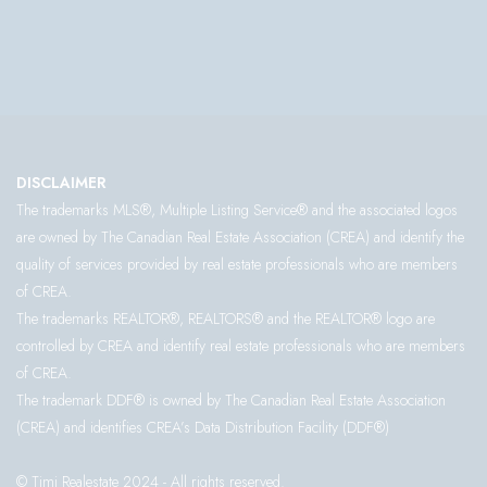
DISCLAIMER
The trademarks MLS®, Multiple Listing Service® and the associated logos
are owned by The Canadian Real Estate Association (CREA) and identify the
quality of services provided by real estate professionals who are members
of CREA.
The trademarks REALTOR®, REALTORS® and the REALTOR® logo are
controlled by CREA and identify real estate professionals who are members
of CREA.
The trademark DDF® is owned by The Canadian Real Estate Association
(CREA) and identifies CREA’s Data Distribution Facility (DDF®)
© Timi Realestate 2024 - All rights reserved.