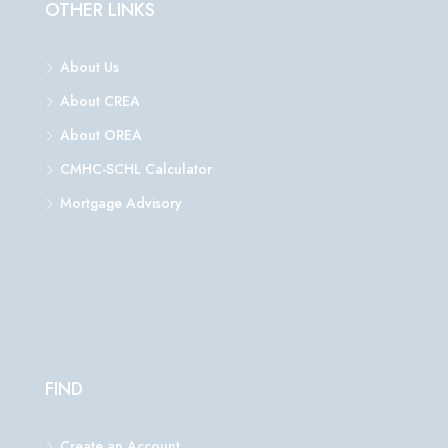
OTHER LINKS
About Us
About CREA
About OREA
CMHC-SCHL Calculator
Mortgage Advisory
FIND
Create an Account