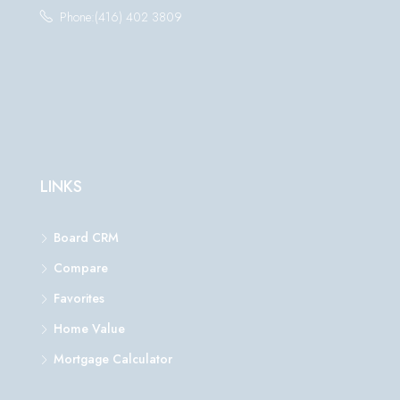
Phone:(416) 402 3809
LINKS
Board CRM
Compare
Favorites
Home Value
Mortgage Calculator