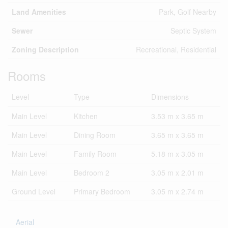
Land Amenities
Park, Golf Nearby
Sewer
Septic System
Zoning Description
Recreational, Residential
Rooms
Level
Type
Dimensions
Main Level
Kitchen
3.53 m x 3.65 m
Main Level
Dining Room
3.65 m x 3.65 m
Main Level
Family Room
5.18 m x 3.05 m
Main Level
Bedroom 2
3.05 m x 2.01 m
Ground Level
Primary Bedroom
3.05 m x 2.74 m
Aerial