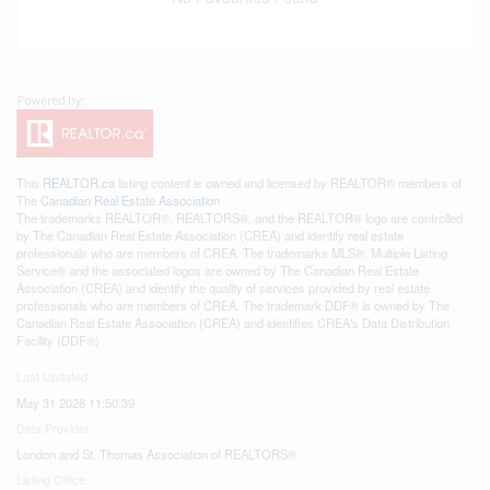
This
REALTOR.ca
listing content is owned and licensed by REALTOR® members of
The
Canadian Real Estate Association
The trademarks REALTOR®, REALTORS®, and the REALTOR® logo are controlled
by The Canadian Real Estate Association (CREA) and identify real estate
professionals who are members of CREA. The trademarks MLS®, Multiple Listing
Service® and the associated logos are owned by The Canadian Real Estate
Association (CREA) and identify the quality of services provided by real estate
professionals who are members of CREA. The trademark DDF® is owned by The
Canadian Real Estate Association (CREA) and identifies CREA's Data Distribution
Facility (DDF®)
Last Updated
May 31 2026 11:50:39
Data Provider
London and St. Thomas Association of REALTORS®
Listing Office